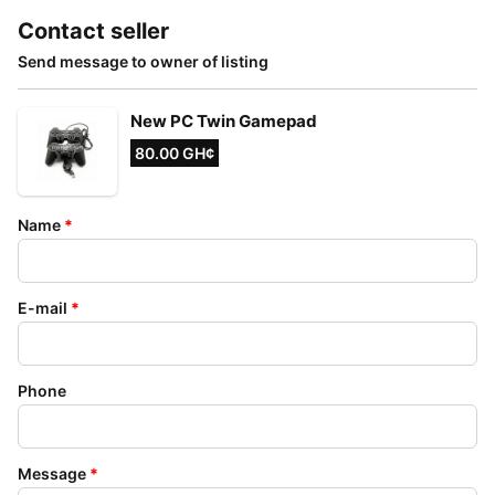
Contact seller
Send message to owner of listing
New PC Twin Gamepad
80.00 GH¢
Name
*
E-mail
*
Phone
Message
*