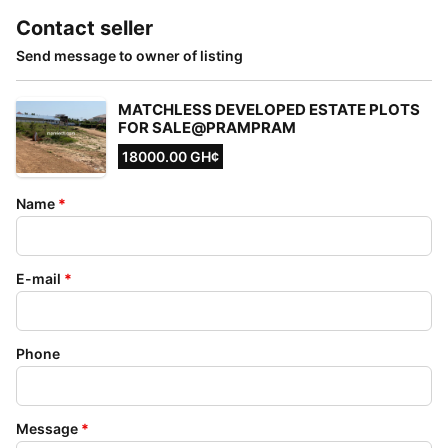
Contact seller
Send message to owner of listing
MATCHLESS DEVELOPED ESTATE PLOTS
FOR SALE@PRAMPRAM
18000.00 GH¢
Name
*
E-mail
*
Phone
Message
*