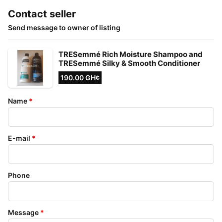
Contact seller
Send message to owner of listing
TRESemmé Rich Moisture Shampoo and
TRESemmé Silky & Smooth Conditioner
190.00 GH¢
Name
*
E-mail
*
Phone
Message
*