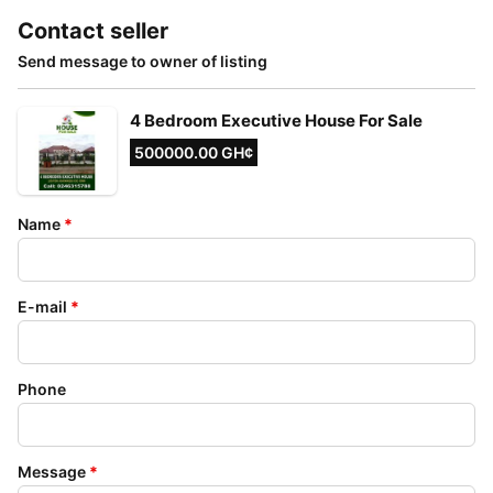
Contact seller
Send message to owner of listing
4 Bedroom Executive House For Sale
500000.00 GH¢
Name
*
E-mail
*
Phone
Message
*