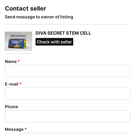
Contact seller
Send message to owner of listing
DIVA SECRET STEM CELL
Check with seller
Name
*
E-mail
*
Phone
Message
*