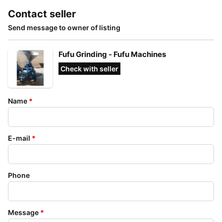
Contact seller
Send message to owner of listing
Fufu Grinding - Fufu Machines
Check with seller
Name
*
E-mail
*
Phone
Message
*