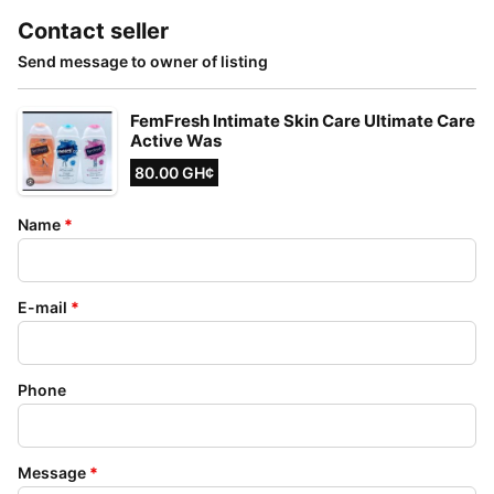
Contact seller
Send message to owner of listing
FemFresh Intimate Skin Care Ultimate Care
Active Was
80.00 GH¢
Name
*
E-mail
*
Phone
Message
*