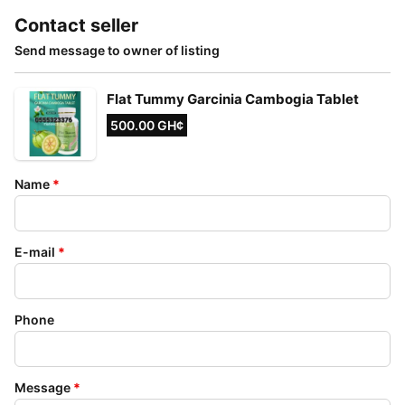
Contact seller
Send message to owner of listing
Flat Tummy Garcinia Cambogia Tablet
500.00 GH¢
Name
*
E-mail
*
Phone
Message
*