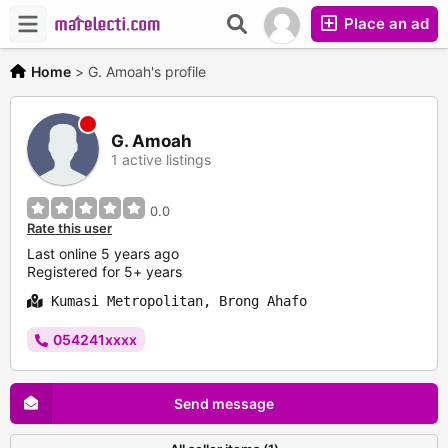
Place an ad
Home
>
G. Amoah's profile
G. Amoah
1 active listings
0.0
Rate this user
Last online 5 years ago
Registered for 5+ years
Kumasi Metropolitan, Brong Ahafo
054241xxxx
Send message