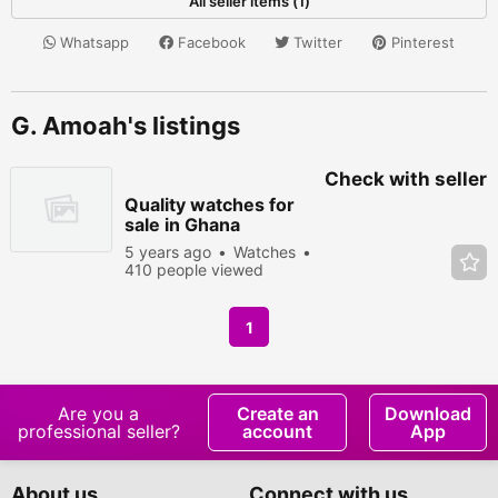
All seller items (1)
Whatsapp
Facebook
Twitter
Pinterest
G. Amoah's listings
Check with seller
Quality watches for
sale in Ghana
5 years ago
Watches
410 people viewed
1
Are you a
Create an
Download
professional seller?
account
App
About us
Connect with us