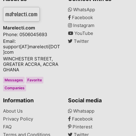
WhatsApp
Facebook
Instagram
Marelecti.com
YouTube
Phone: 0506045693
Email:
Twitter
support[AT]marelecti[DOT
]com
WINCHESTER STREET,
GREATER ACCRA, ACCRA
GHANA
Messages
Favorite
Companies
Information
Social media
About Us
Whatsapp
Privacy Policy
Facebook
FAQ
Pinterest
Terms and Conditions
Twitter