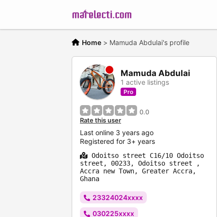
Home
>
Mamuda Abdulai's profile
Mamuda Abdulai
1 active listings
Pro
0.0
Rate this user
Last online 3 years ago
Registered for 3+ years
Odoitso street C16/10 Odoitso
street, 00233, Odoitso street ,
Accra new Town, Greater Accra,
Ghana
23324024xxxx
030225xxxx