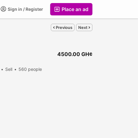
Place an ad
Sign in / Register
Previous
Next
4500.00 GH¢
Sell
560 people