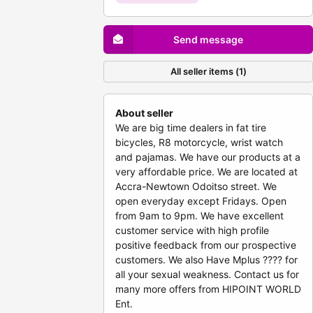
Send message
All seller items (1)
About seller
We are big time dealers in fat tire
bicycles, R8 motorcycle, wrist watch
and pajamas. We have our products at a
very affordable price. We are located at
Accra-Newtown Odoitso street. We
open everyday except Fridays. Open
from 9am to 9pm. We have excellent
customer service with high profile
positive feedback from our prospective
customers. We also Have Mplus ???? for
all your sexual weakness. Contact us for
many more offers from HIPOINT WORLD
Ent.