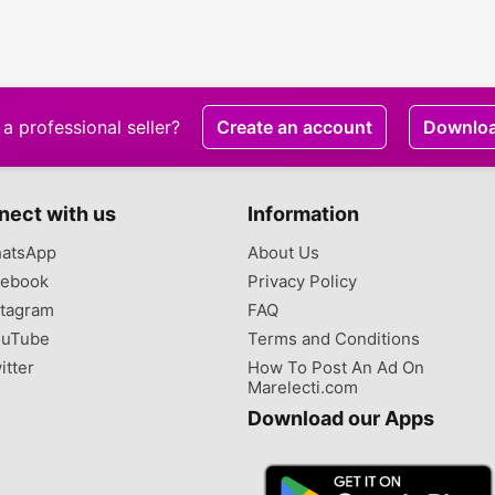
a professional seller?
Create an account
Downlo
nect with us
Information
atsApp
About Us
ebook
Privacy Policy
tagram
FAQ
uTube
Terms and Conditions
itter
How To Post An Ad On
Marelecti.com
Download our Apps