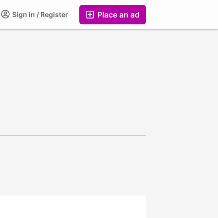
Place an ad
Sign in / Register