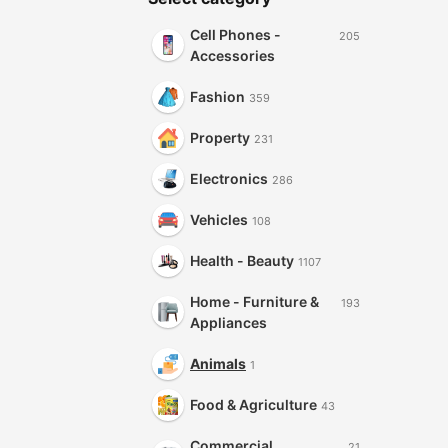
Cell Phones -
205
Accessories
Fashion
359
Property
231
Electronics
286
Vehicles
108
Health - Beauty
1107
Home - Furniture &
193
Appliances
Animals
1
Food & Agriculture
43
Commercial
21