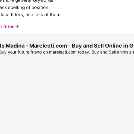
e more general keywords
ck spelling of position
uce filters, use less of them
t filter →
s Madina - Marelecti.com - Buy and Sell Online in
uy your future friend on marelecti.com today. Buy and Sell animals 