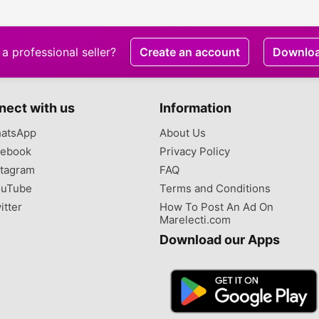
a professional seller?
Create an account
Downlo
nect with us
Information
atsApp
About Us
ebook
Privacy Policy
tagram
FAQ
uTube
Terms and Conditions
itter
How To Post An Ad On
Marelecti.com
Download our Apps