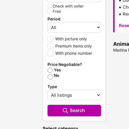
Us
Check with seller
Che
Free
Red
Period
Rese
With picture only
Animal
Premium items only
Madina B
With phone number
Price Negotiable?
Yes
No
Type
Search
Select category