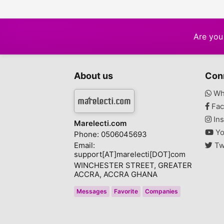
Are you 
About us
Con
Wh
Fac
Ins
Marelecti.com
Yo
Phone: 0506045693
Email:
Tw
support[AT]marelecti[DOT]com
WINCHESTER STREET, GREATER
ACCRA, ACCRA GHANA
Messages
Favorite
Companies