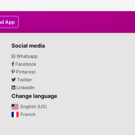
ad App
Social media
Whatsapp
Facebook
Pinterest
Twitter
LinkedIn
Change language
English (US)‎
French‎