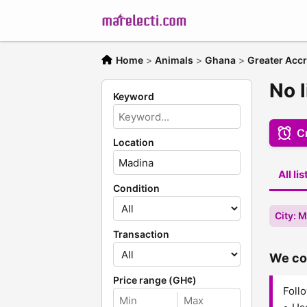
Home
>
Animals
>
Ghana
>
Greater Acc
No 
Keyword
Cr
Location
All li
Condition
City: 
Transaction
We cou
Price range (GH¢)
Follo