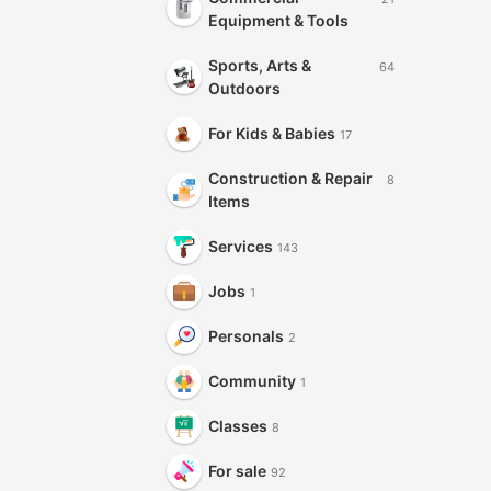
Equipment & Tools
Sports, Arts &
64
Outdoors
For Kids & Babies
17
Construction & Repair
8
Items
Services
143
Jobs
1
Personals
2
Community
1
Classes
8
For sale
92