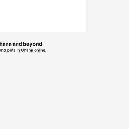
 Ghana and beyond
and pets in Ghana online.