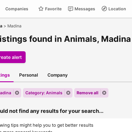
Companies
Favorite
Messages
Location
ra
>
Madina
listings found in Animals, Madina
eate alert
stings
Personal
Company
Madina
Category: Animals
Remove all
ld not find any results for your search...
wing tips might help you to get better results