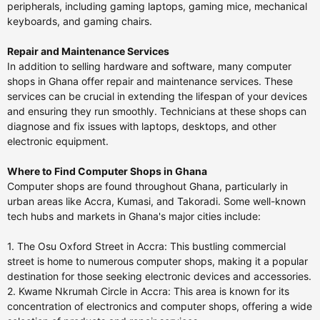
peripherals, including gaming laptops, gaming mice, mechanical
keyboards, and gaming chairs.
Repair and Maintenance Services
In addition to selling hardware and software, many computer
shops in Ghana offer repair and maintenance services. These
services can be crucial in extending the lifespan of your devices
and ensuring they run smoothly. Technicians at these shops can
diagnose and fix issues with laptops, desktops, and other
electronic equipment.
Where to Find Computer Shops in Ghana
Computer shops are found throughout Ghana, particularly in
urban areas like Accra, Kumasi, and Takoradi. Some well-known
tech hubs and markets in Ghana's major cities include:
1. The Osu Oxford Street in Accra: This bustling commercial
street is home to numerous computer shops, making it a popular
destination for those seeking electronic devices and accessories.
2. Kwame Nkrumah Circle in Accra: This area is known for its
concentration of electronics and computer shops, offering a wide