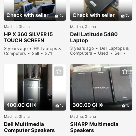
Check with seller
Check with seller
2
7
Madina, Ghana
Madina, Ghana
HP X 360 SILVER I5
Dell Latitude 5480
TOUCH SCREEN
Laptop
LAPTOP
3 years ago
Dell Laptops &
3 years ago
HP Laptops &
Computers
Used
Sell
Computers
Sell
371
297 people viewed
people viewed
400.00 GH¢
300.00 GH¢
1
1
Madina, Ghana
Madina, Ghana
Dell Multimedia
SHARP Multimedia
Computer Speakers
Speakers