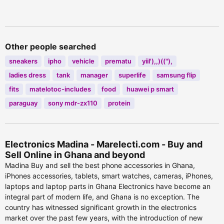
viewed
615 people viewed
Other people searched
sneakers
ipho
vehicle
prematu
yiil'),,)(("),
ladies dress
tank
manager
superlife
samsung flip
fits
matelotoc-includes
food
huawei p smart
paraguay
sony mdr-zx110
protein
Electronics Madina - Marelecti.com - Buy and
Sell Online in Ghana and beyond
Madina Buy and sell the best phone accessories in Ghana,
iPhones accessories, tablets, smart watches, cameras, iPhones,
laptops and laptop parts in Ghana Electronics have become an
integral part of modern life, and Ghana is no exception. The
country has witnessed significant growth in the electronics
market over the past few years, with the introduction of new