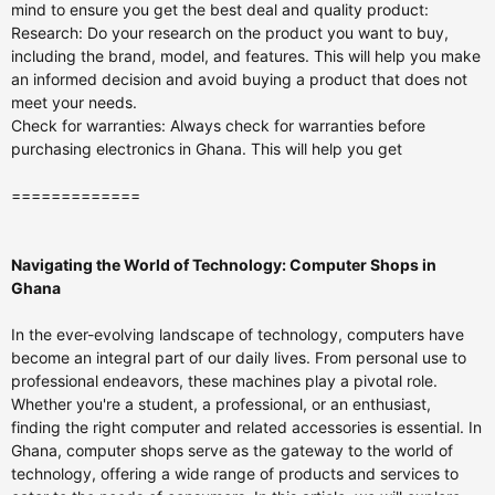
mind to ensure you get the best deal and quality product:
Research: Do your research on the product you want to buy,
including the brand, model, and features. This will help you make
an informed decision and avoid buying a product that does not
meet your needs.
Check for warranties: Always check for warranties before
purchasing electronics in Ghana. This will help you get
=============
Navigating the World of Technology: Computer Shops in
Ghana
In the ever-evolving landscape of technology, computers have
become an integral part of our daily lives. From personal use to
professional endeavors, these machines play a pivotal role.
Whether you're a student, a professional, or an enthusiast,
finding the right computer and related accessories is essential. In
Ghana, computer shops serve as the gateway to the world of
technology, offering a wide range of products and services to