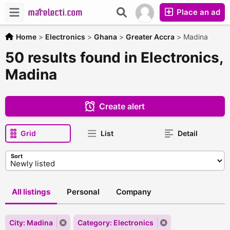
Place an ad
Home
>
Electronics
>
Ghana
>
Greater Accra
>
Madina
50 results found in Electronics,
Madina
Create alert
Grid
List
Detail
Sort
All listings
Personal
Company
City: Madina
Category: Electronics