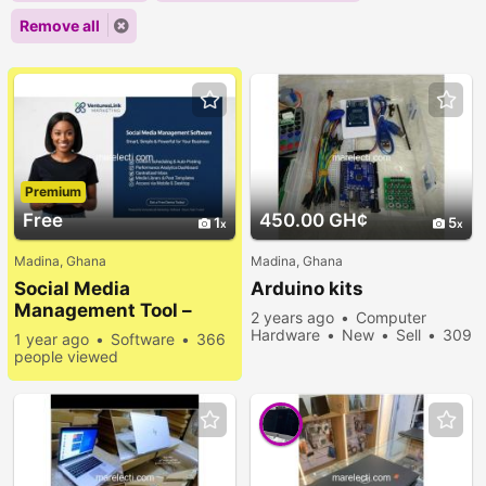
Remove all
Premium
Free
450.00 GH¢
1
5
Madina, Ghana
Madina, Ghana
Social Media
Arduino kits
Management Tool –
2 years ago
Computer
Simplify Your Online
Hardware
New
Sell
309
1 year ago
Software
366
Presence
people viewed
people viewed