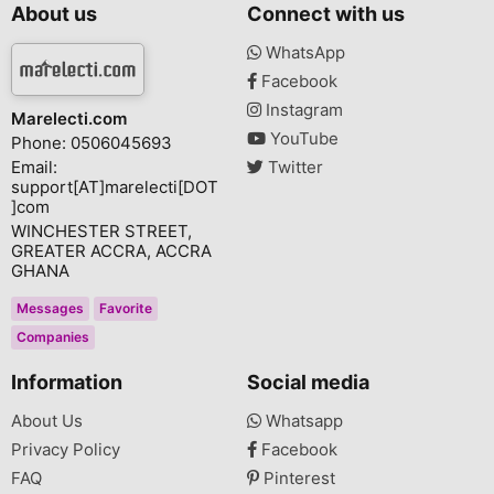
About us
Connect with us
WhatsApp
Facebook
Instagram
Marelecti.com
YouTube
Phone: 0506045693
Email:
Twitter
support[AT]marelecti[DOT
]com
WINCHESTER STREET,
GREATER ACCRA, ACCRA
GHANA
Messages
Favorite
Companies
Information
Social media
About Us
Whatsapp
Privacy Policy
Facebook
FAQ
Pinterest