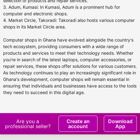
selection of products and repair services.
3. Adum, Kumasi: In Kumasi, Adum is a prominent hub for
computer and electronic shops.
4. Market Circle, Takoradi: Takoradi also hosts various computer
shops in its Market Circle area.
Computer shops in Ghana have evolved alongside the country's
tech ecosystem, providing consumers with a wide range of
products and services to meet their technology needs. Whether
you're in search of the latest laptops, computer accessories, or
repair services, these shops offer solutions for various customers.
As technology continues to play an increasingly significant role in
Ghana's development, computer shops will remain essential in
ensuring that individuals and businesses have access to the tools
they need to succeed in this digital age.
Are you a
Create an
Download
professional seller?
account
App