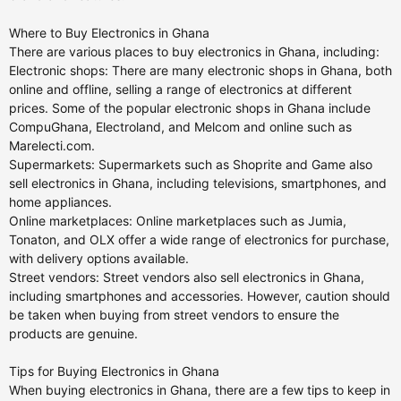
Where to Buy Electronics in Ghana
There are various places to buy electronics in Ghana, including:
Electronic shops: There are many electronic shops in Ghana, both
online and offline, selling a range of electronics at different
prices. Some of the popular electronic shops in Ghana include
CompuGhana, Electroland, and Melcom and online such as
Marelecti.com.
Supermarkets: Supermarkets such as Shoprite and Game also
sell electronics in Ghana, including televisions, smartphones, and
home appliances.
Online marketplaces: Online marketplaces such as Jumia,
Tonaton, and OLX offer a wide range of electronics for purchase,
with delivery options available.
Street vendors: Street vendors also sell electronics in Ghana,
including smartphones and accessories. However, caution should
be taken when buying from street vendors to ensure the
products are genuine.
Tips for Buying Electronics in Ghana
When buying electronics in Ghana, there are a few tips to keep in