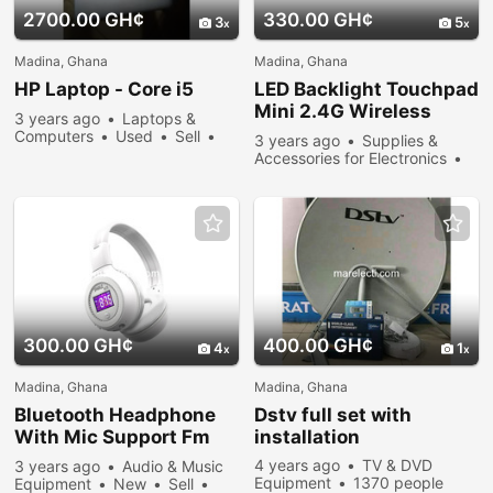
2700.00 GH¢
330.00 GH¢
3
5
Madina, Ghana
Madina, Ghana
HP Laptop - Core i5
LED Backlight Touchpad
Mini 2.4G Wireless
3 years ago
Laptops &
Keyboard Air Mouse
Computers
Used
Sell
3 years ago
Supplies &
366 people viewed
Accessories for Electronics
New
Sell
475 people
viewed
300.00 GH¢
400.00 GH¢
4
1
Madina, Ghana
Madina, Ghana
Bluetooth Headphone
Dstv full set with
With Mic Support Fm
installation
Radio Micro-sd Card
4 years ago
TV & DVD
3 years ago
Audio & Music
Equipment
1370 people
Equipment
New
Sell