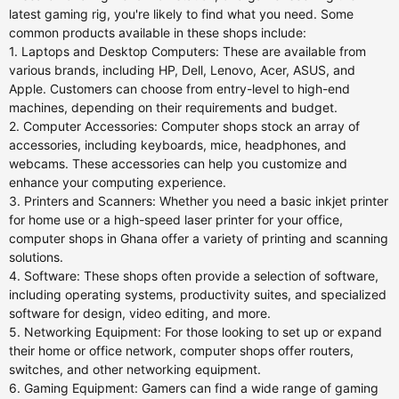
latest gaming rig, you're likely to find what you need. Some
common products available in these shops include:
1. Laptops and Desktop Computers: These are available from
various brands, including HP, Dell, Lenovo, Acer, ASUS, and
Apple. Customers can choose from entry-level to high-end
machines, depending on their requirements and budget.
2. Computer Accessories: Computer shops stock an array of
accessories, including keyboards, mice, headphones, and
webcams. These accessories can help you customize and
enhance your computing experience.
3. Printers and Scanners: Whether you need a basic inkjet printer
for home use or a high-speed laser printer for your office,
computer shops in Ghana offer a variety of printing and scanning
solutions.
4. Software: These shops often provide a selection of software,
including operating systems, productivity suites, and specialized
software for design, video editing, and more.
5. Networking Equipment: For those looking to set up or expand
their home or office network, computer shops offer routers,
switches, and other networking equipment.
6. Gaming Equipment: Gamers can find a wide range of gaming