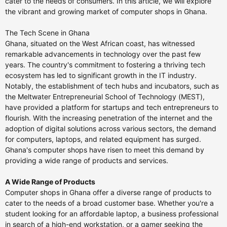
cater to the needs of consumers. In this article, we will explore
the vibrant and growing market of computer shops in Ghana.
The Tech Scene in Ghana
Ghana, situated on the West African coast, has witnessed
remarkable advancements in technology over the past few
years. The country's commitment to fostering a thriving tech
ecosystem has led to significant growth in the IT industry.
Notably, the establishment of tech hubs and incubators, such as
the Meltwater Entrepreneurial School of Technology (MEST),
have provided a platform for startups and tech entrepreneurs to
flourish. With the increasing penetration of the internet and the
adoption of digital solutions across various sectors, the demand
for computers, laptops, and related equipment has surged.
Ghana's computer shops have risen to meet this demand by
providing a wide range of products and services.
A Wide Range of Products
Computer shops in Ghana offer a diverse range of products to
cater to the needs of a broad customer base. Whether you're a
student looking for an affordable laptop, a business professional
in search of a high-end workstation, or a gamer seeking the