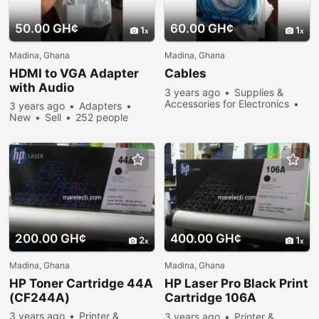
50.00 GH¢
60.00 GH¢
1
1
Madina, Ghana
Madina, Ghana
HDMI to VGA Adapter
Cables
with Audio
3 years ago
Supplies &
Accessories for Electronics
3 years ago
Adapters
273 people viewed
New
Sell
252 people
viewed
200.00 GH¢
400.00 GH¢
2
1
Madina, Ghana
Madina, Ghana
HP Toner Cartridge 44A
HP Laser Pro Black Print
(CF244A)
Cartridge 106A
(WW1106A)
3 years ago
Printer &
3 years ago
Printer &