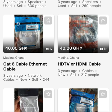
3 years ago
Speakers
3 years ago
Speakers
Used
Sell
330 people
Used
Sell
269 people
viewed
viewed
40.00 GH¢
40.00 GH¢
1
1
Madina, Ghana
Madina, Ghana
Cat 6 Cable Ethernet
HDTV or HDMI Cable
Cable
3 years ago
Cables
New
Sell
217 people
3 years ago
Network
viewed
Cables
New
Sell
244
people viewed