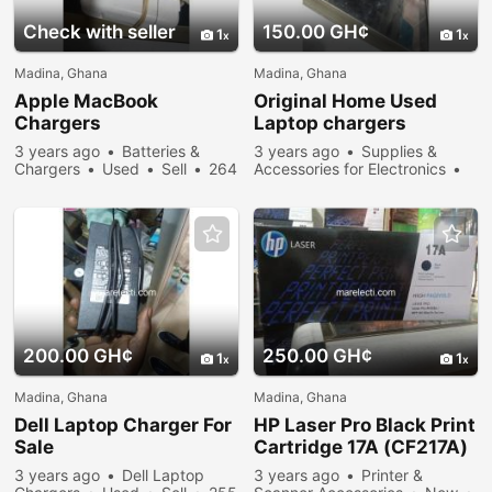
Check with seller
150.00 GH¢
1
1
Madina, Ghana
Madina, Ghana
Apple MacBook
Original Home Used
Chargers
Laptop chargers
3 years ago
Batteries &
3 years ago
Supplies &
Chargers
Used
Sell
264
Accessories for Electronics
people viewed
Used
Sell
346 people
viewed
200.00 GH¢
250.00 GH¢
1
1
Madina, Ghana
Madina, Ghana
Dell Laptop Charger For
HP Laser Pro Black Print
Sale
Cartridge 17A (CF217A)
3 years ago
Dell Laptop
3 years ago
Printer &