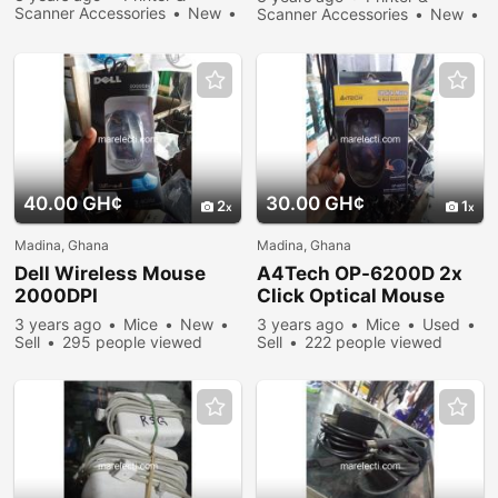
Scanner Accessories
New
Scanner Accessories
New
Sell
233 people viewed
Sell
266 people viewed
40.00 GH¢
30.00 GH¢
2
1
Madina, Ghana
Madina, Ghana
Dell Wireless Mouse
A4Tech OP-6200D 2x
2000DPI
Click Optical Mouse
3 years ago
Mice
New
3 years ago
Mice
Used
Sell
295 people viewed
Sell
222 people viewed