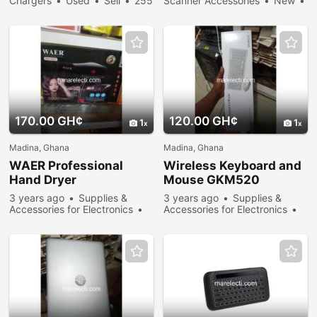
Chargers
Used
Sell
255
Scanner Accessories
New
people viewed
Sell
271 people viewed
170.00 GH¢
120.00 GH¢
1
1
Madina, Ghana
Madina, Ghana
WAER Professional
Wireless Keyboard and
Hand Dryer
Mouse GKM520
3 years ago
Supplies &
3 years ago
Supplies &
Accessories for Electronics
Accessories for Electronics
New
Sell
305 people
New
Sell
269 people
viewed
viewed