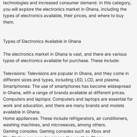
technologies and increased consumer demand. In this category,
you will explore the electronics market in Ghana, including the
types of electronics available, their prices, and where to buy
them.
Types of Electronics Available in Ghana
The electronics market in Ghana is vast, and there are various
types of electronics available for purchase. These include:
Televisions: Televisions are popular in Ghana, and they come in
different sizes and types, including LED, LCD, and plasma.
Smartphones: The use of smartphones has become widespread
in Ghana, with a range of brands available at different prices.
Computers and laptops: Computers and laptops are essential for
work and education, and there are many brands and models
available in Ghana.
Home appliances: These include refrigerators, air conditioners,
washing machines, and microwaves, among others.
Gaming consoles: Gaming consoles such as Xbox and