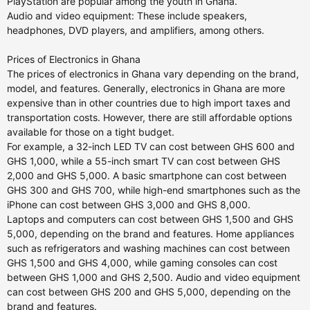
PlayStation are popular among the youth in Ghana.
Audio and video equipment: These include speakers,
headphones, DVD players, and amplifiers, among others.
Prices of Electronics in Ghana
The prices of electronics in Ghana vary depending on the brand,
model, and features. Generally, electronics in Ghana are more
expensive than in other countries due to high import taxes and
transportation costs. However, there are still affordable options
available for those on a tight budget.
For example, a 32-inch LED TV can cost between GHS 600 and
GHS 1,000, while a 55-inch smart TV can cost between GHS
2,000 and GHS 5,000. A basic smartphone can cost between
GHS 300 and GHS 700, while high-end smartphones such as the
iPhone can cost between GHS 3,000 and GHS 8,000.
Laptops and computers can cost between GHS 1,500 and GHS
5,000, depending on the brand and features. Home appliances
such as refrigerators and washing machines can cost between
GHS 1,500 and GHS 4,000, while gaming consoles can cost
between GHS 1,000 and GHS 2,500. Audio and video equipment
can cost between GHS 200 and GHS 5,000, depending on the
brand and features.