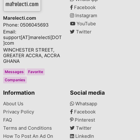
Facebook
Instagram
Marelecti.com
YouTube
Phone: 0506045693
Email:
Twitter
support[AT]marelecti[DOT
]com
WINCHESTER STREET,
GREATER ACCRA, ACCRA
GHANA
Messages
Favorite
Companies
Information
Social media
About Us
Whatsapp
Privacy Policy
Facebook
FAQ
Pinterest
Terms and Conditions
Twitter
How To Post An Ad On
LinkedIn