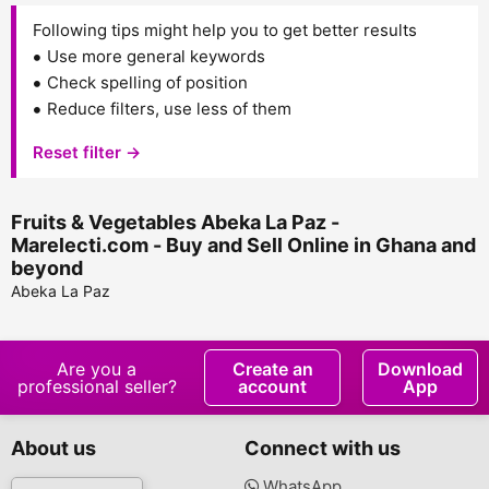
Following tips might help you to get better results
Use more general keywords
Check spelling of position
Reduce filters, use less of them
Reset filter →
Fruits & Vegetables Abeka La Paz -
Marelecti.com - Buy and Sell Online in Ghana and
beyond
Abeka La Paz
Are you a
Create an
Download
professional seller?
account
App
About us
Connect with us
WhatsApp