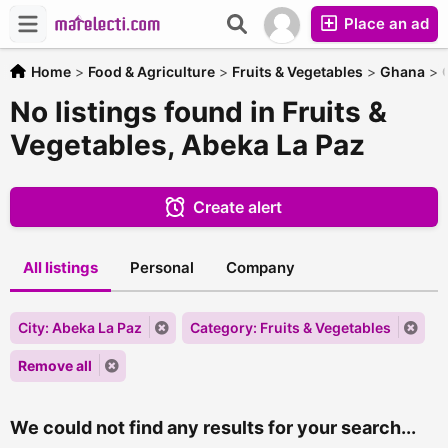
Place an ad
Home
>
Food & Agriculture
>
Fruits & Vegetables
>
Ghana
>
No listings found in Fruits &
Vegetables, Abeka La Paz
Create alert
All listings
Personal
Company
City: Abeka La Paz
Category: Fruits & Vegetables
Remove all
We could not find any results for your search...