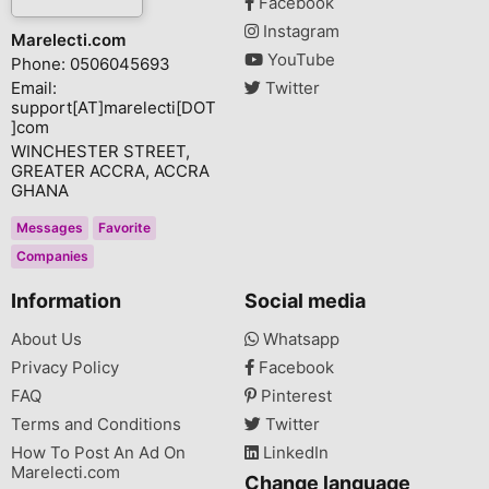
Facebook
Instagram
Marelecti.com
YouTube
Phone: 0506045693
Email:
Twitter
support[AT]marelecti[DOT
]com
WINCHESTER STREET,
GREATER ACCRA, ACCRA
GHANA
Messages
Favorite
Companies
Information
Social media
About Us
Whatsapp
Privacy Policy
Facebook
FAQ
Pinterest
Terms and Conditions
Twitter
How To Post An Ad On
LinkedIn
Marelecti.com
Change language