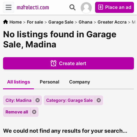
Place an ad
Home
>
For sale
>
Garage Sale
>
Ghana
>
Greater Accra
>
Ma
No listings found in Garage
Sale, Madina
Create alert
All listings
Personal
Company
City: Madina
Category: Garage Sale
Remove all
We could not find any results for your search...