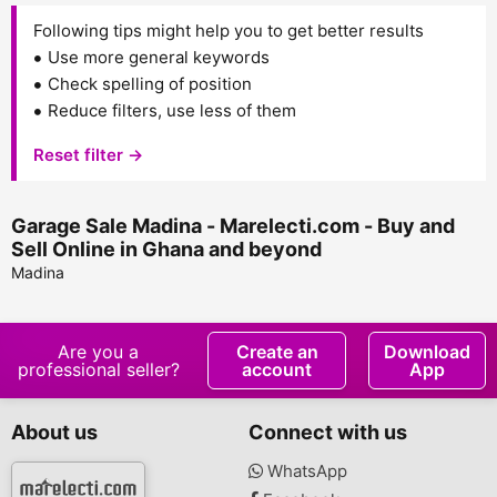
Following tips might help you to get better results
Use more general keywords
Check spelling of position
Reduce filters, use less of them
Reset filter →
Garage Sale Madina - Marelecti.com - Buy and
Sell Online in Ghana and beyond
Madina
Are you a
Create an
Download
professional seller?
account
App
About us
Connect with us
WhatsApp