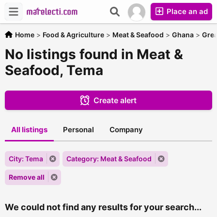
Place an ad
Home
>
Food & Agriculture
>
Meat & Seafood
>
Ghana
>
Grea
No listings found in Meat &
Seafood, Tema
Create alert
All listings
Personal
Company
City: Tema
Category: Meat & Seafood
Remove all
We could not find any results for your search...