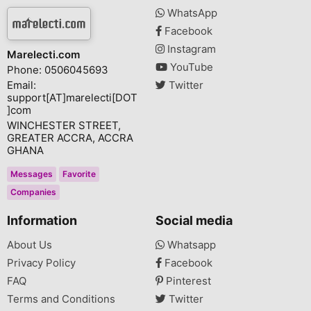
WhatsApp
Facebook
Instagram
Marelecti.com
YouTube
Phone: 0506045693
Email:
Twitter
support[AT]marelecti[DOT
]com
WINCHESTER STREET,
GREATER ACCRA, ACCRA
GHANA
Messages
Favorite
Companies
Information
Social media
About Us
Whatsapp
Privacy Policy
Facebook
FAQ
Pinterest
Terms and Conditions
Twitter