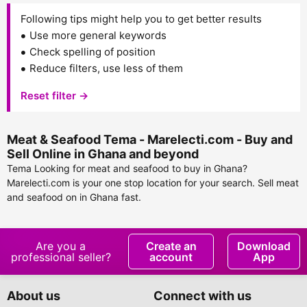
Following tips might help you to get better results
Use more general keywords
Check spelling of position
Reduce filters, use less of them
Reset filter →
Meat & Seafood Tema - Marelecti.com - Buy and
Sell Online in Ghana and beyond
Tema Looking for meat and seafood to buy in Ghana?
Marelecti.com is your one stop location for your search. Sell meat
and seafood on in Ghana fast.
Are you a
Create an
Download
professional seller?
account
App
About us
Connect with us