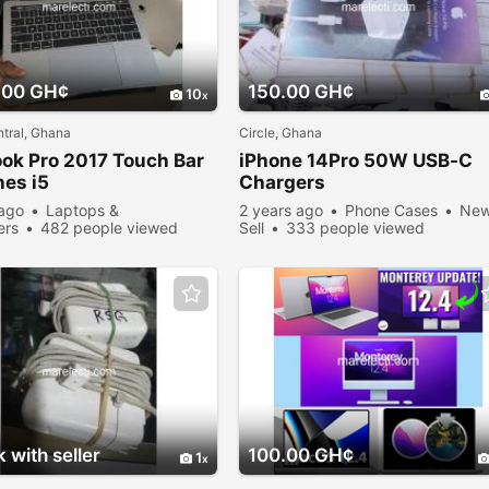
.00 GH¢
150.00 GH¢
10
tral, Ghana
Circle, Ghana
ok
Pro 2017 Touch Bar
iPhone 14Pro 50W USB-C
hes i5
Chargers
 ago
Laptops &
2 years ago
Phone Cases
Ne
ers
482 people viewed
Sell
333 people viewed
 with seller
100.00 GH¢
1