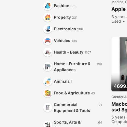
Madina, 
Fashion
359
Apple
3 years
Property
231
Used
Electronics
286
Vehicles
108
Health - Beauty
1107
Home - Furniture &
193
Appliances
Animals
1
4699
Food & Agriculture
43
Greater A
Macbo
Commercial
21
ssd 8
Equipment & Tools
5 years
Comput
Sports, Arts &
64