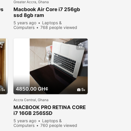
Greater Accra, Ghana
Os
Macbook
Air Core i7 256gb
ssd 8gb ram
5 years ago
Laptops &
Computers
768 people viewed
4850.00 GH¢
5
5
Accra Central, Ghana
MACBOOK
PRO RETINA CORE
i7 16GB 256SSD
5 years ago
Laptops &
Computers
760 people viewed