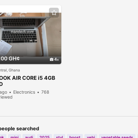
.00 GH¢
4
tral, Ghana
OOK
AIR CORE i5 4GB
D
 ago
Electronics
768
viewed
people searched
ok
mini
audi
2025
styl
boost
vehi
vegetable seeds