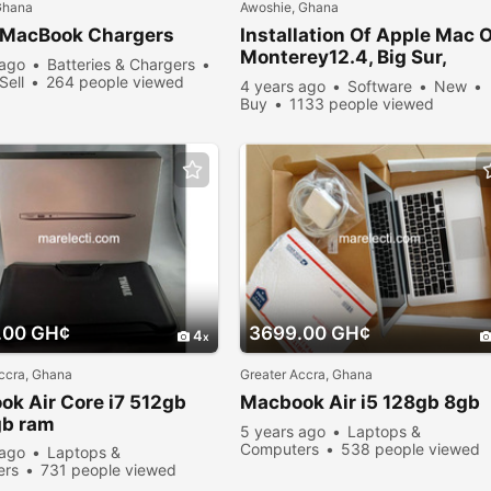
Ghana
Awoshie, Ghana
MacBook
Chargers
Installation Of Apple Mac 
Monterey12.4, Big Sur,
 ago
Batteries & Chargers
Catalina
Sell
264 people viewed
4 years ago
Software
New
Buy
1133 people viewed
.00 GH¢
3699.00 GH¢
4
ccra, Ghana
Greater Accra, Ghana
ok
Air Core i7 512gb
Macbook
Air i5 128gb 8gb
gb ram
5 years ago
Laptops &
Computers
538 people viewed
 ago
Laptops &
ers
731 people viewed