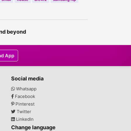
and beyond
ad App
Social media
Whatsapp
Facebook
Pinterest
Twitter
LinkedIn
Change language