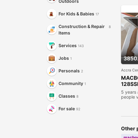
Outdoors
For Kids & Babies
17
Construction & Repair
8
Items
Services
143
3850
Jobs
1
Accra Cen
Personals
2
MACB
Community
128SS
1
5 years
Classes
people 
8
For sale
92
Other 
macbo