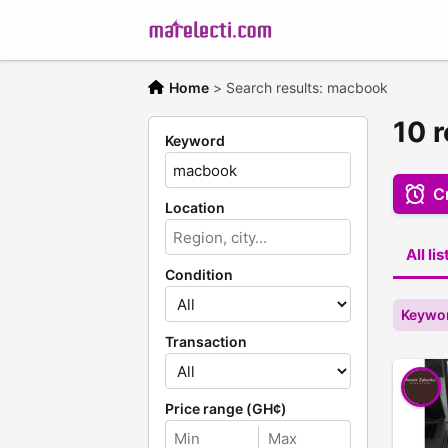
Home
>
Search results: macbook
10 
Keyword
Cr
Location
All li
Condition
Keywo
Transaction
Price range (GH¢)