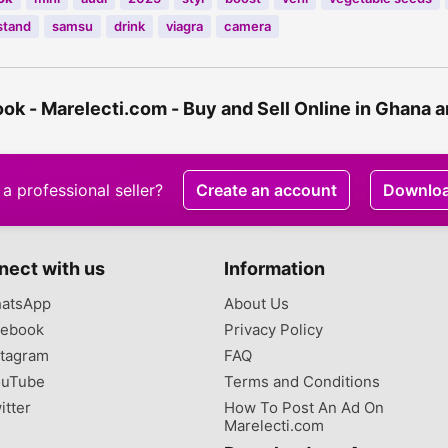
stand
samsu
drink
viagra
camera
k - Marelecti.com - Buy and Sell Online in Ghana 
a professional seller?
Create an account
Downlo
nect with us
Information
atsApp
About Us
ebook
Privacy Policy
tagram
FAQ
uTube
Terms and Conditions
itter
How To Post An Ad On
Marelecti.com