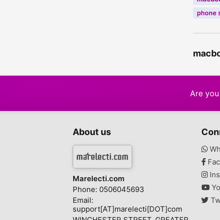
phone 
macboo
Are you 
About us
Con
Wh
Fac
Ins
Marelecti.com
Yo
Phone: 0506045693
Email:
Tw
support[AT]marelecti[DOT]com
WINCHESTER STREET, GREATER