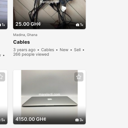
25.00 GH¢
1
1
Madina, Ghana
Cables
3 years ago
Cables
New
Sell
266 people viewed
w
4150.00 GH¢
5
3