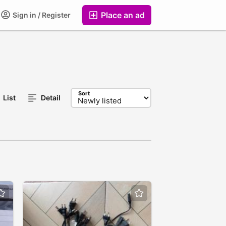
Place an ad
Sign in / Register
Sort
List
Detail