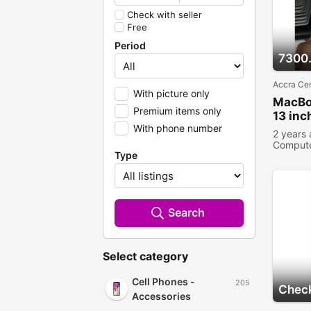
Check with seller
Free
Period
7300
Accra Cen
With picture only
MacBo
Premium items only
13 inc
With phone number
2 years
Comput
Type
Search
Select category
Cell Phones -
205
Check
Accessories