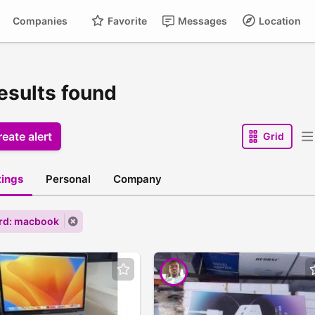
Companies
Favorite
Messages
Location
results found
eate alert
Grid
stings
Personal
Company
rd: macbook