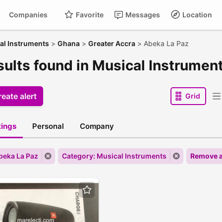
Companies
Favorite
Messages
Location
al Instruments
>
Ghana
>
Greater Accra
>
Abeka La Paz
esults found in Musical Instrumen
eate alert
Grid
stings
Personal
Company
Abeka La Paz
Category: Musical Instruments
Remove a