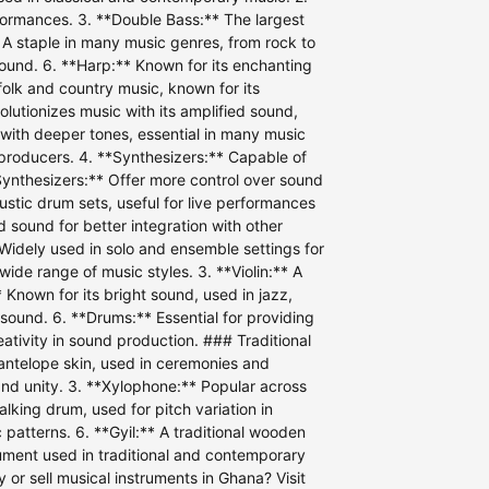
erformances. 3. **Double Bass:** The largest
* A staple in many music genres, from rock to
 sound. 6. **Harp:** Known for its enchanting
folk and country music, known for its
olutionizes music with its amplified sound,
ut with deeper tones, essential in many music
d producers. 4. **Synthesizers:** Capable of
Synthesizers:** Offer more control over sound
stic drum sets, useful for live performances
d sound for better integration with other
 Widely used in solo and ensemble settings for
 wide range of music styles. 3. **Violin:** A
 Known for its bright sound, used in jazz,
 sound. 6. **Drums:** Essential for providing
eativity in sound production. ### Traditional
antelope skin, used in ceremonies and
 and unity. 3. **Xylophone:** Popular across
lking drum, used for pitch variation in
atterns. 6. **Gyil:** A traditional wooden
rument used in traditional and contemporary
or sell musical instruments in Ghana? Visit