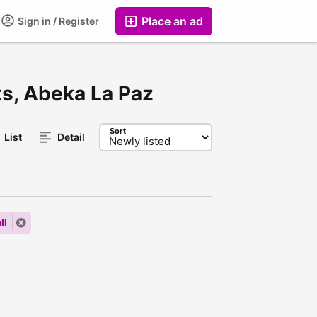
Place an ad
Sign in / Register
ts, Abeka La Paz
Sort
List
Detail
ll