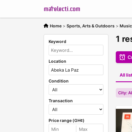
Home
>
Sports, Arts & Outdoors
>
Music
1 r
Keyword
Cr
Location
All li
Condition
City: 
Transaction
Price range (GH¢)