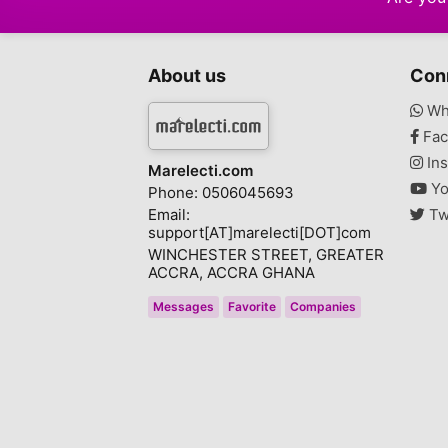
Video Games
2
Books - Magazines
About us
Con
Video Games Console
4
Wh
Other
1
Fac
Ins
Marelecti.com
Yo
Phone: 0506045693
Email:
Tw
support[AT]marelecti[DOT]com
WINCHESTER STREET, GREATER
ACCRA, ACCRA GHANA
Messages
Favorite
Companies