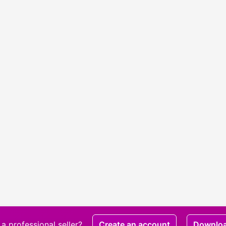
a professional seller?
Create an account
Downlo