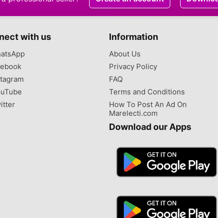
nect with us
Information
atsApp
About Us
ebook
Privacy Policy
tagram
FAQ
uTube
Terms and Conditions
itter
How To Post An Ad On
Marelecti.com
Download our Apps