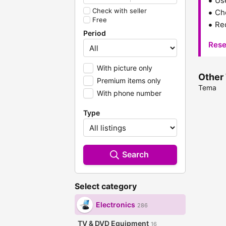
Us
Check with seller
Che
Free
Red
Period
Rese
With picture only
Other 
Premium items only
Tema
With phone number
Type
Search
Select category
Electronics
286
TV & DVD Equipment
16