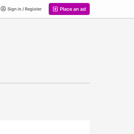
Place an ad
Sign in / Register