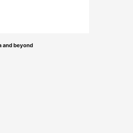
na and beyond