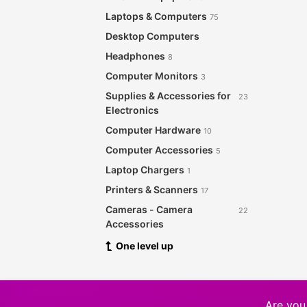
Laptops & Computers
75
Desktop Computers
Headphones
8
Computer Monitors
3
Supplies & Accessories for
23
Electronics
Computer Hardware
10
Computer Accessories
5
Laptop Chargers
1
Printers & Scanners
17
Cameras - Camera
22
Accessories
Audio & Music Equipment
One level up
28
Networking Products
12
Security & Surveillance
8
Software
Are you 
21