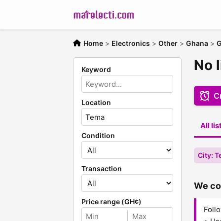
Home
>
Electronics
>
Other
>
Ghana
>
G
No l
Keyword
Cr
Location
All li
Condition
City: 
Transaction
We cou
Price range (GH¢)
Follo