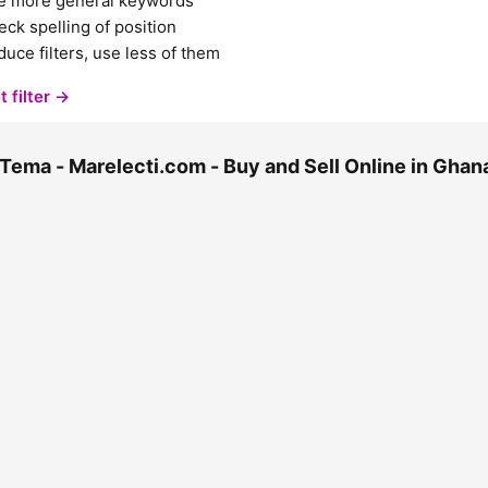
e more general keywords
ck spelling of position
uce filters, use less of them
t filter →
Tema - Marelecti.com - Buy and Sell Online in Gha