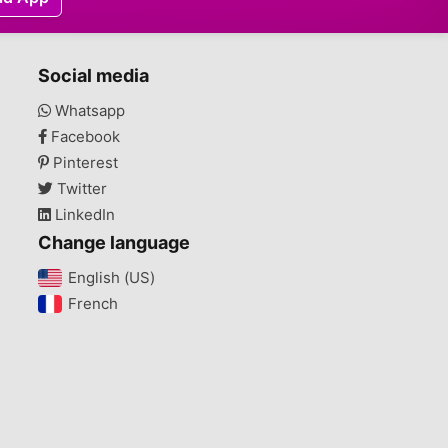
Social media
Whatsapp
Facebook
Pinterest
Twitter
LinkedIn
Change language
English (US)‎
French‎