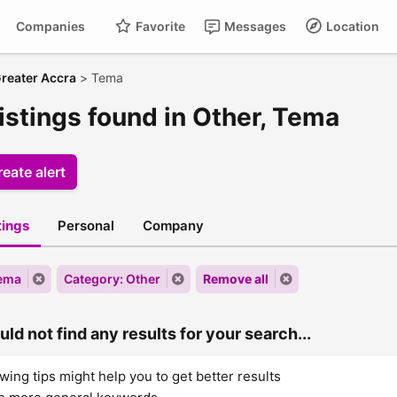
Companies
Favorite
Messages
Location
reater Accra
>
Tema
istings found in Other, Tema
eate alert
stings
Personal
Company
Tema
Category: Other
Remove all
ld not find any results for your search...
wing tips might help you to get better results