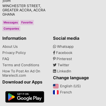
]com
WINCHESTER STREET,
GREATER ACCRA, ACCRA
GHANA
Messages
Favorite
Companies
Information
Social media
About Us
Whatsapp
Privacy Policy
Facebook
FAQ
Pinterest
Terms and Conditions
Twitter
How To Post An Ad On
LinkedIn
Marelecti.com
Change language
Download our Apps
English (US)‎
French‎