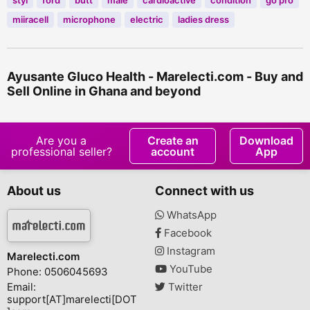
styl
ford
butt
male
cardioactive
condition
go pro
miiracell
microphone
electric
ladies dress
Ayusante Gluco Health - Marelecti.com - Buy and
Sell Online in Ghana and beyond
Are you a
Create an
Download
professional seller?
account
App
About us
Connect with us
WhatsApp
Facebook
Instagram
Marelecti.com
YouTube
Phone: 0506045693
Email:
Twitter
support[AT]marelecti[DOT