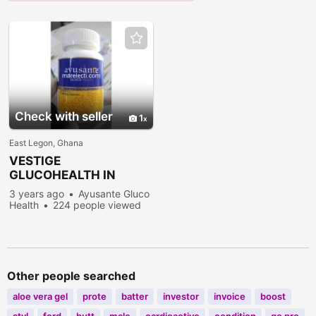
Check with seller
1
East Legon, Ghana
VESTIGE
GLUCOHEALTH IN
ACCRA
3 years ago
Ayusante Gluco
Health
224 people viewed
Other people searched
aloe vera gel
prote
batter
investor
invoice
boost