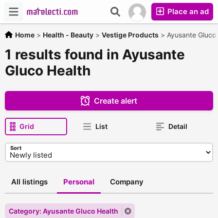
Place an ad
Home
>
Health - Beauty
>
Vestige Products
>
Ayusante Gluco 
1 results found in Ayusante
Gluco Health
Create alert
Grid
List
Detail
Sort
All listings
Personal
Company
Category: Ayusante Gluco Health