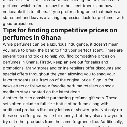
perfume, which refers to how far the scent travels and how
noticeable it is to others. If you prefer a fragrance that makes a
statement and leaves a lasting impression, look for perfumes with
good projection.
Tips for finding competitive prices on
perfumes in Ghana
While perfumes can be a luxurious indulgence, it doesn't mean
you have to break the bank to find your perfect scent. There are
several tips and tricks to help you find competitive prices on
perfumes in Ghana. Firstly, keep an eye out for sales and
promotions. Many stores and online retailers offer discounts and
special offers throughout the year, allowing you to snag your
favorite scents at a fraction of the original price. Sign up for
newsletters or follow your favorite perfume retailers on social
media to stay updated on the latest deals.
Another tip is to consider purchasing perfume gift sets. These
sets often include a full-size bottle of perfume along with
additional products like body lotions or shower gels. Not only do
these sets offer great value for money, but they also allow you to
try out other products from the same fragrance line. Additionally,