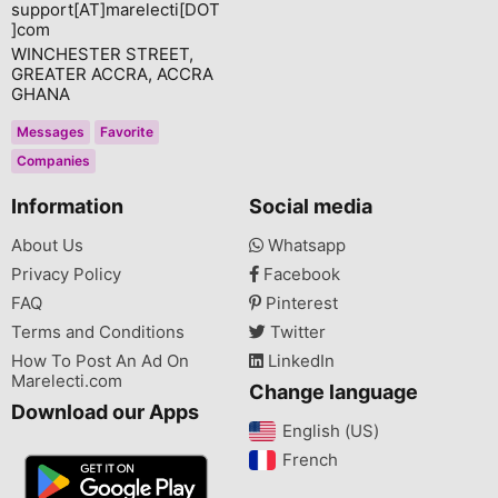
support[AT]marelecti[DOT
]com
WINCHESTER STREET,
GREATER ACCRA, ACCRA
GHANA
Messages
Favorite
Companies
Information
Social media
About Us
Whatsapp
Privacy Policy
Facebook
FAQ
Pinterest
Terms and Conditions
Twitter
How To Post An Ad On
LinkedIn
Marelecti.com
Change language
Download our Apps
English (US)‎
French‎