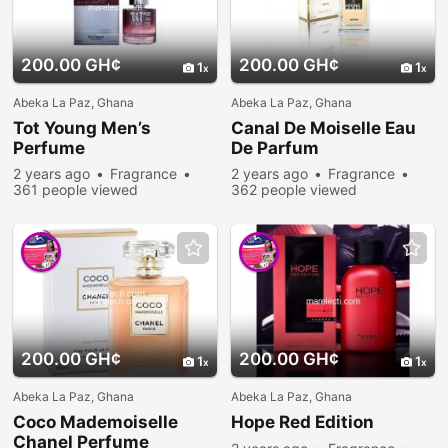
200.00 GH¢
200.00 GH¢
1
1
Abeka La Paz, Ghana
Abeka La Paz, Ghana
Tot Young Men’s
Canal De Moiselle Eau
Perfume
De Parfum
2 years ago
Fragrance
2 years ago
Fragrance
361 people viewed
362 people viewed
200.00 GH¢
200.00 GH¢
1
1
Abeka La Paz, Ghana
Abeka La Paz, Ghana
Coco Mademoiselle
Hope Red Edition
Chanel Perfume