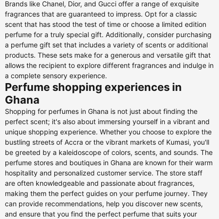
Brands like Chanel, Dior, and Gucci offer a range of exquisite
fragrances that are guaranteed to impress. Opt for a classic
scent that has stood the test of time or choose a limited edition
perfume for a truly special gift. Additionally, consider purchasing
a perfume gift set that includes a variety of scents or additional
products. These sets make for a generous and versatile gift that
allows the recipient to explore different fragrances and indulge in
a complete sensory experience.
Perfume shopping experiences in
Ghana
Shopping for perfumes in Ghana is not just about finding the
perfect scent; it's also about immersing yourself in a vibrant and
unique shopping experience. Whether you choose to explore the
bustling streets of Accra or the vibrant markets of Kumasi, you'll
be greeted by a kaleidoscope of colors, scents, and sounds. The
perfume stores and boutiques in Ghana are known for their warm
hospitality and personalized customer service. The store staff
are often knowledgeable and passionate about fragrances,
making them the perfect guides on your perfume journey. They
can provide recommendations, help you discover new scents,
and ensure that you find the perfect perfume that suits your