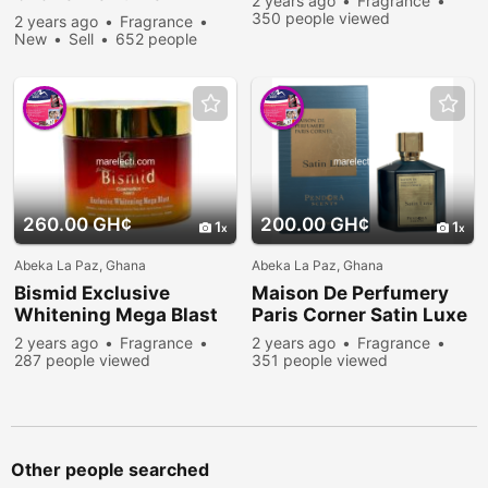
2 years ago
Fragrance
350 people viewed
2 years ago
Fragrance
New
Sell
652 people
viewed
260.00 GH¢
200.00 GH¢
1
1
Abeka La Paz, Ghana
Abeka La Paz, Ghana
Bismid Exclusive
Maison De Perfumery
Whitening Mega Blast
Paris Corner Satin Luxe
2 years ago
Fragrance
2 years ago
Fragrance
287 people viewed
351 people viewed
Other people searched