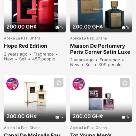
200.00 GH¢
200.00 GH¢
1
1
Abeka La Paz, Ghana
Abeka La Paz, Ghana
Hope Red Edition
Maison De Perfumery
Paris Corner Satin Luxe
2 years ago
Fragrance
New
Sell
457 people
2 years ago
Fragrance
viewed
New
Sell
399 people
viewed
200.00 GH¢
200.00 GH¢
1
1
Abeka La Paz, Ghana
Abeka La Paz, Ghana
Canal De Moiselle Eau
Tot Young Men’s