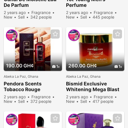
De Parfum
Perfume
2 years ago
Fragrance
2 years ago
Fragrance
New
Sell
342 people
New
Sell
445 people
viewed
viewed
190.00 GH¢
260.00 GH¢
1
1
Abeka La Paz, Ghana
Abeka La Paz, Ghana
Pendora Scents
Bismid Exclusive
Tobacco Rouge
Whitening Mega Blast
2 years ago
Fragrance
2 years ago
Fragrance
New
Sell
372 people
New
Sell
417 people
viewed
viewed