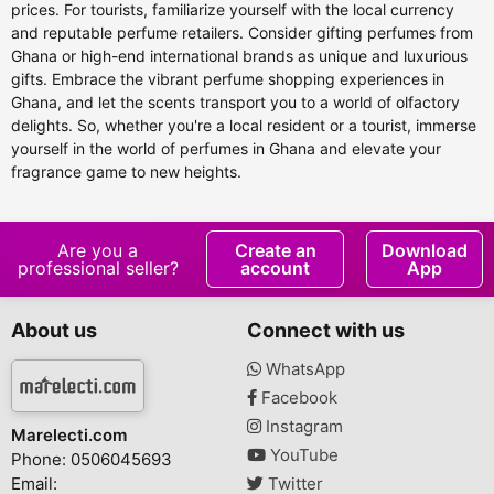
prices. For tourists, familiarize yourself with the local currency
and reputable perfume retailers. Consider gifting perfumes from
Ghana or high-end international brands as unique and luxurious
gifts. Embrace the vibrant perfume shopping experiences in
Ghana, and let the scents transport you to a world of olfactory
delights. So, whether you're a local resident or a tourist, immerse
yourself in the world of perfumes in Ghana and elevate your
fragrance game to new heights.
Are you a
Create an
Download
professional seller?
account
App
About us
Connect with us
WhatsApp
Facebook
Instagram
Marelecti.com
YouTube
Phone: 0506045693
Email:
Twitter