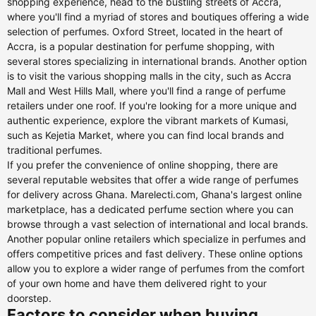
shopping experience, head to the bustling streets of Accra,
where you'll find a myriad of stores and boutiques offering a wide
selection of perfumes. Oxford Street, located in the heart of
Accra, is a popular destination for perfume shopping, with
several stores specializing in international brands. Another option
is to visit the various shopping malls in the city, such as Accra
Mall and West Hills Mall, where you'll find a range of perfume
retailers under one roof. If you're looking for a more unique and
authentic experience, explore the vibrant markets of Kumasi,
such as Kejetia Market, where you can find local brands and
traditional perfumes.
If you prefer the convenience of online shopping, there are
several reputable websites that offer a wide range of perfumes
for delivery across Ghana. Marelecti.com, Ghana's largest online
marketplace, has a dedicated perfume section where you can
browse through a vast selection of international and local brands.
Another popular online retailers which specialize in perfumes and
offers competitive prices and fast delivery. These online options
allow you to explore a wider range of perfumes from the comfort
of your own home and have them delivered right to your
doorstep.
Factors to consider when buying