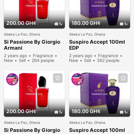
200.00 GH¢
180.00 GH¢
1
1
Abeka La Paz, Ghana
Abeka La Paz, Ghana
Si Passione By Giorgio
Suspiro Accept 100ml
Armani
EDP
2 years ago
Fragrance
2 years ago
Fragrance
New
Sell
294 people
New
Sell
362 people
viewed
viewed
200.00 GH¢
180.00 GH¢
1
1
Abeka La Paz, Ghana
Abeka La Paz, Ghana
Si Passione By Giorgio
Suspiro Accept 100ml