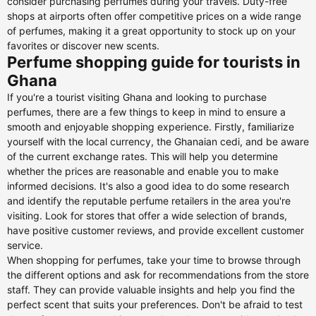
consider purchasing perfumes during your travels. Duty-free
shops at airports often offer competitive prices on a wide range
of perfumes, making it a great opportunity to stock up on your
favorites or discover new scents.
Perfume shopping guide for tourists in
Ghana
If you're a tourist visiting Ghana and looking to purchase
perfumes, there are a few things to keep in mind to ensure a
smooth and enjoyable shopping experience. Firstly, familiarize
yourself with the local currency, the Ghanaian cedi, and be aware
of the current exchange rates. This will help you determine
whether the prices are reasonable and enable you to make
informed decisions. It's also a good idea to do some research
and identify the reputable perfume retailers in the area you're
visiting. Look for stores that offer a wide selection of brands,
have positive customer reviews, and provide excellent customer
service.
When shopping for perfumes, take your time to browse through
the different options and ask for recommendations from the store
staff. They can provide valuable insights and help you find the
perfect scent that suits your preferences. Don't be afraid to test