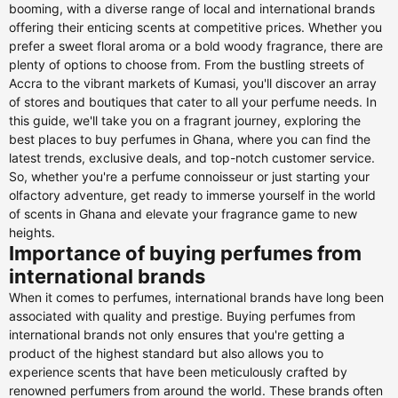
booming, with a diverse range of local and international brands
offering their enticing scents at competitive prices. Whether you
prefer a sweet floral aroma or a bold woody fragrance, there are
plenty of options to choose from. From the bustling streets of
Accra to the vibrant markets of Kumasi, you'll discover an array
of stores and boutiques that cater to all your perfume needs. In
this guide, we'll take you on a fragrant journey, exploring the
best places to buy perfumes in Ghana, where you can find the
latest trends, exclusive deals, and top-notch customer service.
So, whether you're a perfume connoisseur or just starting your
olfactory adventure, get ready to immerse yourself in the world
of scents in Ghana and elevate your fragrance game to new
heights.
Importance of buying perfumes from
international brands
When it comes to perfumes, international brands have long been
associated with quality and prestige. Buying perfumes from
international brands not only ensures that you're getting a
product of the highest standard but also allows you to
experience scents that have been meticulously crafted by
renowned perfumers from around the world. These brands often