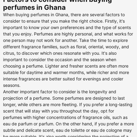
perfumes in Ghana
When buying perfumes in Ghana, there are several factors to
consider to ensure that you make the right choice. Firstly, it's
important to know your own preferences and the type of scents
that you enjoy. Perfumes are highly personal, and what works for
one person may not work for another. Take the time to explore
different fragrance families, such as floral, oriental, woody, and
citrus, to discover which ones resonate with you. It's also
important to consider the occasion and the season when
choosing a perfume. Lighter and fresher scents are often more
suitable for daytime and warmer months, while richer and more
intense fragrances are better suited for evenings and cooler
seasons.
Another important factor to consider is the longevity and
projection of a perfume. Some perfumes are designed to last
longer, while others are more fleeting. If you prefer a long-lasting
scent that will stay with you throughout the day, opt for
perfumes with higher concentrations of fragrance oils, such as
eau de parfum or parfum. On the other hand, if you prefer a more
subtle and delicate scent, eau de toilette or eau de cologne may
be more suitable. It's also worth considering the projection of a