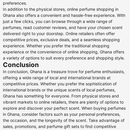
preferences.
In addition to the physical stores, online perfume shopping in
Ghana also offers a convenient and hassle-free experience. With
just a few clicks, you can browse through a wide range of
perfumes, read customer reviews, and have your chosen scent
delivered right to your doorstep. Online retailers often offer
competitive prices, exclusive deals, and a seamless shopping
experience. Whether you prefer the traditional shopping
experience or the convenience of online shopping, Ghana offers
a variety of options to suit every preference and shopping style.
Conclusion
In conclusion, Ghana is a treasure trove for perfume enthusiasts,
offering a wide range of local and international brands at
competitive prices. Whether you prefer the sophistication of
international brands or the unique scents of local perfumes,
Ghana has something for everyone. From physical stores and
vibrant markets to online retailers, there are plenty of options to
explore and discover your perfect scent. When buying perfumes
in Ghana, consider factors such as your personal preferences,
the occasion, and the longevity of the scent. Take advantage of
sales, promotions, and perfume gift sets to find competitive