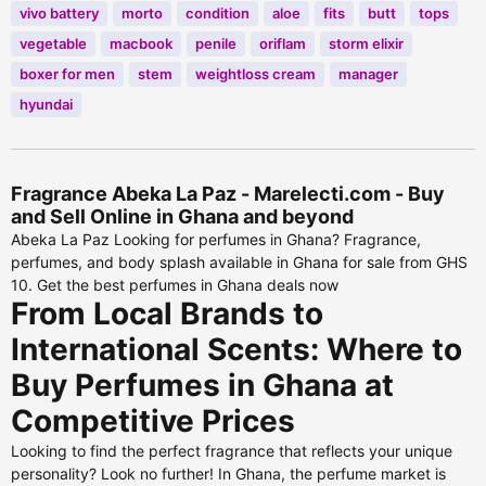
vivo battery
morto
condition
aloe
fits
butt
tops
vegetable
macbook
penile
oriflam
storm elixir
boxer for men
stem
weightloss cream
manager
hyundai
Fragrance Abeka La Paz - Marelecti.com - Buy
and Sell Online in Ghana and beyond
Abeka La Paz Looking for perfumes in Ghana? Fragrance,
perfumes, and body splash available in Ghana for sale from GHS
10. Get the best perfumes in Ghana deals now
From Local Brands to
International Scents: Where to
Buy Perfumes in Ghana at
Competitive Prices
Looking to find the perfect fragrance that reflects your unique
personality? Look no further! In Ghana, the perfume market is