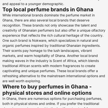
and appeal to a younger demographic.
Top local perfume brands in Ghana
While international brands dominate the perfume market in
Ghana, there are also several local brands that deserve
recognition. These brands not only showcase the talent and
creativity of Ghanaian perfumers but also offer a unique olfactory
experience that reflects the rich cultural heritage of the country.
One such brand is Nokware, which specializes in natural and
organic perfumes inspired by traditional Ghanaian ingredients.
Their scents pay homage to the lush landscapes, vibrant
markets, and warm hospitality of Ghana. Another local brand
making waves in the industry is Scent of Africa, which blends
traditional African scents with modern fragrances to create
captivating and unique perfumes. These local brands offer a
refreshing alternative to the mainstream international options and
are well worth exploring.
Where to buy perfumes in Ghana -
physical stores and online options
In Ghana, there are numerous options for purchasing perfumes,
both in physical stores and online. If you prefer the traditional