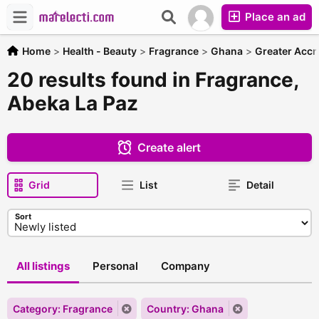
Place an ad
Home
>
Health - Beauty
>
Fragrance
>
Ghana
>
Greater Accr
20 results found in Fragrance,
Abeka La Paz
Create alert
Grid
List
Detail
Sort
All listings
Personal
Company
Category: Fragrance
Country: Ghana