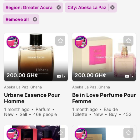
Region: Greater Accra
City: Abeka La Paz
Remove all
200.00 GH¢
200.00 GH¢
1
1
Abeka La Paz, Ghana
Abeka La Paz, Ghana
Urbane Essence Pour
Be in Love Perfume Pour
Homme
Femme
1 month ago
Parfum
1 month ago
Eau de
New
Sell
468 people
Toilette
New
Buy
453
viewed
people viewed