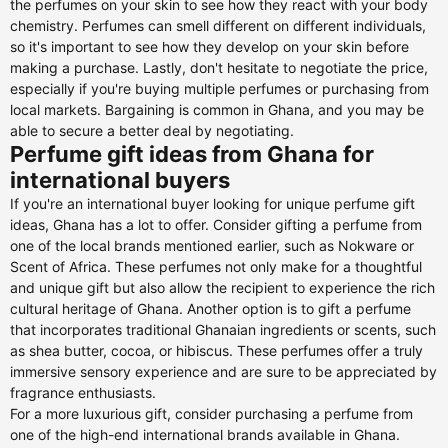
the perfumes on your skin to see how they react with your body
chemistry. Perfumes can smell different on different individuals,
so it's important to see how they develop on your skin before
making a purchase. Lastly, don't hesitate to negotiate the price,
especially if you're buying multiple perfumes or purchasing from
local markets. Bargaining is common in Ghana, and you may be
able to secure a better deal by negotiating.
Perfume gift ideas from Ghana for
international buyers
If you're an international buyer looking for unique perfume gift
ideas, Ghana has a lot to offer. Consider gifting a perfume from
one of the local brands mentioned earlier, such as Nokware or
Scent of Africa. These perfumes not only make for a thoughtful
and unique gift but also allow the recipient to experience the rich
cultural heritage of Ghana. Another option is to gift a perfume
that incorporates traditional Ghanaian ingredients or scents, such
as shea butter, cocoa, or hibiscus. These perfumes offer a truly
immersive sensory experience and are sure to be appreciated by
fragrance enthusiasts.
For a more luxurious gift, consider purchasing a perfume from
one of the high-end international brands available in Ghana.