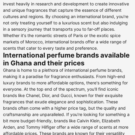
invest heavily in research and development to create innovative
and unique fragrances that capture the essence of different
cultures and regions. By choosing an international brand, you're
not only treating yourself to a luxurious scent but also indulging
in a sensory journey that transports you to far-off places.
Whether it's the romantic streets of Paris or the exotic spice
markets of Morocco, international brands offer a wide range of
scents that cater to every taste and preference.
International perfume brands available
in Ghana and their prices
Ghana is home to a plethora of international perfume brands,
making it a paradise for fragrance enthusiasts. From high-end
luxury brands to more affordable options, there's something for
everyone. At the top end of the spectrum, you'll find iconic
brands like Chanel, Dior, and Gucci, known for their exquisite
fragrances that exude elegance and sophistication. These
brands often come with a higher price tag, but the quality and
craftsmanship are unparalleled. If you're looking for something a
bit more budget-friendly, brands like Calvin Klein, Elizabeth
Arden, and Tommy Hilfiger offer a wide range of scents at more
affordable prices. These brands are known for their versatility