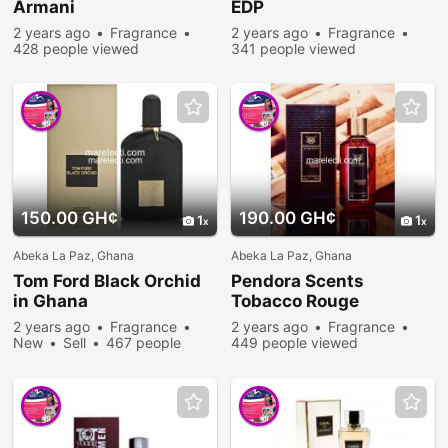
Armani
EDP
2 years ago
Fragrance
2 years ago
Fragrance
428 people viewed
341 people viewed
150.00 GH¢
190.00 GH¢
1
1
Abeka La Paz, Ghana
Abeka La Paz, Ghana
Tom Ford Black Orchid
Pendora Scents
in Ghana
Tobacco Rouge
2 years ago
Fragrance
2 years ago
Fragrance
New
Sell
467 people
449 people viewed
viewed