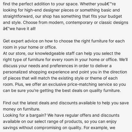
find the perfect addition to your space. Whether youâ€™re
looking for high-end designer pieces or something basic and
straightforward, our shop has something that fits your budget
and style. Choose from modern, contemporary or classic designs
â€”we have it all!
Get expert advice on how to choose the right furniture for each
room in your home or office.
At our store, our knowledgeable staff can help you select the
right type of furniture for every room in your home or office. We'll
discuss your needs and preferences in order to deliver a
personalized shopping experience and point you in the direction
of pieces that will match the existing style or theme of each
room. Plus, we offer an exclusive price-matching service so you
can be sure you're getting the best deals on quality furniture.
Find out the latest deals and discounts available to help you save
money on furniture.
Looking for a bargain? We have regular offers and discounts
available on our select range of products, so you can enjoy
savings without compromising on quality. For example, we