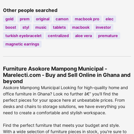
Other people searched
gold
prem
original
camon
macbook pro
elec
boost
styl
music
tablets
macbook
investor
turkish eyebracelet
centralized
aloe vera
premature
magnetic earrings
Furniture Asokore Mampong Municipal -
Marelecti.com - Buy and Sell Online in Ghana and
beyond
Asokore Mampong Municipal Looking for high-quality home and
office furniture in Ghana? Look no further â€” you'll find the
perfect pieces for your space here at unbeatable prices. From
desks and chairs to storage solutions, we have everything you
need to create a comfortable and stylish workspace.
Find the perfect furniture that meets your budget and style.
With a wide selection of furniture pieces in stock, you're sure to