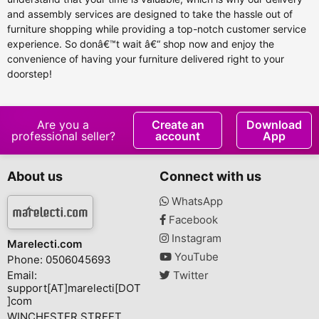
and assembly services are designed to take the hassle out of
furniture shopping while providing a top-notch customer service
experience. So donâ€™t wait â€“ shop now and enjoy the
convenience of having your furniture delivered right to your
doorstep!
Are you a
Create an
Download
professional seller?
account
App
About us
Connect with us
WhatsApp
Facebook
Instagram
Marelecti.com
YouTube
Phone: 0506045693
Email:
Twitter
support[AT]marelecti[DOT
]com
WINCHESTER STREET,