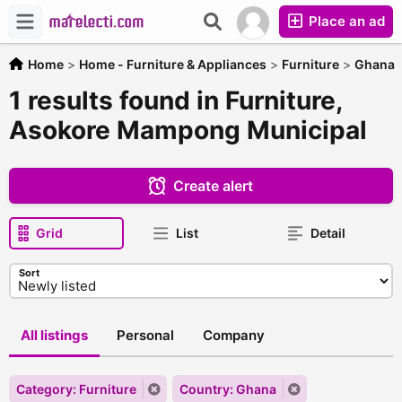
Place an ad
Home
>
Home - Furniture & Appliances
>
Furniture
>
Ghana
1 results found in Furniture,
Asokore Mampong Municipal
Create alert
Grid
List
Detail
Sort
All listings
Personal
Company
Category: Furniture
Country: Ghana