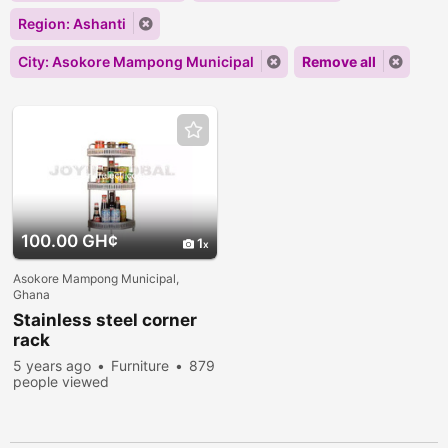
Region: Ashanti
City: Asokore Mampong Municipal
Remove all
100.00 GH¢
1
Asokore Mampong Municipal,
Ghana
Stainless steel corner
rack
5 years ago
Furniture
879
people viewed