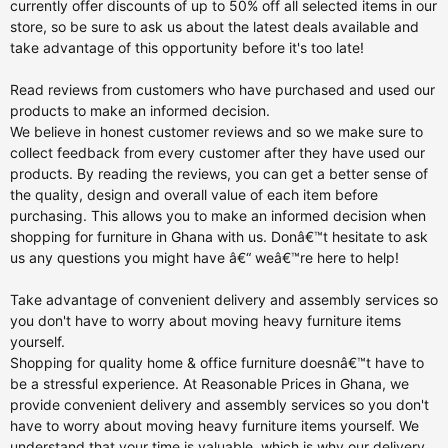
currently offer discounts of up to 50% off all selected items in our
store, so be sure to ask us about the latest deals available and
take advantage of this opportunity before it's too late!
Read reviews from customers who have purchased and used our
products to make an informed decision.
We believe in honest customer reviews and so we make sure to
collect feedback from every customer after they have used our
products. By reading the reviews, you can get a better sense of
the quality, design and overall value of each item before
purchasing. This allows you to make an informed decision when
shopping for furniture in Ghana with us. Donâ€™t hesitate to ask
us any questions you might have â€“ weâ€™re here to help!
Take advantage of convenient delivery and assembly services so
you don't have to worry about moving heavy furniture items
yourself.
Shopping for quality home & office furniture doesnâ€™t have to
be a stressful experience. At Reasonable Prices in Ghana, we
provide convenient delivery and assembly services so you don't
have to worry about moving heavy furniture items yourself. We
understand that your time is valuable, which is why our delivery