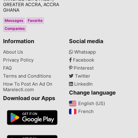
GREATER ACCRA, ACCRA
GHANA
Messages
Favorite
Companies
Information
Social media
About Us
Whatsapp
Privacy Policy
Facebook
FAQ
Pinterest
Terms and Conditions
Twitter
How To Post An Ad On
LinkedIn
Marelecti.com
Change language
Download our Apps
English (US)‎
French‎