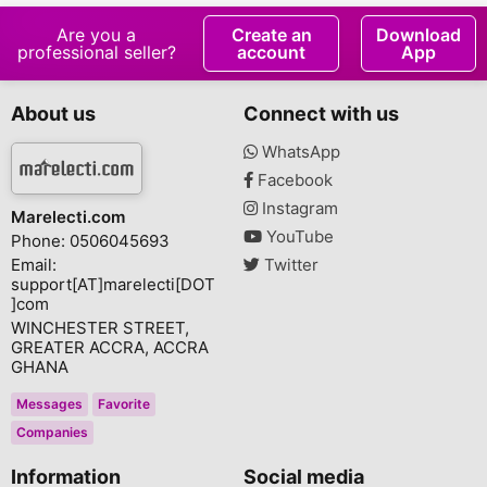
Are you a
Create an
Download
professional seller?
account
App
About us
Connect with us
WhatsApp
Facebook
Instagram
Marelecti.com
YouTube
Phone: 0506045693
Email:
Twitter
support[AT]marelecti[DOT
]com
WINCHESTER STREET,
GREATER ACCRA, ACCRA
GHANA
Messages
Favorite
Companies
Information
Social media