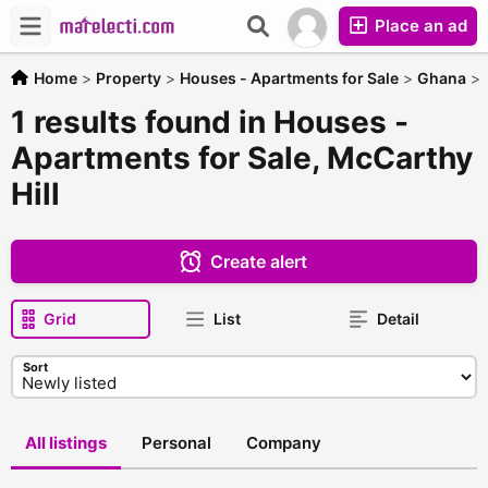
Place an ad
Home
>
Property
>
Houses - Apartments for Sale
>
Ghana
>
1 results found in Houses -
Apartments for Sale, McCarthy
Hill
Create alert
Grid
List
Detail
Sort
All listings
Personal
Company