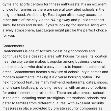
gyms and sports centers for fitness enthusiasts. It's an excellent
choice for families as there are several top-rated schools in the
neighborhood. Additionally, East Legon offers easy access to
other parts of the city via the N4 highway and public transport
links like taxis and buses. If you're looking for upscale living with
a lively atmosphere, East Legon might just be the perfect choice
for you.
Cantonments
Cantonments is one of Accra's oldest neighborhoods and
continues to be a desirable area with houses for sale. Its location
near the city center makes it popular among business owners
and executives who desire easy access to important commercial
areas. Cantonments boasts a mixture of colonial-style homes and
modern apartments, making it a diverse housing option. The
neighborhood features many high-end restaurants, cafes, shops,
and leisure facilities, providing residents with an array of options
for entertainment and relaxation. There are also several schools
in the area, including some prestigious international schools that
cater to families from different cultures. With excellent security
measures in place provided by private security companies as