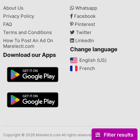
About Us
Whatsapp
Privacy Policy
Facebook
FAQ
Pinterest
Terms and Conditions
Twitter
How To Post An Ad On
LinkedIn
Marelecti.com
Change language
Download our Apps
English (US)‎
French‎
Filter results
Copyright © 2026 Marelecti.com All rights reserved.