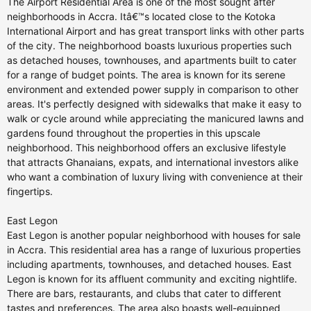
The Airport Residential Area is one of the most sought after
neighborhoods in Accra. Itâ€™s located close to the Kotoka
International Airport and has great transport links with other parts
of the city. The neighborhood boasts luxurious properties such
as detached houses, townhouses, and apartments built to cater
for a range of budget points. The area is known for its serene
environment and extended power supply in comparison to other
areas. It's perfectly designed with sidewalks that make it easy to
walk or cycle around while appreciating the manicured lawns and
gardens found throughout the properties in this upscale
neighborhood. This neighborhood offers an exclusive lifestyle
that attracts Ghanaians, expats, and international investors alike
who want a combination of luxury living with convenience at their
fingertips.
East Legon
East Legon is another popular neighborhood with houses for sale
in Accra. This residential area has a range of luxurious properties
including apartments, townhouses, and detached houses. East
Legon is known for its affluent community and exciting nightlife.
There are bars, restaurants, and clubs that cater to different
tastes and preferences. The area also boasts well-equipped