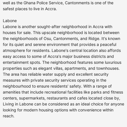
well as the Ghana Police Service, Cantonments is one of the
safest places to live in Accra.
Labone
Labone is another sought-after neighborhood in Accra with
houses for sale. This upscale neighborhood is located between
the neighborhoods of Osu, Cantonments, and Ridge. It's known
for its quiet and serene environment that provides a peaceful
atmosphere for residents. Labone's central location also affords
easy access to some of Accra's major business districts and
entertainment spots. The neighborhood features some luxurious
properties such as elegant villas, apartments, and townhouses.
The area has reliable water supply and excellent security
measures with private security services operating in the
neighbourhood to ensure residents' safety. With a range of
amenities that include recreational facilities like parks and fitness
centers, supermarkets, restaurants and cafes located close by,
Living in Labone can be considered as an ideal choice for anyone
looking for modern housing options with convenience within
reach.