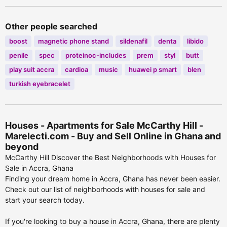
Other people searched
boost
magnetic phone stand
sildenafil
denta
libido
penile
spec
proteinoc-includes
prem
styl
butt
play suit accra
cardioa
music
huawei p smart
blen
turkish eyebracelet
Houses - Apartments for Sale McCarthy Hill -
Marelecti.com - Buy and Sell Online in Ghana and
beyond
McCarthy Hill Discover the Best Neighborhoods with Houses for
Sale in Accra, Ghana
Finding your dream home in Accra, Ghana has never been easier.
Check out our list of neighborhoods with houses for sale and
start your search today.
If you're looking to buy a house in Accra, Ghana, there are plenty