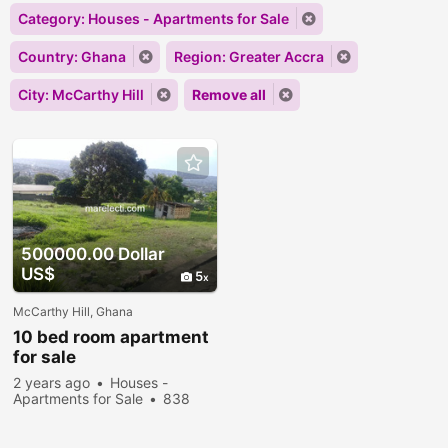
Category: Houses - Apartments for Sale
Country: Ghana
Region: Greater Accra
City: McCarthy Hill
Remove all
500000.00 Dollar
US$
5
McCarthy Hill, Ghana
10 bed room apartment
for sale
2 years ago
Houses -
Apartments for Sale
838
people viewed