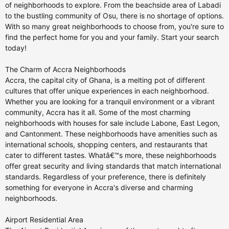
of neighborhoods to explore. From the beachside area of Labadi
to the bustling community of Osu, there is no shortage of options.
With so many great neighborhoods to choose from, you're sure to
find the perfect home for you and your family. Start your search
today!
The Charm of Accra Neighborhoods
Accra, the capital city of Ghana, is a melting pot of different
cultures that offer unique experiences in each neighborhood.
Whether you are looking for a tranquil environment or a vibrant
community, Accra has it all. Some of the most charming
neighborhoods with houses for sale include Labone, East Legon,
and Cantonment. These neighborhoods have amenities such as
international schools, shopping centers, and restaurants that
cater to different tastes. Whatâ€™s more, these neighborhoods
offer great security and living standards that match international
standards. Regardless of your preference, there is definitely
something for everyone in Accra's diverse and charming
neighborhoods.
Airport Residential Area