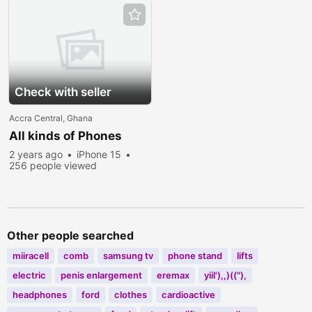
Check with seller
Accra Central, Ghana
All kinds of Phones
2 years ago
iPhone 15
256 people viewed
Other people searched
miiracell
comb
samsung tv
phone stand
lifts
electric
penis enlargement
eremax
yiil'),,)(("),
headphones
ford
clothes
cardioactive