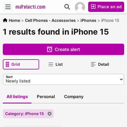
Place an ad
Home
>
Cell Phones - Accessories
>
iPhones
>
iPhone 15
1 results found in iPhone 15
Create alert
Grid
List
Detail
Sort
All listings
Personal
Company
Category: iPhone 15