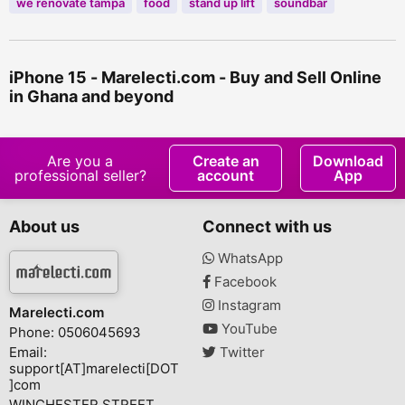
we renovate tampa
food
stand up lift
soundbar
iPhone 15 - Marelecti.com - Buy and Sell Online
in Ghana and beyond
Are you a
Create an
Download
professional seller?
account
App
About us
Connect with us
WhatsApp
Facebook
Instagram
Marelecti.com
YouTube
Phone: 0506045693
Email:
Twitter
support[AT]marelecti[DOT
]com
WINCHESTER STREET,