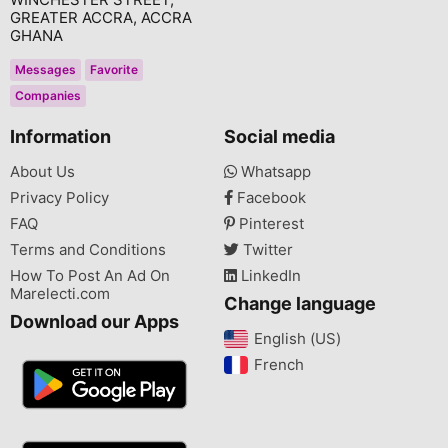
GREATER ACCRA, ACCRA
GHANA
Messages
Favorite
Companies
Information
Social media
About Us
Whatsapp
Privacy Policy
Facebook
FAQ
Pinterest
Terms and Conditions
Twitter
How To Post An Ad On
LinkedIn
Marelecti.com
Change language
Download our Apps
English (US)‎
French‎