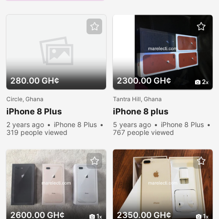
280.00 GH¢
2300.00 GH¢
2
Circle, Ghana
Tantra Hill, Ghana
iPhone 8 Plus
iPhone 8 plus
2 years ago
iPhone 8 Plus
5 years ago
iPhone 8 Plus
319 people viewed
767 people viewed
2600.00 GH¢
2350.00 GH¢
1
1