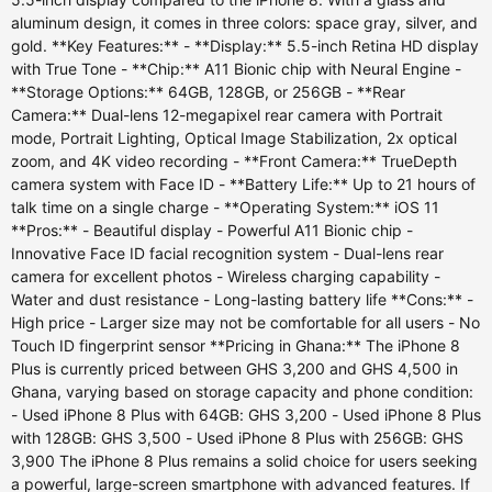
aluminum design, it comes in three colors: space gray, silver, and
gold. **Key Features:** - **Display:** 5.5-inch Retina HD display
with True Tone - **Chip:** A11 Bionic chip with Neural Engine -
**Storage Options:** 64GB, 128GB, or 256GB - **Rear
Camera:** Dual-lens 12-megapixel rear camera with Portrait
mode, Portrait Lighting, Optical Image Stabilization, 2x optical
zoom, and 4K video recording - **Front Camera:** TrueDepth
camera system with Face ID - **Battery Life:** Up to 21 hours of
talk time on a single charge - **Operating System:** iOS 11
**Pros:** - Beautiful display - Powerful A11 Bionic chip -
Innovative Face ID facial recognition system - Dual-lens rear
camera for excellent photos - Wireless charging capability -
Water and dust resistance - Long-lasting battery life **Cons:** -
High price - Larger size may not be comfortable for all users - No
Touch ID fingerprint sensor **Pricing in Ghana:** The iPhone 8
Plus is currently priced between GHS 3,200 and GHS 4,500 in
Ghana, varying based on storage capacity and phone condition:
- Used iPhone 8 Plus with 64GB: GHS 3,200 - Used iPhone 8 Plus
with 128GB: GHS 3,500 - Used iPhone 8 Plus with 256GB: GHS
3,900 The iPhone 8 Plus remains a solid choice for users seeking
a powerful, large-screen smartphone with advanced features. If