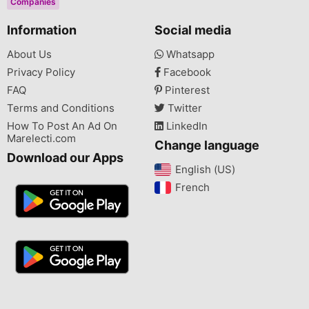
Companies
Information
Social media
About Us
Whatsapp
Privacy Policy
Facebook
FAQ
Pinterest
Terms and Conditions
Twitter
How To Post An Ad On
LinkedIn
Marelecti.com
Change language
Download our Apps
English (US)‎
French‎