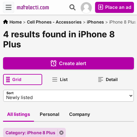
Place an ad
Home
>
Cell Phones - Accessories
>
iPhones
>
iPhone 8 Plus
4 results found in iPhone 8
Plus
Create alert
Grid
List
Detail
Sort
All listings
Personal
Company
Category: iPhone 8 Plus