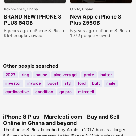
Kokomlemle, Ghana
Circle, Ghana
BRAND NEW IPHONE 8
New Apple iPhone 8
PLUS 64GB
Plus 256GB
5 years ago
iPhone 8 Plus
5 years ago
iPhone 8 Plus
954 people viewed
1972 people viewed
Other people searched
2027
ring
house
aloe vera gel
prote
batter
investor
invoice
boost
styl
ford
butt
male
cardioactive
condition
go pro
miiracell
iPhone 8 Plus - Marelecti.com - Buy and Sell
Online in Ghana and beyond
The iPhone 8 Plus, launched by Apple in 2017, boasts a larger
5.5-inch display compared to the iPhone 8. With a glass and