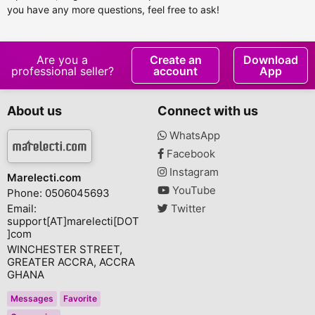
you have any more questions, feel free to ask!
Are you a
Create an
Download
professional seller?
account
App
About us
Connect with us
WhatsApp
Facebook
Instagram
Marelecti.com
YouTube
Phone: 0506045693
Email:
Twitter
support[AT]marelecti[DOT
]com
WINCHESTER STREET,
GREATER ACCRA, ACCRA
GHANA
Messages
Favorite