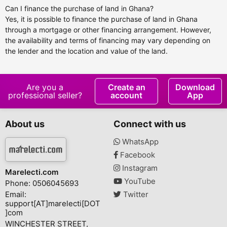
Can I finance the purchase of land in Ghana?
Yes, it is possible to finance the purchase of land in Ghana
through a mortgage or other financing arrangement. However,
the availability and terms of financing may vary depending on
the lender and the location and value of the land.
Are you a
Create an
Download
professional seller?
account
App
About us
Connect with us
WhatsApp
Facebook
Instagram
Marelecti.com
YouTube
Phone: 0506045693
Email:
Twitter
support[AT]marelecti[DOT
]com
WINCHESTER STREET,