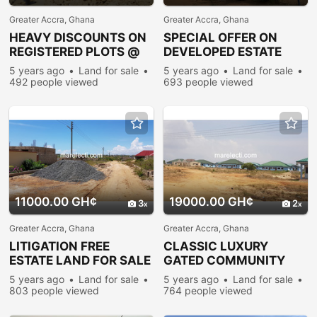
Greater Accra, Ghana
Greater Accra, Ghana
HEAVY DISCOUNTS ON
SPECIAL OFFER ON
REGISTERED PLOTS @
DEVELOPED ESTATE
PRAMPRAM
PLOTS @ PRAMPRAM
5 years ago
Land for sale
5 years ago
Land for sale
492 people viewed
693 people viewed
11000.00 GH¢
19000.00 GH¢
3
2
Greater Accra, Ghana
Greater Accra, Ghana
LITIGATION FREE
CLASSIC LUXURY
ESTATE LAND FOR SALE
GATED COMMUNITY
@ PRAMPRAM BEACH-
LAND FOR SALE @
5 years ago
Land for sale
5 years ago
Land for sale
LANE
PRAMPRAM
803 people viewed
764 people viewed