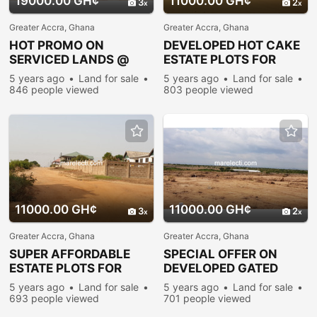
19000.00 GH¢
11000.00 GH¢
3
2
Greater Accra, Ghana
Greater Accra, Ghana
HOT PROMO ON
DEVELOPED HOT CAKE
SERVICED LANDS @
ESTATE PLOTS FOR
PRAMPRAM
SALE@PRAMPRAM
5 years ago
Land for sale
5 years ago
Land for sale
846 people viewed
803 people viewed
11000.00 GH¢
11000.00 GH¢
3
2
Greater Accra, Ghana
Greater Accra, Ghana
SUPER AFFORDABLE
SPECIAL OFFER ON
ESTATE PLOTS FOR
DEVELOPED GATED
SALE@PRAMPRAM
RESIDENTIAL
5 years ago
Land for sale
5 years ago
Land for sale
PLOTS@PRAMPRAM
693 people viewed
701 people viewed