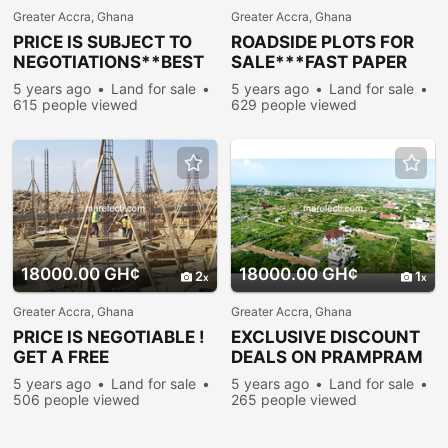
Greater Accra, Ghana
Greater Accra, Ghana
PRICE IS SUBJECT TO
ROADSIDE PLOTS FOR
NEGOTIATIONS**BEST
SALE***FAST PAPER
LAND DEALS**-
WORK-PRAMPRAM
5 years ago
Land for sale
5 years ago
Land for sale
PRAMPRAM
615 people viewed
629 people viewed
18000.00 GH¢
18000.00 GH¢
2
1
Greater Accra, Ghana
Greater Accra, Ghana
PRICE IS NEGOTIABLE !
EXCLUSIVE DISCOUNT
GET A FREE
DEALS ON PRAMPRAM
DOCUMENTATION-
LANDS
5 years ago
Land for sale
5 years ago
Land for sale
PRAMPRAM
506 people viewed
265 people viewed