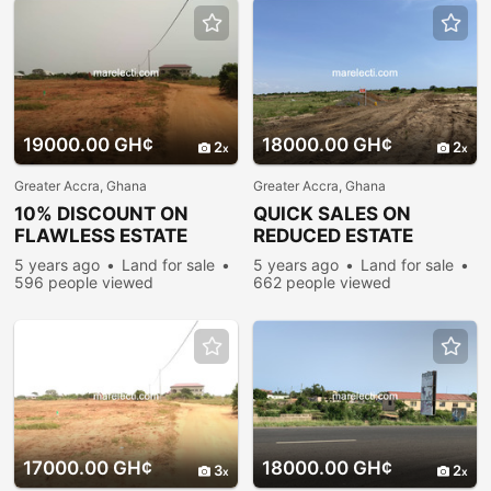
19000.00 GH¢
18000.00 GH¢
2
2
Greater Accra, Ghana
Greater Accra, Ghana
10% DISCOUNT ON
QUICK SALES ON
FLAWLESS ESTATE
REDUCED ESTATE
PLOTS @ PRAMPRAM
PLOTS @ PRAMPRAM
5 years ago
Land for sale
5 years ago
Land for sale
596 people viewed
662 people viewed
17000.00 GH¢
18000.00 GH¢
3
2