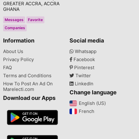
GREATER ACCRA, ACCRA
GHANA
Messages
Favorite
Companies
Information
Social media
About Us
Whatsapp
Privacy Policy
Facebook
FAQ
Pinterest
Terms and Conditions
Twitter
How To Post An Ad On
LinkedIn
Marelecti.com
Change language
Download our Apps
English (US)‎
French‎