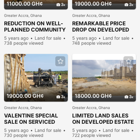
11000.00 GH¢
19000.00 GH¢
3
3
Greater Accra, Ghana
Greater Accra, Ghana
REDUCTION ON WELL-
REMARKABLE PRICE
PLANNED COMMUNITY
DROP ON DEVELOPED
PLOTS @ PRAMPRAM
LANDS @ PRAMPRAM
5 years ago
Land for sale
5 years ago
Land for sale
738 people viewed
748 people viewed
19000.00 GH¢
18000.00 GH¢
3
3
Greater Accra, Ghana
Greater Accra, Ghana
VALENTINE SPECIAL
LIMITED LAND SALES
SALE ON SERVICED
ON DEVELOPED ESTATE
PLOTS @ PRAMPRAM
PLOTS @ PRAMPRAM
5 years ago
Land for sale
5 years ago
Land for sale
730 people viewed
722 people viewed