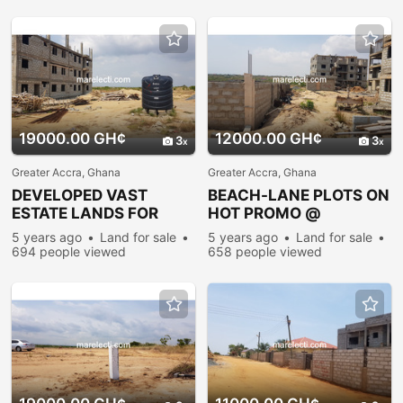
19000.00 GH¢
12000.00 GH¢
3
3
Greater Accra, Ghana
Greater Accra, Ghana
DEVELOPED VAST
BEACH-LANE PLOTS ON
ESTATE LANDS FOR
HOT PROMO @
SALE @ PRAMPRAM
PRAMPRAM
5 years ago
Land for sale
5 years ago
Land for sale
694 people viewed
658 people viewed