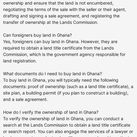
ownership and ensure that the land is not encumbered,
negotiating the terms of the sale with the seller or their agent,
drafting and signing a sale agreement, and registering the
transfer of ownership at the Lands Commission.
Can foreigners buy land in Ghana?
Yes, foreigners can buy land in Ghana. However, they are
required to obtain a land title certificate from the Lands
Commission, which is the government agency responsible for
land registration.
What documents do I need to buy land in Ghana?
To buy land in Ghana, you will typically need the following
documents: proof of ownership (such as a land title certificate), a
site plan, a building permit (if you plan to construct a building),
and a sale agreement.
How do I verify the ownership of land in Ghana?
To verify the ownership of land in Ghana, you can conduct a
search at the Lands Commission to obtain a land title certificate
or search report. You can also engage the services of a lawyer or