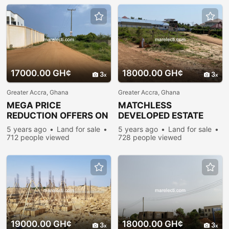
17000.00 GH¢
18000.00 GH¢
3
3
Greater Accra, Ghana
Greater Accra, Ghana
MEGA PRICE
MATCHLESS
REDUCTION OFFERS ON
DEVELOPED ESTATE
SERVICED
PLOTS FOR
5 years ago
Land for sale
5 years ago
Land for sale
PLOTS@PRAMPRAM
SALE@PRAMPRAM
712 people viewed
728 people viewed
19000.00 GH¢
18000.00 GH¢
3
3