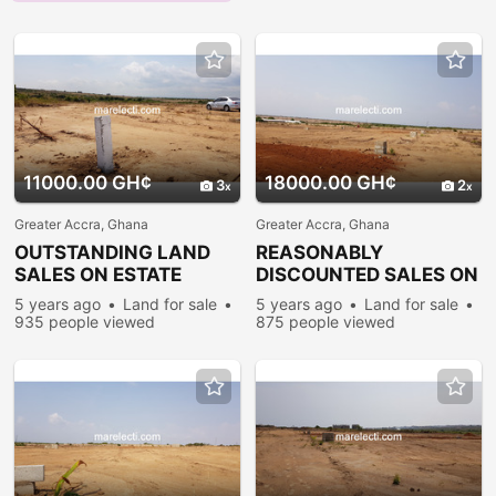
11000.00 GH¢
18000.00 GH¢
3
2
Greater Accra, Ghana
Greater Accra, Ghana
OUTSTANDING LAND
REASONABLY
SALES ON ESTATE
DISCOUNTED SALES ON
PLOTS @ PRAMPRAM
ESTATE PLOTS @
5 years ago
Land for sale
5 years ago
Land for sale
PRAMPRAM
935 people viewed
875 people viewed