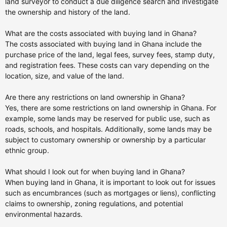
land surveyor to conduct a due diligence search and investigate
the ownership and history of the land.
What are the costs associated with buying land in Ghana?
The costs associated with buying land in Ghana include the
purchase price of the land, legal fees, survey fees, stamp duty,
and registration fees. These costs can vary depending on the
location, size, and value of the land.
Are there any restrictions on land ownership in Ghana?
Yes, there are some restrictions on land ownership in Ghana. For
example, some lands may be reserved for public use, such as
roads, schools, and hospitals. Additionally, some lands may be
subject to customary ownership or ownership by a particular
ethnic group.
What should I look out for when buying land in Ghana?
When buying land in Ghana, it is important to look out for issues
such as encumbrances (such as mortgages or liens), conflicting
claims to ownership, zoning regulations, and potential
environmental hazards.