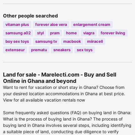
Other people searched
vitaman plus
forever aloe vera
enlargement cream
samsung a02
styl
pram
home
viagra
forever living
boy sex toys
samsung tv
macbook
miiracell
extenseur
prematu
sneakers
sex toys
Land for sale - Marelecti.com - Buy and Sell
Online in Ghana and beyond
Want to rent for vacation or short stay in Ghana? Choose from
your desired location accommodations in Ghana at best price.
View for all available vacation rentals now
Some frequently asked questions (FAQ) on buying land in Ghana:
What is the process of buying land in Ghana? The process of
buying land in Ghana involves several steps, including identifying
a suitable piece of land, conducting due diligence to verify