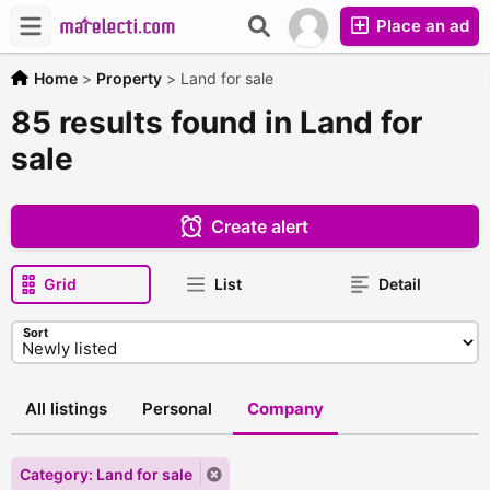
Place an ad
Home
>
Property
>
Land for sale
85 results found in Land for
sale
Create alert
Grid
List
Detail
Sort
All listings
Personal
Company
Category: Land for sale