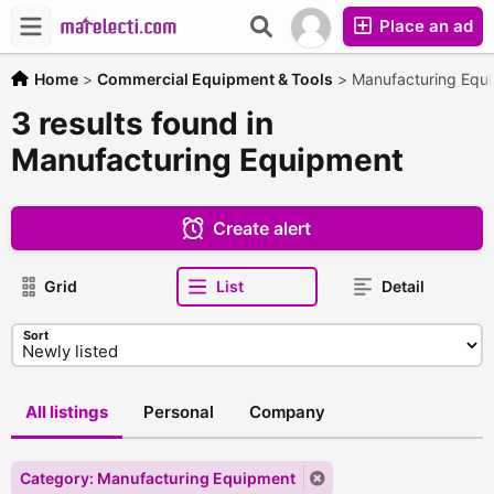
Place an ad
Home
>
Commercial Equipment & Tools
>
Manufacturing Equ
3 results found in
Manufacturing Equipment
Create alert
Grid
List
Detail
Sort
All listings
Personal
Company
Category: Manufacturing Equipment