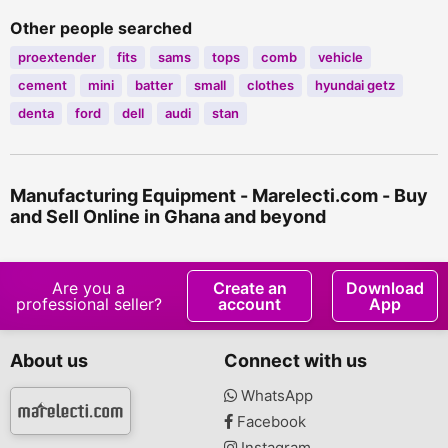
Other people searched
proextender
fits
sams
tops
comb
vehicle
cement
mini
batter
small
clothes
hyundai getz
denta
ford
dell
audi
stan
Manufacturing Equipment - Marelecti.com - Buy
and Sell Online in Ghana and beyond
Are you a
Create an
Download
professional seller?
account
App
About us
Connect with us
WhatsApp
Facebook
Instagram