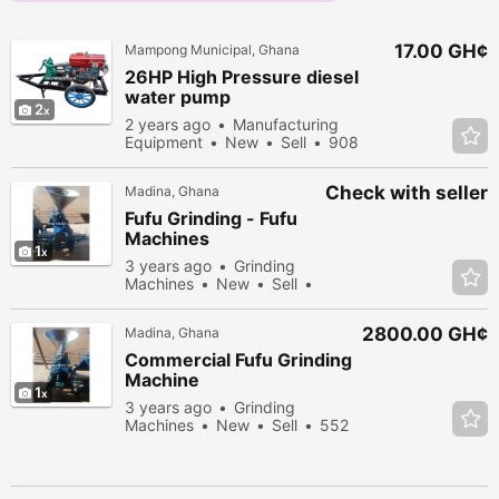
17.00 GH¢
Mampong Municipal, Ghana
26HP High Pressure diesel
water pump
2
2 years ago
Manufacturing
Equipment
New
Sell
908
people viewed
Check with seller
Madina, Ghana
Fufu Grinding - Fufu
Machines
1
3 years ago
Grinding
Machines
New
Sell
359 people viewed
2800.00 GH¢
Madina, Ghana
Commercial Fufu Grinding
Machine
1
3 years ago
Grinding
Machines
New
Sell
552
people viewed