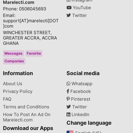
Marelecti.com
YouTube
Phone: 0506045693
Email:
Twitter
support[AT]marelecti[DOT
]com
WINCHESTER STREET,
GREATER ACCRA, ACCRA
GHANA
Messages
Favorite
Companies
Information
Social media
About Us
Whatsapp
Privacy Policy
Facebook
FAQ
Pinterest
Terms and Conditions
Twitter
How To Post An Ad On
LinkedIn
Marelecti.com
Change language
Download our Apps