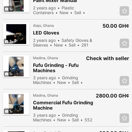
Paint Mixer Manual
2 years ago
Plastic
1
Containers
New
Sell
378 people viewed
50.00 GH¢
Alajo, Ghana
LED Gloves
2 years ago
Safety Gloves &
3
Sleeves
New
Sell
291
people viewed
Check with seller
Madina, Ghana
Fufu Grinding - Fufu
Machines
1
3 years ago
Grinding
Machines
New
Sell
359 people viewed
2800.00 GH¢
Madina, Ghana
Commercial Fufu Grinding
Machine
1
3 years ago
Grinding
Machines
New
Sell
552
people viewed