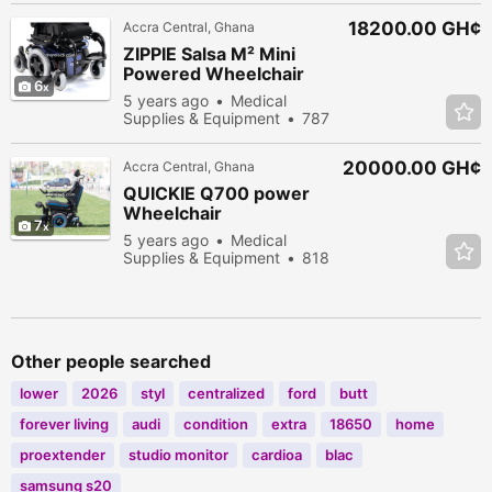
18200.00 GH¢
Accra Central, Ghana
ZIPPIE Salsa M² Mini
Powered Wheelchair
6
5 years ago
Medical
Supplies & Equipment
787
people viewed
20000.00 GH¢
Accra Central, Ghana
QUICKIE Q700 power
Wheelchair
7
5 years ago
Medical
Supplies & Equipment
818
people viewed
Other people searched
lower
2026
styl
centralized
ford
butt
forever living
audi
condition
extra
18650
home
proextender
studio monitor
cardioa
blac
samsung s20