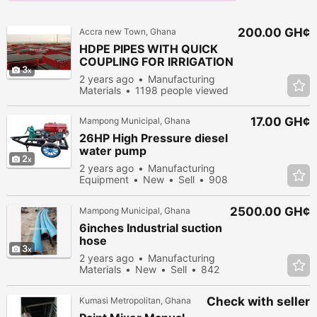
200.00 GH¢
Accra new Town, Ghana
HDPE PIPES WITH QUICK
COUPLING FOR IRRIGATION
3
2 years ago
Manufacturing
Materials
1198 people viewed
17.00 GH¢
Mampong Municipal, Ghana
26HP High Pressure diesel
water pump
2
2 years ago
Manufacturing
Equipment
New
Sell
908
people viewed
2500.00 GH¢
Mampong Municipal, Ghana
6inches Industrial suction
hose
3
2 years ago
Manufacturing
Materials
New
Sell
842
people viewed
Check with seller
Kumasi Metropolitan, Ghana