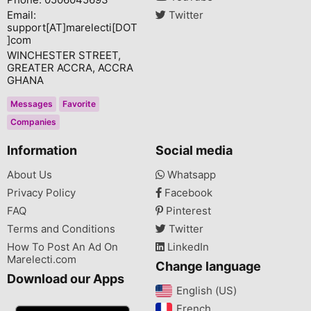
Email:
Twitter
support[AT]marelecti[DOT
]com
WINCHESTER STREET,
GREATER ACCRA, ACCRA
GHANA
Messages
Favorite
Companies
Information
Social media
About Us
Whatsapp
Privacy Policy
Facebook
FAQ
Pinterest
Terms and Conditions
Twitter
How To Post An Ad On
LinkedIn
Marelecti.com
Change language
Download our Apps
English (US)‎
French‎