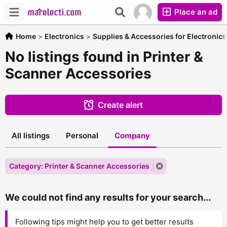
Place an ad
Home
>
Electronics
>
Supplies & Accessories for Electronics
No listings found in Printer &
Scanner Accessories
Create alert
All listings
Personal
Company
Category: Printer & Scanner Accessories
We could not find any results for your search...
Following tips might help you to get better results