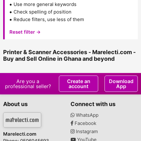
Use more general keywords
Check spelling of position
Reduce filters, use less of them
Reset filter →
Printer & Scanner Accessories - Marelecti.com -
Buy and Sell Online in Ghana and beyond
Are you a
Create an
Download
professional seller?
account
App
About us
Connect with us
WhatsApp
Facebook
Instagram
Marelecti.com
YouTube
Phone: 0506045693