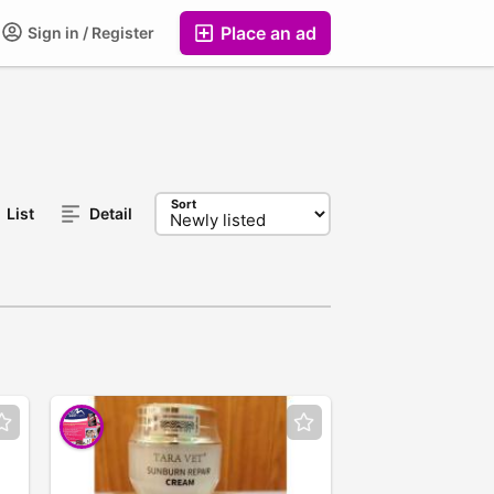
Place an ad
Sign in / Register
Sort
List
Detail