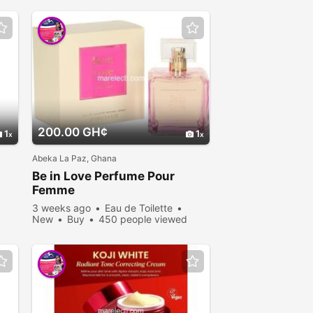
200.00 GH¢
1
1
Abeka La Paz, Ghana
Be in Love Perfume Pour
Femme
3 weeks ago
Eau de Toilette
New
Buy
450 people viewed