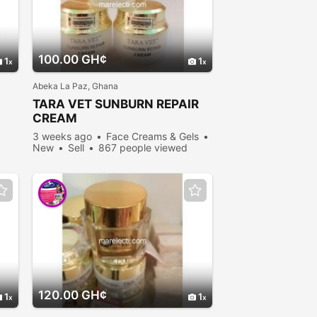
100.00 GH¢
1
1
Abeka La Paz, Ghana
TARA VET SUNBURN REPAIR
CREAM
3 weeks ago
Face Creams & Gels
New
Sell
867 people viewed
120.00 GH¢
1
1