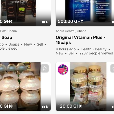
00 GH¢
500.00 GH¢
1
 Paz, Ghana
Accra Central, Ghana
 Soap
Original Vitaman Plus -
15caps
ago
Soaps
New
Sell
ple viewed
4 hours ago
Health - Beauty
New
Sell
2287 people viewed
00 GH¢
120.00 GH¢
1