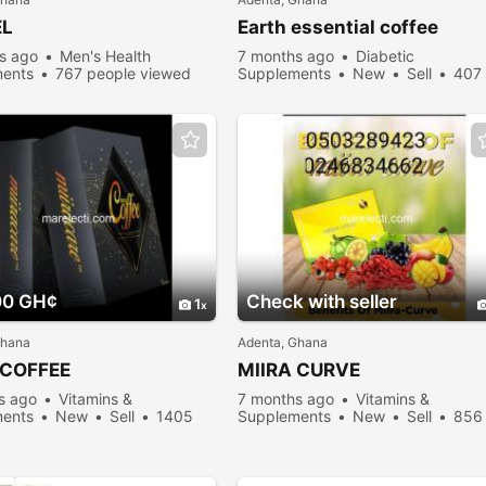
EL
Earth essential coffee
s ago
Men's Health
7 months ago
Diabetic
ents
767 people viewed
Supplements
New
Sell
407
people viewed
00 GH¢
Check with seller
1
Ghana
Adenta, Ghana
 COFFEE
MIIRA CURVE
s ago
Vitamins &
7 months ago
Vitamins &
ents
New
Sell
1405
Supplements
New
Sell
856
viewed
people viewed