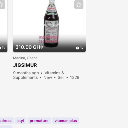
310.00 GH¢
1
1
Madina, Ghana
JIGSIMUR
9 months ago
Vitamins &
Supplements
New
Sell
1328
people viewed
s dress
styl
premature
vitaman plus