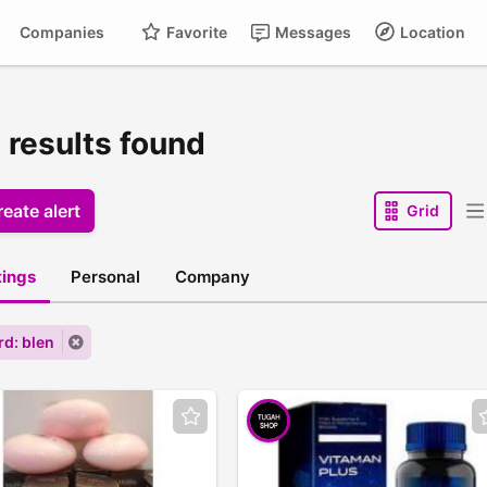
Companies
Favorite
Messages
Location
 results found
eate alert
Grid
stings
Personal
Company
d: blen