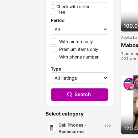
Check with seller
Free
Period
100.
Abeka La
With picture only
Mabox
Premium items only
1 hour 
With phone number
421 peo
Type
Search
Select category
Cell Phones -
205
120.
Accessories