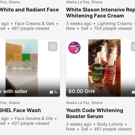
 Paz, Ghana
Abeka La Paz, Ghana
White and Radiant Face
White Slason Intensive Rep
m
Whitening Face Cream
 ago
Face Creams & Gels
3 weeks ago
Lightning Creams
Sell
487 people viewed
New
Sell
704 people viewed
 with seller
80.00 GH¢
1
 Paz, Ghana
Abeka La Paz, Ghana
SHEL Face Wash
Youth Code Whitening
Booster Serum
 ago
Face Serums & Oils
Sell
437 people viewed
3 weeks ago
Body Lotions
New
Sell
461 people viewed