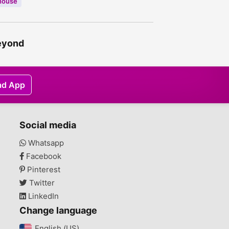
house
beyond
ad App
Social media
Whatsapp
Facebook
Pinterest
Twitter
LinkedIn
Change language
English (US)‎