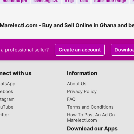
macbook pro
samsung s20
x tigi
rack
ouble door fridge
 Marelecti.com - Buy and Sell Online in Ghana and 
a professional seller?
Create an account
Downlo
nect with us
Information
atsApp
About Us
ebook
Privacy Policy
tagram
FAQ
uTube
Terms and Conditions
itter
How To Post An Ad On
Marelecti.com
Download our Apps