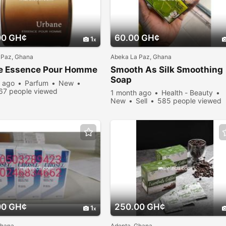
00 GH¢
60.00 GH¢
1
 Paz, Ghana
Abeka La Paz, Ghana
e Essence Pour Homme
Smooth As Silk Smoothing
Soap
 ago
Parfum
New
67 people viewed
1 month ago
Health - Beauty
New
Sell
585 people viewed
00 GH¢
250.00 GH¢
1
Ghana
Adenta, Ghana