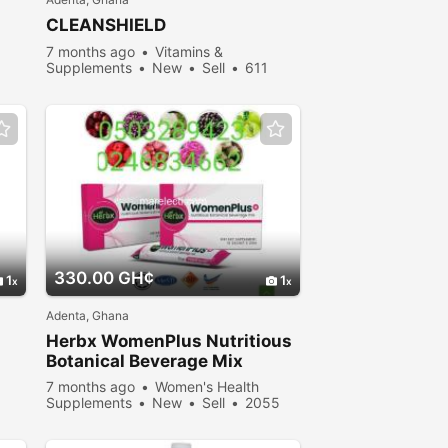
CLEANSHIELD
7 months ago
Vitamins &
Supplements
New
Sell
611
people viewed
330.00 GH¢
1
1
Adenta, Ghana
Herbx WomenPlus Nutritious
Botanical Beverage Mix
7 months ago
Women's Health
Supplements
New
Sell
2055
people viewed