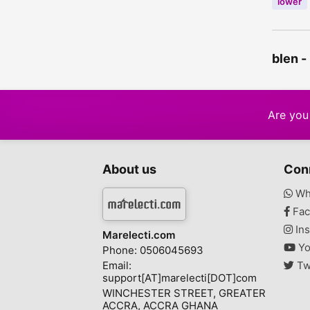
lower
blen -
Are you 
About us
Con
Wh
Fac
Ins
Marelecti.com
Yo
Phone: 0506045693
Email:
Tw
support[AT]marelecti[DOT]com
WINCHESTER STREET, GREATER
ACCRA, ACCRA GHANA