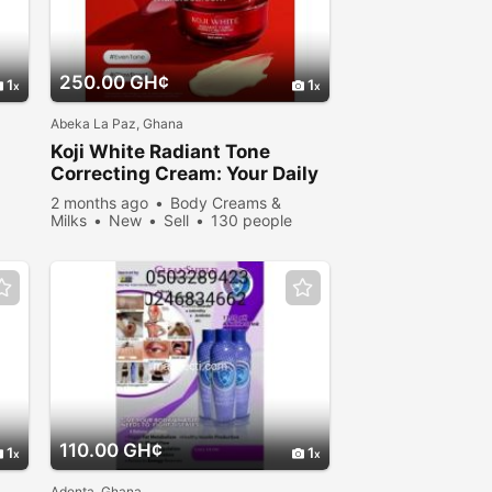
250.00 GH¢
1
1
Abeka La Paz, Ghana
Koji White Radiant Tone
Correcting Cream: Your Daily
Secret to a Flawless Glow
2 months ago
Body Creams &
Milks
New
Sell
130 people
viewed
110.00 GH¢
1
1
Adenta, Ghana