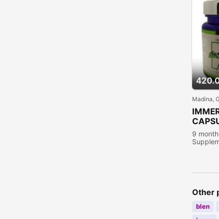
420.
Madina, 
IMME
CAPS
9 month
Supplem
people 
Other 
blen