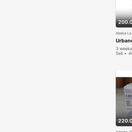
200.
Abeka La
Urban
3 weeks
Sell
4
220.
Adenta, 