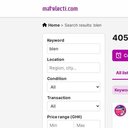
Home
>
Search results: blen
405
Keyword
Cr
Location
All li
Condition
Keywor
Transaction
Price range (GH¢)