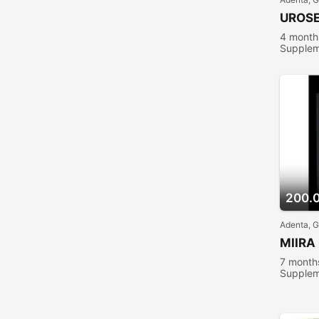
UROS
4 month
Supplem
200.
Adenta, 
MIIRA
7 month
Supplem
people 