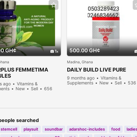
00 GH¢
500.00 GH¢
1
Ghana
Madina, Ghana
RPLUS FEMMETIMA
DAILY BUILD LIVE PURE
ULES
9 months ago
Vitamins &
Supplements
New
Sell
536
s ago
Vitamins &
people viewed
ents
New
Sell
656
viewed
people searched
stemcell
playsuit
soundbar
adarshoc-includes
food
ladie