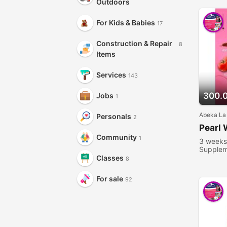
Outdoors
For Kids & Babies
17
Construction & Repair
8
Items
Services
143
300.
Jobs
1
Abeka La
Personals
2
Pearl 
Community
1
3 weeks
Supplem
people 
Classes
8
For sale
92