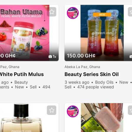
00 GH¢
150.00 GH¢
1
 Paz, Ghana
Abeka La Paz, Ghana
White Putih Mulus
Beauty Series Skin Oil
 ago
Beauty
3 weeks ago
Body Oils
New
ents
New
Sell
494
Sell
474 people viewed
viewed