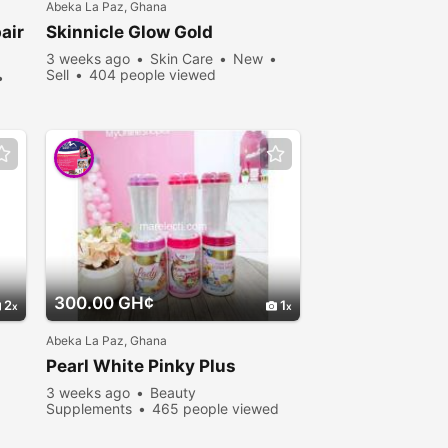
Abeka La Paz, Ghana
air
Skinnicle Glow Gold
3 weeks ago
Skin Care
New
Sell
404 people viewed
300.00 GH¢
2
1
Abeka La Paz, Ghana
Pearl White Pinky Plus
3 weeks ago
Beauty
Supplements
465 people viewed