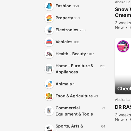
Abeka La
Fashion
359
Snow 
Crea
Property
231
3 weeks
New
Electronics
286
Vehicles
108
Health - Beauty
1107
Home - Furniture &
193
Appliances
Animals
1
Check
Food & Agriculture
43
Abeka La
DR RA
Commercial
21
Equipment & Tools
3 weeks
New
Sports, Arts &
64