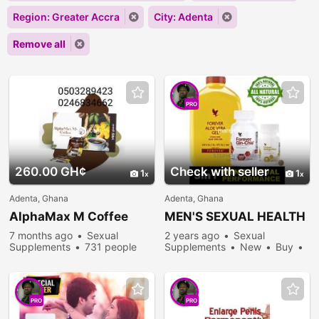
Region: Greater Accra
City: Adenta
Remove all
PRO
260.00 GH¢
Check with seller
1
1
Adenta, Ghana
Adenta, Ghana
AlphaMax M Coffee
MEN'S SEXUAL HEALTH
7 months ago
Sexual
2 years ago
Sexual
Supplements
731 people
Supplements
New
Buy
viewed
246 people viewed
PRO
PRO