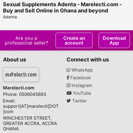
Sexual Supplements Adenta - Marelecti.com -
Buy and Sell Online in Ghana and beyond
Adenta
Are you a
Create an
Download
professional seller?
account
App
About us
Connect with us
WhatsApp
Facebook
Instagram
Marelecti.com
YouTube
Phone: 0506045693
Email:
Twitter
support[AT]marelecti[DOT
]com
WINCHESTER STREET,
GREATER ACCRA, ACCRA
GHANA