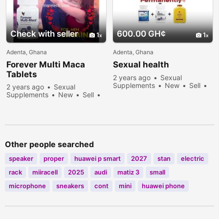
Check with seller
600.00 GH¢
1
1
Adenta, Ghana
Adenta, Ghana
Forever Multi Maca
Sexual health
Tablets
2 years ago
Sexual
Supplements
New
Sell
2 years ago
Sexual
222 people viewed
Supplements
New
Sell
259 people viewed
Other people searched
speaker
proper
huawei p smart
2027
stan
electric
rack
miiracell
2025
audi
matiz 3
small
microphone
sneakers
cont
mini
huawei phone