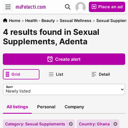
Place an ad
Home
>
Health - Beauty
>
Sexual Wellness
>
Sexual Supplem
4 results found in Sexual
Supplements, Adenta
Create alert
Grid
List
Detail
Sort
All listings
Personal
Company
Category: Sexual Supplements
Country: Ghana