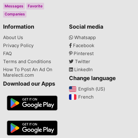
Messages
Favorite
Companies
Information
Social media
About Us
Whatsapp
Privacy Policy
Facebook
FAQ
Pinterest
Terms and Conditions
Twitter
How To Post An Ad On
LinkedIn
Marelecti.com
Change language
Download our Apps
English (US)‎
French‎