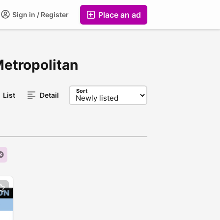
Place an ad
Sign in / Register
Metropolitan
Sort
List
Detail