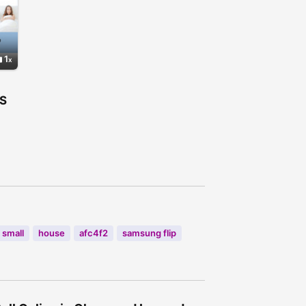
1
S
small
house
afc4f2
samsung flip