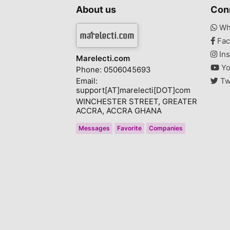
About us
Con
Wh
Fac
Ins
Marelecti.com
Yo
Phone: 0506045693
Email:
Tw
support[AT]marelecti[DOT]com
WINCHESTER STREET, GREATER
ACCRA, ACCRA GHANA
Messages
Favorite
Companies