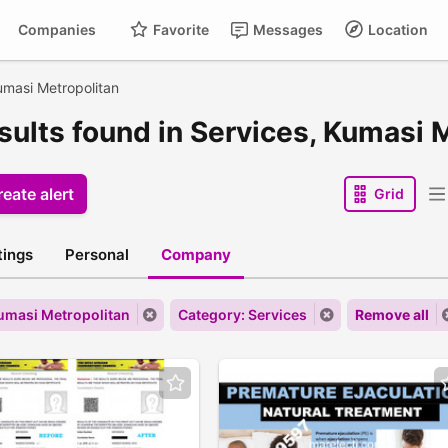
Companies
Favorite
Messages
Location
masi Metropolitan
esults found in Services, Kumasi 
eate alert
Grid
stings
Personal
Company
Kumasi Metropolitan
Category: Services
Remove all