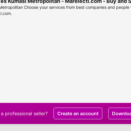
es Kumasi Metropolitan - Marelecti.com - Buy and 
etropolitan Choose your services from best companies and people w
i.com.
a professional seller?
Create an account
Downlo