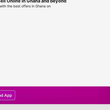
Sell Online in Ghana and beyond
ith the best offers in Ghana on
ad App