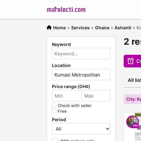
Home
>
Services
>
Ghana
>
Ashanti
>
Ku
2 r
Keyword
Cr
Location
All li
Price range (GH¢)
City: 
Check with seller
Free
Period
PRO