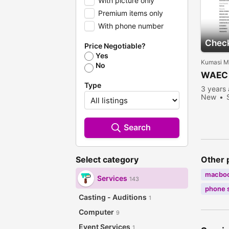
With picture only
Premium items only
With phone number
Check
Price Negotiable?
Yes
Kumasi Me
No
WAEC 
Type
3 years
New
Search
Other 
Select category
macbo
Services
143
phone 
Casting - Auditions
1
Computer
9
Event Services
1