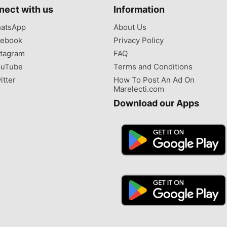
nect with us
Information
atsApp
About Us
ebook
Privacy Policy
tagram
FAQ
uTube
Terms and Conditions
itter
How To Post An Ad On
Marelecti.com
Download our Apps