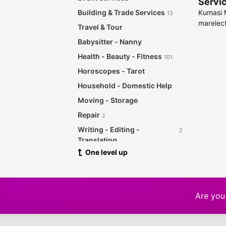
Servic
Kumasi M
Building & Trade Services
13
marelect
Travel & Tour
Babysitter - Nanny
Health - Beauty - Fitness
101
Horoscopes - Tarot
Household - Domestic Help
Moving - Storage
Repair
2
Writing - Editing -
2
Translating
One level up
Other Services
12
Are you 