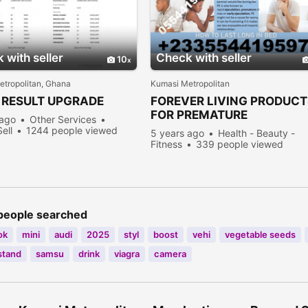
 with seller
Check with seller
10
tropolitan, Ghana
Kumasi Metropolitan
RESULT UPGRADE
FOREVER LIVING PRODUCT
FOR PREMATURE
 ago
Other Services
EJACULATION TREATMENT
Sell
1244 people viewed
5 years ago
Health - Beauty -
Fitness
339 people viewed
people searched
ok
mini
audi
2025
styl
boost
vehi
vegetable seeds
stand
samsu
drink
viagra
camera