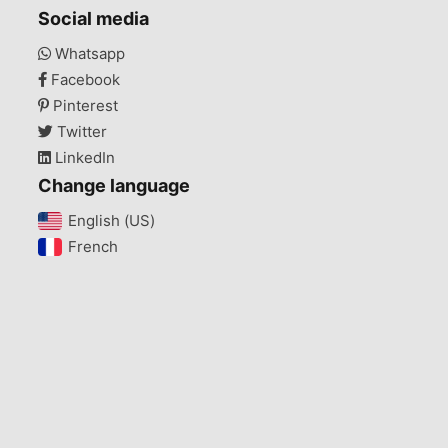
Social media
Whatsapp
Facebook
Pinterest
Twitter
LinkedIn
Change language
English (US)‎
French‎