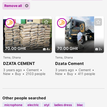
Remove all
70.00 GH¢
70.00 GH¢
4
2
Tema, Ghana
Tema, Ghana
DZATA CEMENT
Dzata Cement
3 years ago
Cement
3 years ago
Cement
New
Buy
2103 people
New
Buy
411 people
viewed
viewed
Other people searched
microphone
electric
styl
ladies dress
blac