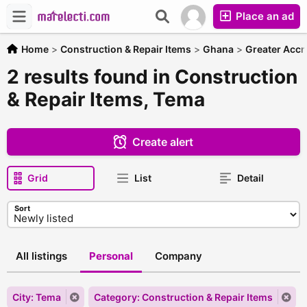
Place an ad
Home
>
Construction & Repair Items
>
Ghana
>
Greater Accr
2 results found in Construction
& Repair Items, Tema
Create alert
Grid
List
Detail
Sort
All listings
Personal
Company
City: Tema
Category: Construction & Repair Items