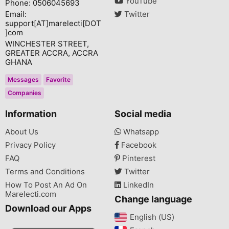
YouTube
Phone: 0506045693
Email:
Twitter
support[AT]marelecti[DOT
]com
WINCHESTER STREET,
GREATER ACCRA, ACCRA
GHANA
Messages
Favorite
Companies
Information
Social media
About Us
Whatsapp
Privacy Policy
Facebook
FAQ
Pinterest
Terms and Conditions
Twitter
How To Post An Ad On
LinkedIn
Marelecti.com
Change language
Download our Apps
English (US)‎