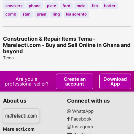
sneakers
phone
plate
ford
male
fits
batter
comb
stan
pram
ring
kia sorento
Construction & Repair Items Tema -
Marelecti.com - Buy and Sell Online in Ghana and
beyond
Tema
Are you a
Create an
Download
professional seller?
account
App
About us
Connect with us
WhatsApp
Facebook
Instagram
Marelecti.com