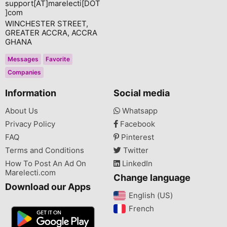
support[AT]marelecti[DOT
]com
WINCHESTER STREET,
GREATER ACCRA, ACCRA
GHANA
Messages
Favorite
Companies
Information
Social media
About Us
Whatsapp
Privacy Policy
Facebook
FAQ
Pinterest
Terms and Conditions
Twitter
How To Post An Ad On
LinkedIn
Marelecti.com
Change language
Download our Apps
English (US)‎
French‎