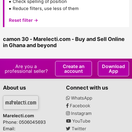
Check spelling of position
Reduce filters, use less of them
Reset filter →
camon 30 - Marelecti.com - Buy and Sell Online
in Ghana and beyond
Are you a
Create an
Download
professional seller?
account
App
About us
Connect with us
WhatsApp
Facebook
Instagram
Marelecti.com
YouTube
Phone: 0506045693
Email:
Twitter