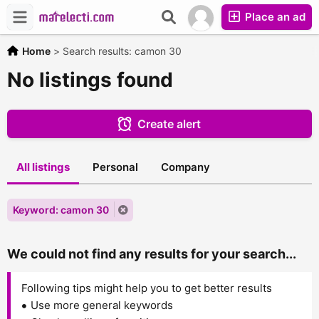
Place an ad
Home
>
Search results: camon 30
No listings found
Create alert
All listings
Personal
Company
Keyword: camon 30
We could not find any results for your search...
Following tips might help you to get better results
Use more general keywords