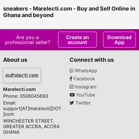
sneakers - Marelecti.com - Buy and Sell Online in
Ghana and beyond
Are you a
Create an
Download
professional seller?
account
App
About us
Connect with us
WhatsApp
Facebook
Instagram
Marelecti.com
YouTube
Phone: 0506045693
Email:
Twitter
support[AT]marelecti[DOT
]com
WINCHESTER STREET,
GREATER ACCRA, ACCRA
GHANA