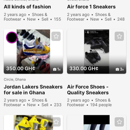
All kinds of fashion
Air force 1
Sneakers
2 years ago
Shoes &
2 years ago
Shoes &
Footwear
New
Sell
155
Footwear
New
Sell
248
people viewed
people viewed
350.00 GH¢
330.00 GH¢
1
3
Circle, Ghana
Jordan Lakers
Sneakers
Air Force Shoes -
for sale in Ghana
Quality
Sneakers
2 years ago
Shoes &
2 years ago
Shoes &
Footwear
New
Sell
233
Footwear
194 people
people viewed
viewed