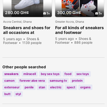
280.00 GH¢
300.00 GH¢
5
5
Accra Central, Ghana
Greater Accra, Ghana
Sneakers
and shoes for
For all kinds of
sneakers
all occasions at
and footwear
affordable prices
5 years ago
Shoes &
5 years ago
Shoes &
Footwear
886 people
Footwear
1139 people
viewed
viewed
Other people searched
sneakers
miiracell
boy sex toys
food
sex toys
camon
forever aloe vera
samsung tv
protein
extenseur
penile
stan
electric
spect
organs
butt
styl