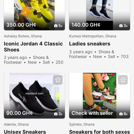
350.00 GH¢
140.00 GH¢
5
3
Ashaley Botwe, Ghana
Kumasi Metropolitan, Ghana
Iconic Jordan 4 Classic
Ladies
sneakers
Shoes
3 years ago
Shoes &
Footwear
New
Sell
703
2 years ago
Shoes &
people viewed
Footwear
New
Sell
250
people viewed
90.00 GH¢
Check with seller
3
8
Adenta, Ghana
Spintex, Ghana
Unisex
Sneakers
Sneakers
for both sexes