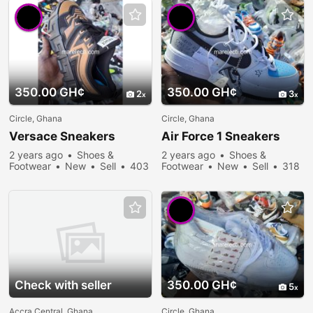
350.00 GH¢
350.00 GH¢
2
3
Circle, Ghana
Circle, Ghana
Versace
Sneakers
Air Force 1
Sneakers
2 years ago
Shoes &
2 years ago
Shoes &
Footwear
New
Sell
403
Footwear
New
Sell
318
people viewed
people viewed
Check with seller
350.00 GH¢
5
Accra Central, Ghana
Circle, Ghana