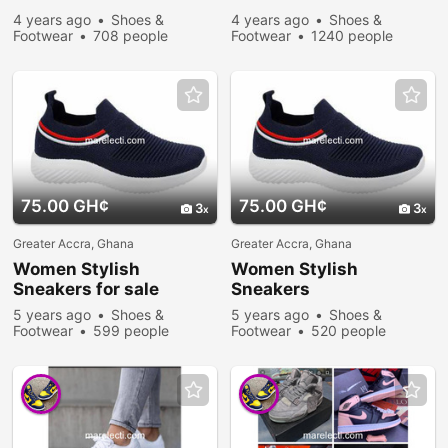
4 years ago
Shoes &
4 years ago
Shoes &
Footwear
708 people
Footwear
1240 people
viewed
viewed
75.00 GH¢
75.00 GH¢
3
3
Greater Accra, Ghana
Greater Accra, Ghana
Women Stylish
Women Stylish
Sneakers
for sale
Sneakers
5 years ago
Shoes &
5 years ago
Shoes &
Footwear
599 people
Footwear
520 people
viewed
viewed