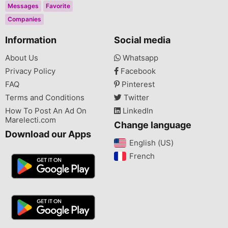
Messages
Favorite
Companies
Information
Social media
About Us
Whatsapp
Privacy Policy
Facebook
FAQ
Pinterest
Terms and Conditions
Twitter
How To Post An Ad On
LinkedIn
Marelecti.com
Change language
Download our Apps
English (US)‎
French‎