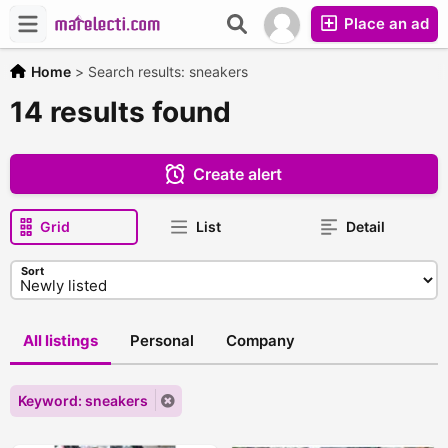
Place an ad
Home
>
Search results: sneakers
14 results found
Create alert
Grid
List
Detail
Sort
All listings
Personal
Company
Keyword: sneakers