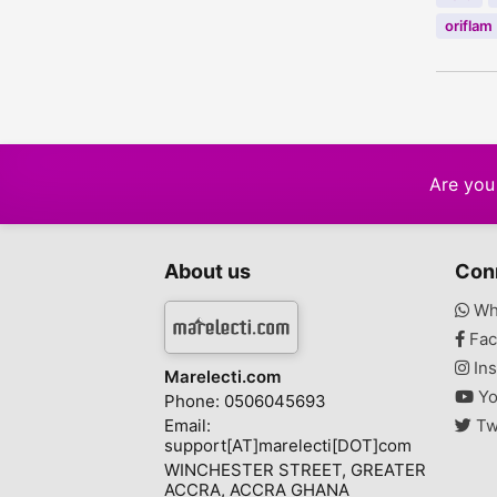
oriflam
Are you 
About us
Con
Wh
Fac
Ins
Marelecti.com
Yo
Phone: 0506045693
Email:
Tw
support[AT]marelecti[DOT]com
WINCHESTER STREET, GREATER
ACCRA, ACCRA GHANA