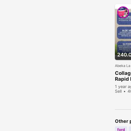
240.
Abeka La
Collag
Rapid 
1 year 
Sell
4
Other 
ford