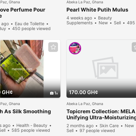
 Paz, Ghana
Abeka La Paz, Ghana
Love Perfume Pour
Pearl White Putih Mulus
e
4 weeks ago
Beauty
Supplements
New
Sell
495
 ago
Eau de Toilette
people viewed
Buy
450 people viewed
0 GH¢
170.00 GH¢
1
 Paz, Ghana
Abeka La Paz, Ghana
h As Silk Smoothing
Topicrem Collection: MELA
Unifying Ultra-Moisturizin
Milk - MELA Anti-Dark Spo
s ago
Health - Beauty
2 months ago
Skin Care
New
Unifying Day Cream
Sell
585 people viewed
Sell
97 people viewed