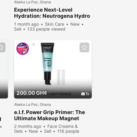
Abeka La Paz, Ghana
Experience Next-Level
Hydration: Neutrogena Hydro
Boost at Nadooki Beauty
1 month ago
Skin Care
New
Supplies
Sell
133 people viewed
200.00 GH¢
1
Abeka La Paz, Ghana
e.l.f. Power Grip Primer: The
g
Ultimate Makeup Magnet
t
2 months ago
Face Creams &
Gels
New
Sell
116 people
viewed