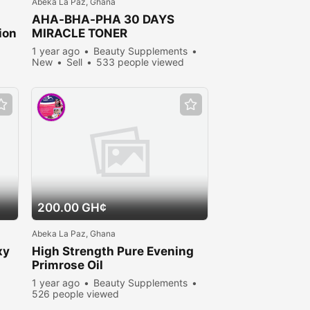
Abeka La Paz, Ghana
AHA-BHA-PHA 30 DAYS
ion
MIRACLE TONER
1 year ago
Beauty Supplements
New
Sell
533 people viewed
200.00 GH¢
Abeka La Paz, Ghana
xy
High Strength Pure Evening
Primrose Oil
1 year ago
Beauty Supplements
526 people viewed