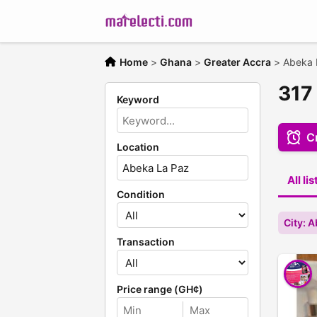
Home
>
Ghana
>
Greater Accra
>
Abeka 
317
Keyword
Cr
Location
All li
Condition
City: 
Transaction
Price range (GH¢)