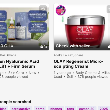
00 GH¢
Check with seller
1
 Paz, Ghana
Abeka La Paz, Ghana
en Hyaluronic Acid
OLAY Regenerist Micro-
Lift + Firm Serum
sculpting Cream
ago
Skin Care
New
1 year ago
Body Creams & Milks
03 people viewed
Used
Sell
376 people viewed
people searched
blac
cardioactive
comb
iphones
tops
camon 30
2025