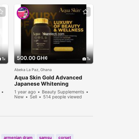
500.00 GH¢
1
1
Abeka La Paz, Ghana
Aqua Skin Gold Advanced
Japanese Whitening
1 year ago
Beauty Supplements
New
Sell
514 people viewed
armenian dram
samsu
corset