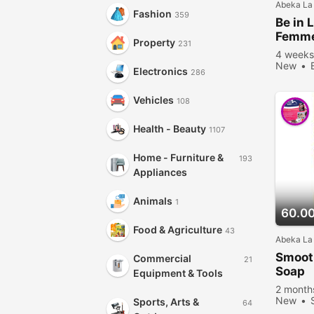
Abeka La
Fashion
359
Be in 
Femm
Property
231
4 weeks
New
Electronics
286
Vehicles
108
Health - Beauty
1107
Home - Furniture &
193
Appliances
Animals
1
60.0
Food & Agriculture
43
Abeka La
Smoot
Commercial
21
Soap
Equipment & Tools
2 month
New
Sports, Arts &
64