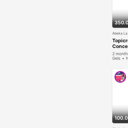
350.
Abeka La
Topic
Concen
2 month
Gels
viewed
100.