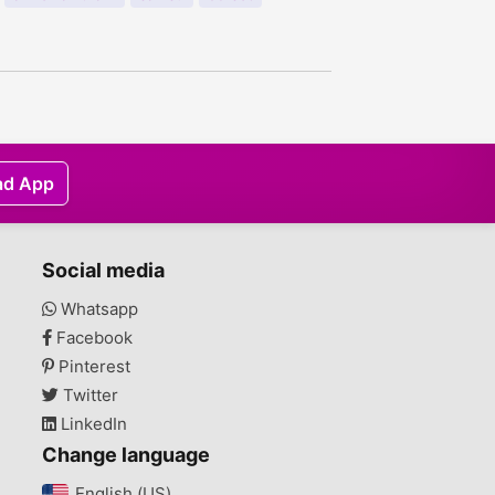
ad App
Social media
Whatsapp
Facebook
Pinterest
Twitter
LinkedIn
Change language
English (US)‎