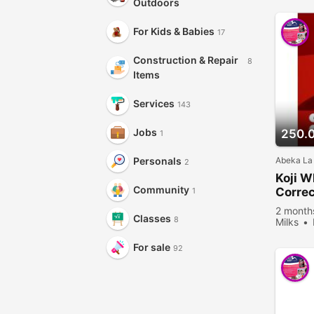
Outdoors
For Kids & Babies
17
Construction & Repair
8
Items
Services
143
Jobs
250.
1
Abeka La
Personals
2
Koji W
Community
Correc
1
Secret
2 month
Classes
8
Milks
viewed
For sale
92