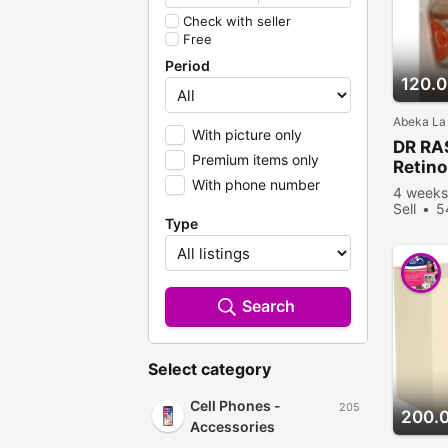
Check with seller
Free
Period
120.
Abeka La
With picture only
DR RA
Premium items only
Retino
With phone number
4 weeks
Sell
5
Type
Search
Select category
Cell Phones -
205
200.
Accessories