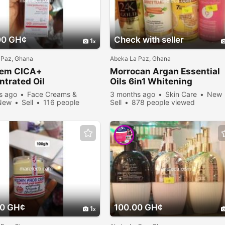
00 GH¢
Check with seller
1
 Paz, Ghana
Abeka La Paz, Ghana
rem CICA+
Morrocan Argan Essential
trated Oil
Oils 6in1 Whitening
s ago
Face Creams &
3 months ago
Skin Care
New
New
Sell
116 people
Sell
878 people viewed
00 GH¢
100.00 GH¢
1