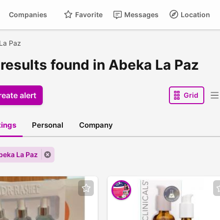
Companies
Favorite
Messages
Location
La Paz
 results found in Abeka La Paz
eate alert
Grid
stings
Personal
Company
Abeka La Paz