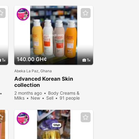
140.00 GH¢
1
1
Abeka La Paz, Ghana
Advanced Korean Skin
collection
2 months ago
Body Creams &
Milks
New
Sell
91 people
viewed