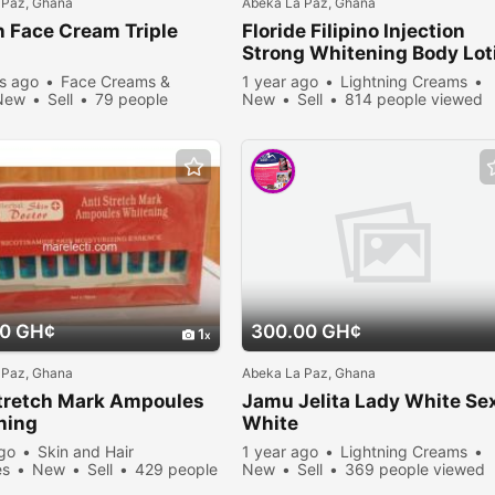
 Paz, Ghana
Abeka La Paz, Ghana
 Face Cream Triple
Floride Filipino Injection
n
Strong Whitening Body Lot
s ago
Face Creams &
1 year ago
Lightning Creams
New
Sell
79 people
New
Sell
814 people viewed
00 GH¢
300.00 GH¢
1
 Paz, Ghana
Abeka La Paz, Ghana
Stretch Mark Ampoules
Jamu Jelita Lady White Se
ning
White
ago
Skin and Hair
1 year ago
Lightning Creams
es
New
Sell
429 people
New
Sell
369 people viewed