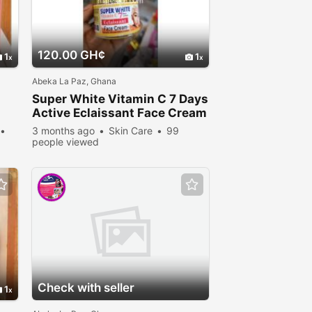
120.00 GH¢
1
1
Abeka La Paz, Ghana
Super White Vitamin C 7 Days
Active Eclaissant Face Cream
3 months ago
Skin Care
99
people viewed
Check with seller
1