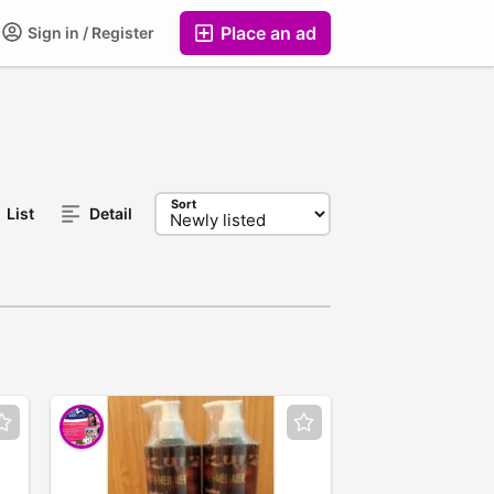
Place an ad
Sign in / Register
Sort
List
Detail