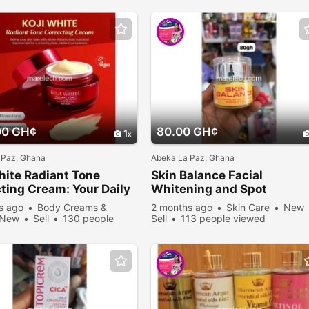
00 GH¢
80.00 GH¢
1
 Paz, Ghana
Abeka La Paz, Ghana
hite Radiant Tone
Skin Balance Facial
ting Cream: Your Daily
Whitening and Spot
 to a Flawless Glow
Removing Cream
s ago
Body Creams &
2 months ago
Skin Care
New
New
Sell
130 people
Sell
113 people viewed