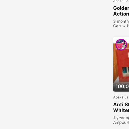
Abeka La
Golden
Actio
3 month
Gels
viewed
100.
Abeka La
Anti 
White
1 year 
Ampoul
viewed