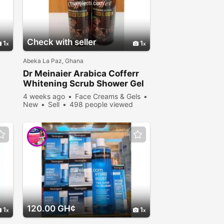
Check with seller
1
1
Abeka La Paz, Ghana
Dr Meinaier Arabica Cofferr
Whitening Scrub Shower Gel
4 weeks ago
Face Creams & Gels
New
Sell
498 people viewed
120.00 GH¢
1
1