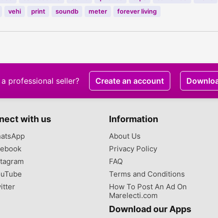
vehi
print
soundb
meter
forever living
a professional seller?
Create an account
Downlo
nect with us
Information
atsApp
About Us
ebook
Privacy Policy
tagram
FAQ
uTube
Terms and Conditions
itter
How To Post An Ad On
Marelecti.com
Download our Apps