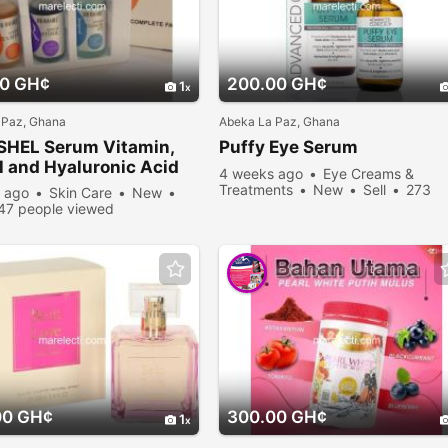
00 GH¢
200.00 GH¢
1
 Paz, Ghana
Abeka La Paz, Ghana
SHEL Serum Vitamin,
Puffy Eye Serum
l and Hyaluronic Acid
4 weeks ago
Eye Creams &
Treatments
New
Sell
273
 ago
Skin Care
New
people viewed
47 people viewed
00 GH¢
300.00 GH¢
1