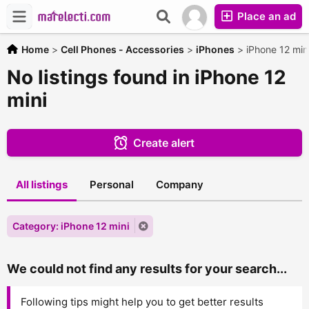
Place an ad
Home
>
Cell Phones - Accessories
>
iPhones
>
iPhone 12 min
No listings found in iPhone 12
mini
Create alert
All listings
Personal
Company
Category: iPhone 12 mini
We could not find any results for your search...
Following tips might help you to get better results