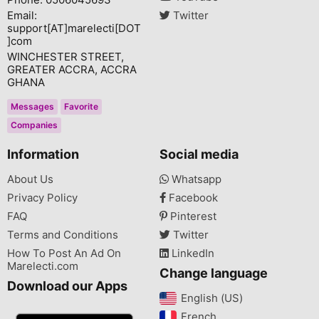
Email:
Twitter
support[AT]marelecti[DOT
]com
WINCHESTER STREET,
GREATER ACCRA, ACCRA
GHANA
Messages
Favorite
Companies
Information
Social media
About Us
Whatsapp
Privacy Policy
Facebook
FAQ
Pinterest
Terms and Conditions
Twitter
How To Post An Ad On
LinkedIn
Marelecti.com
Change language
Download our Apps
English (US)‎
French‎