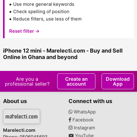
Use more general keywords
Check spelling of position
Reduce filters, use less of them
Reset filter →
iPhone 12 mini - Marelecti.com - Buy and Sell
Online in Ghana and beyond
Are you a
Create an
Download
professional seller?
account
App
About us
Connect with us
WhatsApp
Facebook
Instagram
Marelecti.com
YouTube
Phone: 0506045693