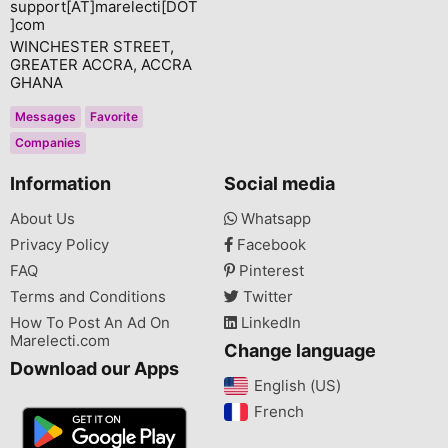
support[AT]marelecti[DOT
]com
WINCHESTER STREET,
GREATER ACCRA, ACCRA
GHANA
Messages
Favorite
Companies
Information
Social media
About Us
Whatsapp
Privacy Policy
Facebook
FAQ
Pinterest
Terms and Conditions
Twitter
How To Post An Ad On
LinkedIn
Marelecti.com
Change language
Download our Apps
English (US)‎
French‎