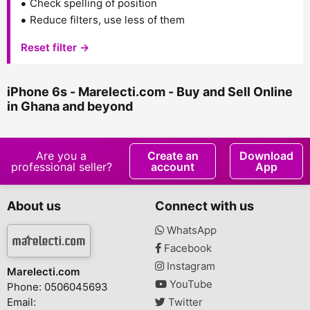
Check spelling of position
Reduce filters, use less of them
Reset filter →
iPhone 6s - Marelecti.com - Buy and Sell Online
in Ghana and beyond
Are you a
Create an
Download
professional seller?
account
App
About us
Connect with us
WhatsApp
Facebook
Instagram
Marelecti.com
YouTube
Phone: 0506045693
Email:
Twitter