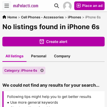
Place an ad
Home
>
Cell Phones - Accessories
>
iPhones
>
iPhone 6s
No listings found in iPhone 6s
Create alert
All listings
Personal
Company
Category: iPhone 6s
We could not find any results for your search...
Following tips might help you to get better results
Use more general keywords