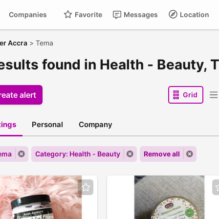
Companies
Favorite
Messages
Location
er Accra
>
Tema
esults found in Health - Beauty,
eate alert
Grid
stings
Personal
Company
Tema
Category: Health - Beauty
Remove all