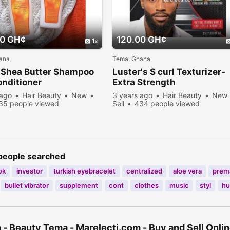
00 GH¢
120.00 GH¢
1
ana
Tema, Ghana
 Shea Butter Shampoo
Luster's S curl Texturizer-
nditioner
Extra Strength
 ago
Hair Beauty
New
3 years ago
Hair Beauty
New
35 people viewed
Sell
434 people viewed
people searched
ok
investor
turkish eyebracelet
centralized
aloe vera
prem
bullet vibrator
supplement
cont
clothes
music
styl
hu
 - Beauty Tema - Marelecti.com - Buy and Sell Onli