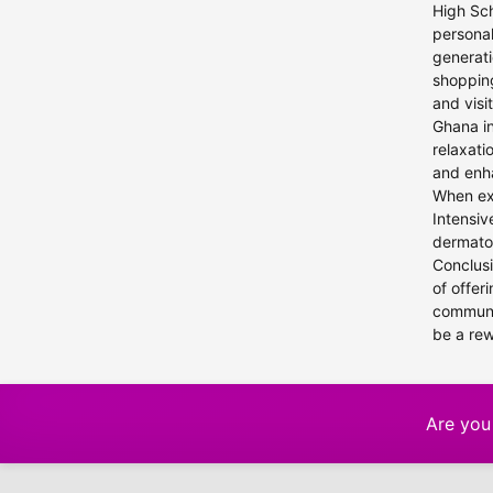
High Sch
personal
generati
shopping
and visi
Ghana in
relaxati
and enha
When exp
Intensiv
dermatol
Conclusi
of offer
communit
be a re
Are you 