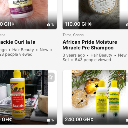
00 GH¢
110.00 GH¢
1
ana
Tema, Ghana
ackie Curl la la
African Pride Moisture
Miracle Pre Shampoo
 ago
Hair Beauty
New
28 people viewed
3 years ago
Hair Beauty
New
Sell
643 people viewed
0 GH¢
240.00 GH¢
1