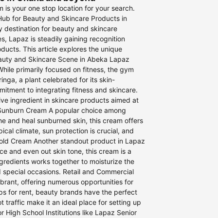
is your one stop location for your search.
Hub for Beauty and Skincare Products in
 destination for beauty and skincare
s, Lapaz is steadily gaining recognition
ducts. This article explores the unique
Beauty and Skincare Scene in Abeka Lapaz
hile primarily focused on fitness, the gym
nga, a plant celebrated for its skin-
mitment to integrating fitness and skincare.
ive ingredient in skincare products aimed at
t Sunburn Cream A popular choice among
he and heal sunburned skin, this cream offers
ical climate, sun protection is crucial, and
w Gold Cream Another standout product in Lapaz
ce and even out skin tone, this cream is a
gredients works together to moisturize the
d special occasions. Retail and Commercial
rant, offering numerous opportunities for
ps for rent, beauty brands have the perfect
 traffic make it an ideal place for setting up
 High School Institutions like Lapaz Senior