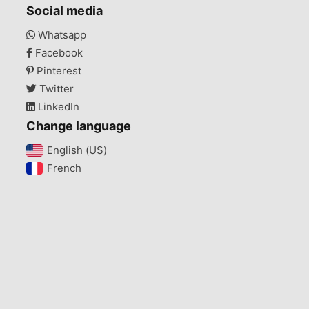
Social media
Whatsapp
Facebook
Pinterest
Twitter
LinkedIn
Change language
English (US)‎
French‎