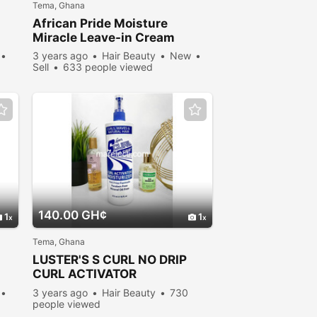
Tema, Ghana
African Pride Moisture
Miracle Leave-in Cream
3 years ago
Hair Beauty
New
Sell
633 people viewed
140.00 GH¢
1
1
Tema, Ghana
LUSTER'S S CURL NO DRIP
CURL ACTIVATOR
MOISTURIZER (NO-DRIP )
3 years ago
Hair Beauty
730
Formula
people viewed