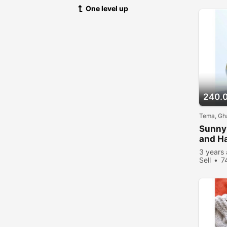
One level up
240.
Tema, Gh
Sunny 
and H
3 years
Sell
7