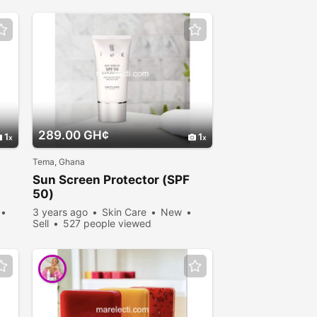
289.00 GH¢
1
1
Tema, Ghana
Sun Screen Protector (SPF
50)
3 years ago
Skin Care
New
Sell
527 people viewed