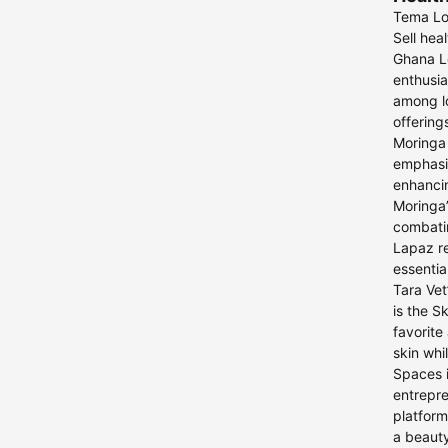
Tema Loo
Sell hea
Ghana Lo
enthusia
among lo
offering
Moringa 
emphasiz
enhancin
Moringa’
combati
Lapaz re
essentia
Tara Vet
is the S
favorite
skin whi
Spaces i
entrepre
platform
a beauty