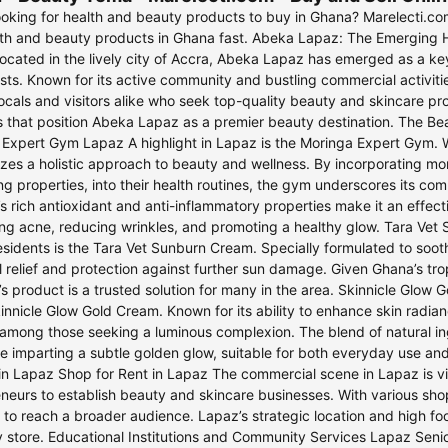
king for health and beauty products to buy in Ghana? Marelecti.com 
lth and beauty products in Ghana fast. Abeka Lapaz: The Emerging 
cated in the lively city of Accra, Abeka Lapaz has emerged as a key
sts. Known for its active community and bustling commercial activitie
cals and visitors alike who seek top-quality beauty and skincare pro
s that position Abeka Lapaz as a premier beauty destination. The 
Expert Gym Lapaz A highlight in Lapaz is the Moringa Expert Gym. W
es a holistic approach to beauty and wellness. By incorporating mori
g properties, into their health routines, the gym underscores its com
s rich antioxidant and anti-inflammatory properties make it an effect
ng acne, reducing wrinkles, and promoting a healthy glow. Tara Ve
sidents is the Tara Vet Sunburn Cream. Specially formulated to soot
l relief and protection against further sun damage. Given Ghana’s trop
’s product is a trusted solution for many in the area. Skinnicle Glo
kinnicle Glow Gold Cream. Known for its ability to enhance skin radian
 among those seeking a luminous complexion. The blend of natural in
le imparting a subtle golden glow, suitable for both everyday use an
n Lapaz Shop for Rent in Lapaz The commercial scene in Lapaz is vib
neurs to establish beauty and skincare businesses. With various sho
 to reach a broader audience. Lapaz’s strategic location and high foot
 store. Educational Institutions and Community Services Lapaz Senior