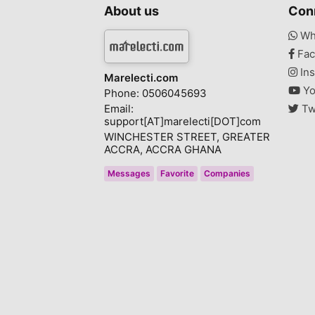
About us
Con
Wh
Fac
Ins
Marelecti.com
Yo
Phone: 0506045693
Email:
Tw
support[AT]marelecti[DOT]com
WINCHESTER STREET, GREATER
ACCRA, ACCRA GHANA
Messages
Favorite
Companies