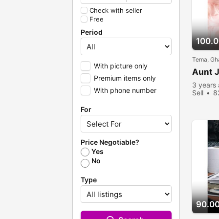
Check with seller
Free
Period
100.
Tema, Gh
With picture only
Aunt J
Premium items only
3 years
With phone number
Sell
8
For
Price Negotiable?
Yes
No
Type
90.0