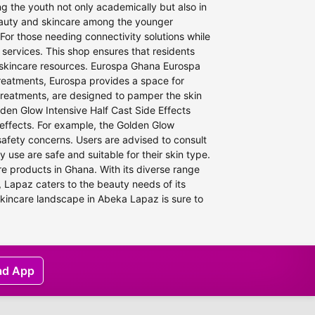
 the youth not only academically but also in
beauty and skincare among the younger
For those needing connectivity solutions while
 services. This shop ensures that residents
e skincare resources. Eurospa Ghana Eurospa
treatments, Eurospa provides a space for
y treatments, are designed to pamper the skin
den Glow Intensive Half Cast Side Effects
 effects. For example, the Golden Glow
 safety concerns. Users are advised to consult
 use are safe and suitable for their skin type.
re products in Ghana. With its diverse range
 Lapaz caters to the beauty needs of its
skincare landscape in Abeka Lapaz is sure to
ad App