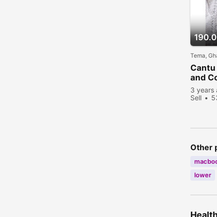
190.
Tema, Gh
Cantu
and Co
3 years
Sell
5
Other 
macbo
lower
Health