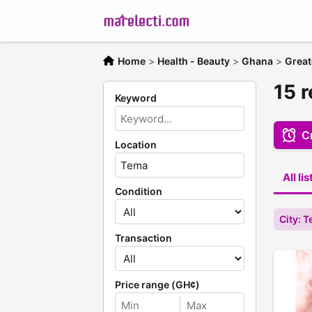
Home
>
Health - Beauty
>
Ghana
>
Great
15 r
Keyword
Cr
Location
All li
Condition
City: 
Transaction
Price range (GH¢)