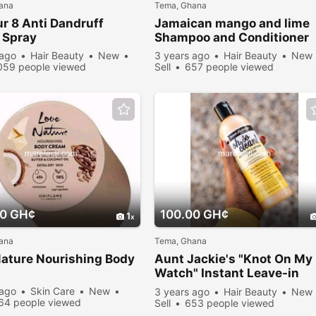
ana
Tema, Ghana
r 8 Anti Dandruff
Jamaican mango and lime
 Spray
Shampoo and Conditioner
 ago
Hair Beauty
New
3 years ago
Hair Beauty
New
059 people viewed
Sell
657 people viewed
00 GH¢
100.00 GH¢
1
ana
Tema, Ghana
ature Nourishing Body
Aunt Jackie's "Knot On My
m
Watch" Instant Leave-in
Detangling Therapy
 ago
Skin Care
New
3 years ago
Hair Beauty
New
64 people viewed
Sell
653 people viewed