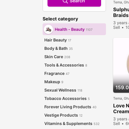
Search
Tema, Gh
Sulphu
Braids
Select category
3 years
Sell
1
Health - Beauty
1107
Hair Beauty
17
Body & Bath
35
Skin Care
208
Tools & Accessories
8
Fragrance
47
Makeup
9
159.
Sexual Wellness
118
Tobacco Accessories
Tema, Gh
5
Love N
Forever Living Products
40
Crea
Vestige Products
12
3 years
Vitamins & Supplements
Sell
6
532