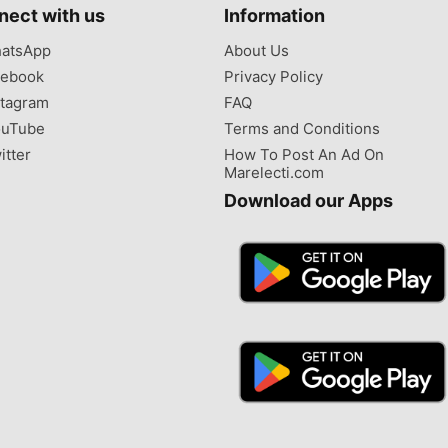
nect with us
Information
atsApp
About Us
ebook
Privacy Policy
tagram
FAQ
uTube
Terms and Conditions
itter
How To Post An Ad On
Marelecti.com
Download our Apps