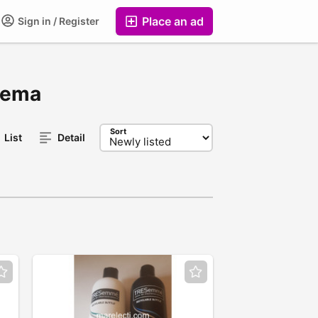
Place an ad
Sign in / Register
 Tema
Sort
List
Detail