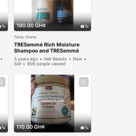
190.00 GH¢
1
1
Tema, Ghana
TRESemmé Rich Moisture
Shampoo and TRESemmé
Silky & Smooth Conditioner
3 years ago
Hair Beauty
New
Sell
908 people viewed
110.00 GH¢
1
1