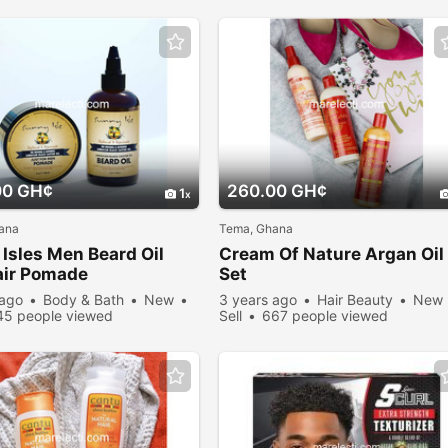
00 GH¢
260.00 GH¢
1
ana
Tema, Ghana
Isles Men Beard Oil
Cream Of Nature Argan Oil
air Pomade
Set
 ago
Body & Bath
New
3 years ago
Hair Beauty
New
45 people viewed
Sell
667 people viewed