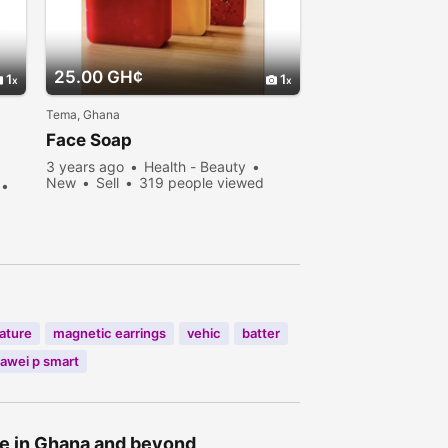
25.00 GH¢
1
1
Tema, Ghana
Face Soap
3 years ago
Health - Beauty
New
Sell
319 people viewed
ature
magnetic earrings
vehic
batter
awei p smart
ne in Ghana and beyond