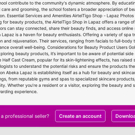
ool contribute to the community's dynamic atmosphere. By educating
 care and grooming, the school fosters a broader appreciation of 
on. Essential Services and Amenities AirtelTigo Shop - Lapaz Photos 
 for beauty products, the AirtelTigo Shop in Lapaz offers a range of
tors can stay connected, share their beauty finds, and access onlin
 Lapaz is a haven for beauty enthusiasts. Offering a variety of spa 
on and rejuvenation. Their services, ranging from facials to full-bod
nce overall well-being. Considerations for Beauty Product Users Gol
loring beauty products, it’s important to be aware of potential side
e Half Cast Cream, popular for its skin-lightening effects, has raised
ogists to understand the potential risks and ensure the products they
on Abeka Lapaz is establishing itself as a hub for beauty and skinca
ings, from reputable gyms and spas to specialized skincare products,
y. Whether you’re a resident or a visitor, exploring the beauty and 
warding experience.
a professional seller?
Create an account
Downlo