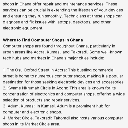
shops in Ghana offer repair and maintenance services. These
services can be crucial in extending the lifespan of your devices
and ensuring they run smoothly. Technicians at these shops can
diagnose and fix issues with laptops, desktops, and other
electronic equipment.
Where to Find Computer Shops in Ghana
Computer shops are found throughout Ghana, particularly in
urban areas like Accra, Kumasi, and Takoradi. Some well-known
tech hubs and markets in Ghana's major cities include:
1. The Osu Oxford Street in Accra: This bustling commercial
street is home to numerous computer shops, making it a popular
destination for those seeking electronic devices and accessories.
2. Kwame Nkrumah Circle in Accra: This area is known for its
concentration of electronics and computer shops, offering a wide
selection of products and repair services.
3. Adum, Kumasi: In Kumasi, Adum is a prominent hub for
computer and electronic shops.
4. Market Circle, Takoradi: Takoradi also hosts various computer
shops in its Market Circle area.