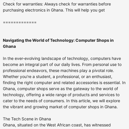
Check for warranties: Always check for warranties before
purchasing electronics in Ghana. This will help you get
=============
Navigating the World of Technology: Computer Shops in
Ghana
In the ever-evolving landscape of technology, computers have
become an integral part of our daily lives. From personal use to
professional endeavors, these machines play a pivotal role.
Whether you're a student, a professional, or an enthusiast,
finding the right computer and related accessories is essential. In
Ghana, computer shops serve as the gateway to the world of
technology, offering a wide range of products and services to
cater to the needs of consumers. In this article, we will explore
the vibrant and growing market of computer shops in Ghana.
The Tech Scene in Ghana
Ghana, situated on the West African coast, has witnessed