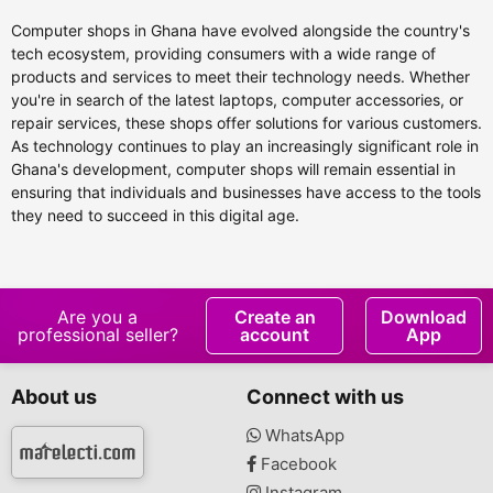
Computer shops in Ghana have evolved alongside the country's
tech ecosystem, providing consumers with a wide range of
products and services to meet their technology needs. Whether
you're in search of the latest laptops, computer accessories, or
repair services, these shops offer solutions for various customers.
As technology continues to play an increasingly significant role in
Ghana's development, computer shops will remain essential in
ensuring that individuals and businesses have access to the tools
they need to succeed in this digital age.
Are you a
Create an
Download
professional seller?
account
App
About us
Connect with us
WhatsApp
Facebook
Instagram