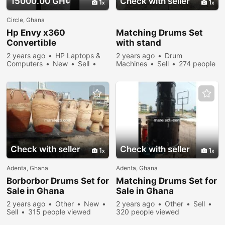
15000.00 GH¢
Check with seller
1
1
Circle, Ghana
Hp Envy x360
Matching Drums Set
Convertible
with stand
2 years ago
HP Laptops &
2 years ago
Drum
Computers
New
Sell
Machines
Sell
274 people
431 people viewed
viewed
Check with seller
Check with seller
1
1
Adenta, Ghana
Adenta, Ghana
Borborbor Drums Set for
Matching Drums Set for
Sale in Ghana
Sale in Ghana
2 years ago
Other
New
2 years ago
Other
Sell
Sell
315 people viewed
320 people viewed