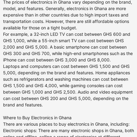
The prices of electronics in Ghana vary depending on the brand,
model, and features. Generally, electronics in Ghana are more
expensive than in other countries due to high import taxes and
transportation costs. However, there are still affordable options
available for those on a tight budget.
For example, a 32-inch LED TV can cost between GHS 600 and
GHS 1,000, while a 55-inch smart TV can cost between GHS
2,000 and GHS 5,000. A basic smartphone can cost between
GHS 300 and GHS 700, while high-end smartphones such as the
iPhone can cost between GHS 3,000 and GHS 8,000.
Laptops and computers can cost between GHS 1,500 and GHS
5,000, depending on the brand and features. Home appliances
such as refrigerators and washing machines can cost between
GHS 1,500 and GHS 4,000, while gaming consoles can cost
between GHS 1,000 and GHS 2,500. Audio and video equipment
can cost between GHS 200 and GHS 5,000, depending on the
brand and features.
Where to Buy Electronics in Ghana
There are various places to buy electronics in Ghana, including:
Electronic shops: There are many electronic shops in Ghana, both
online and offline, selling a range of electronics at different