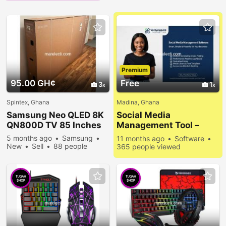
Premium
95.00 GH¢
Free
3
1
Spintex, Ghana
Madina, Ghana
Samsung Neo QLED 8K
Social Media
QN800D TV 85 Inches
Management Tool –
Simplify Your Online
5 months ago
Samsung
11 months ago
Software
Presence
New
Sell
88 people
365 people viewed
viewed