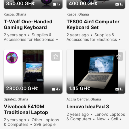
350.00 GH¢
400.00 GH¢
1
1
Kasoa, Ghana
Kasoa, Ghana
T-Wolf One-Handed
TF800 4in1 Computer
Gaming Keyboard
Keyboard Set
2 years ago
Supplies &
2 years ago
Supplies &
Accessories for Electronics
Accessories for Electronics
New
Sell
421 people
New
Sell
363 people
viewed
viewed
2800.00 GH¢
1.45 GH¢
4
1
Spintex, Ghana
Accra Central, Ghana
Vivobook E410M
Lenovo IdeaPad 3
Traditional Laptop
2 years ago
Lenovo Laptops
& Computers
New
Sell
2 years ago
Other Laptops
347 people viewed
& Computers
299 people
viewed