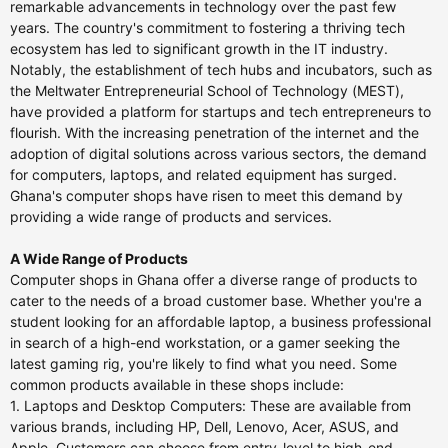
remarkable advancements in technology over the past few
years. The country's commitment to fostering a thriving tech
ecosystem has led to significant growth in the IT industry.
Notably, the establishment of tech hubs and incubators, such as
the Meltwater Entrepreneurial School of Technology (MEST),
have provided a platform for startups and tech entrepreneurs to
flourish. With the increasing penetration of the internet and the
adoption of digital solutions across various sectors, the demand
for computers, laptops, and related equipment has surged.
Ghana's computer shops have risen to meet this demand by
providing a wide range of products and services.
A Wide Range of Products
Computer shops in Ghana offer a diverse range of products to
cater to the needs of a broad customer base. Whether you're a
student looking for an affordable laptop, a business professional
in search of a high-end workstation, or a gamer seeking the
latest gaming rig, you're likely to find what you need. Some
common products available in these shops include:
1. Laptops and Desktop Computers: These are available from
various brands, including HP, Dell, Lenovo, Acer, ASUS, and
Apple. Customers can choose from entry-level to high-end