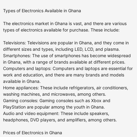
Types of Electronics Available in Ghana
The electronics market in Ghana is vast, and there are various
types of electronics available for purchase. These include:
Televisions: Televisions are popular in Ghana, and they come in
different sizes and types, including LED, LCD, and plasma.
Smartphones: The use of smartphones has become widespread
in Ghana, with a range of brands available at different prices.
Computers and laptops: Computers and laptops are essential for
work and education, and there are many brands and models
available in Ghana.
Home appliances: These include refrigerators, air conditioners,
washing machines, and microwaves, among others.
Gaming consoles: Gaming consoles such as Xbox and
PlayStation are popular among the youth in Ghana.
Audio and video equipment: These include speakers,
headphones, DVD players, and amplifiers, among others.
Prices of Electronics in Ghana