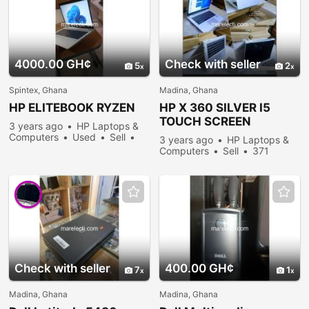
4000.00 GH¢
Check with seller
5
2
Spintex, Ghana
Madina, Ghana
HP ELITEBOOK RYZEN
HP X 360 SILVER I5
TOUCH SCREEN
3 years ago
HP Laptops &
LAPTOP
Computers
Used
Sell
3 years ago
HP Laptops &
340 people viewed
Computers
Sell
371
people viewed
Check with seller
400.00 GH¢
7
1
Madina, Ghana
Madina, Ghana