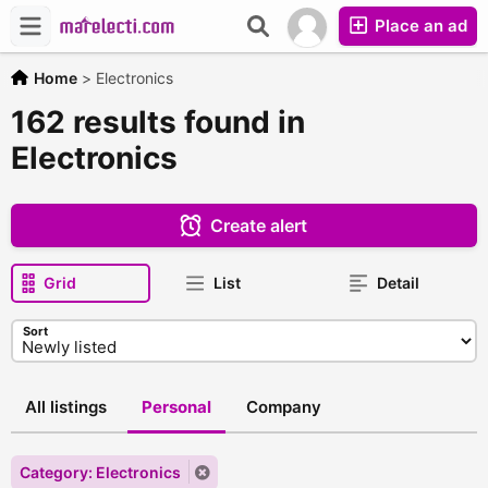
Place an ad
Home
>
Electronics
162 results found in
Electronics
Create alert
Grid
List
Detail
Sort
All listings
Personal
Company
Category: Electronics