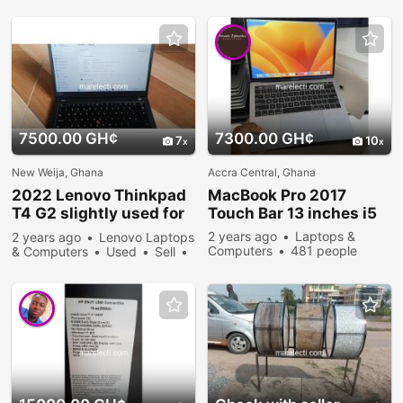
7500.00 GH¢
7300.00 GH¢
7
10
New Weija, Ghana
Accra Central, Ghana
2022 Lenovo Thinkpad
MacBook Pro 2017
T4 G2 slightly used for
Touch Bar 13 inches i5
sale
2 years ago
Laptops &
2 years ago
Lenovo Laptops
Computers
481 people
& Computers
Used
Sell
viewed
582 people viewed