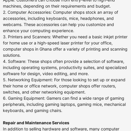
machines, depending on their requirements and budget.
2. Computer Accessories: Computer shops stock an array of
accessories, including keyboards, mice, headphones, and
webcams. These accessories can help you customize and
enhance your computing experience.
3. Printers and Scanners: Whether you need a basic inkjet printer
for home use or a high-speed laser printer for your office,
computer shops in Ghana offer a variety of printing and scanning
solutions.
4. Software: These shops often provide a selection of software,
including operating systems, productivity suites, and specialized
software for design, video editing, and more.
5. Networking Equipment: For those looking to set up or expand
their home or office network, computer shops offer routers,
switches, and other networking equipment.
6. Gaming Equipment: Gamers can find a wide range of gaming
peripherals, including gaming laptops, gaming mice, mechanical
keyboards, and gaming chairs.
Repair and Maintenance Services
In addition to selling hardware and software, many computer