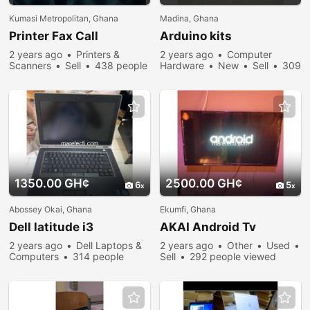
Kumasi Metropolitan, Ghana
Madina, Ghana
Printer Fax Call
Arduino kits
2 years ago
Printers &
2 years ago
Computer
Scanners
Sell
438 people
Hardware
New
Sell
309
viewed
people viewed
1350.00 GH¢
2500.00 GH¢
6
5
Abossey Okai, Ghana
Ekumfi, Ghana
Dell latitude i3
AKAI Android Tv
2 years ago
Dell Laptops &
2 years ago
Other
Used
Computers
314 people
Sell
292 people viewed
viewed