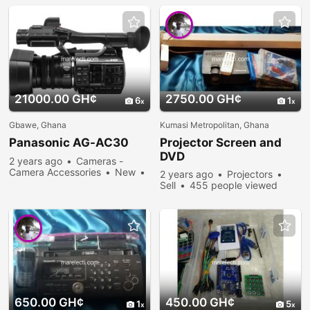
21000.00 GH¢
2750.00 GH¢
6
1
Gbawe, Ghana
Kumasi Metropolitan, Ghana
Panasonic AG-AC30
Projector Screen and
DVD
2 years ago
Cameras -
Camera Accessories
New
2 years ago
Projectors
Sell
305 people viewed
Sell
455 people viewed
650.00 GH¢
450.00 GH¢
1
5