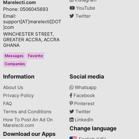
Marelecti.com
YouTube
Phone: 0506045693
Email:
Twitter
support[AT]marelecti[DOT
]com
WINCHESTER STREET,
GREATER ACCRA, ACCRA
GHANA
Messages
Favorite
Companies
Information
Social media
About Us
Whatsapp
Privacy Policy
Facebook
FAQ
Pinterest
Terms and Conditions
Twitter
How To Post An Ad On
LinkedIn
Marelecti.com
Change language
Download our Apps