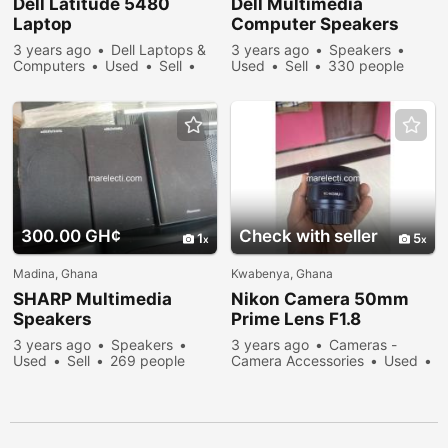
Dell Latitude 5480
Dell Multimedia
Laptop
Computer Speakers
3 years ago
Dell Laptops &
3 years ago
Speakers
Computers
Used
Sell
Used
Sell
330 people
297 people viewed
viewed
300.00 GH¢
Check with seller
1
5
Madina, Ghana
Kwabenya, Ghana
SHARP Multimedia
Nikon Camera 50mm
Speakers
Prime Lens F1.8
3 years ago
Speakers
3 years ago
Cameras -
Used
Sell
269 people
Camera Accessories
Used
viewed
Sell
473 people viewed