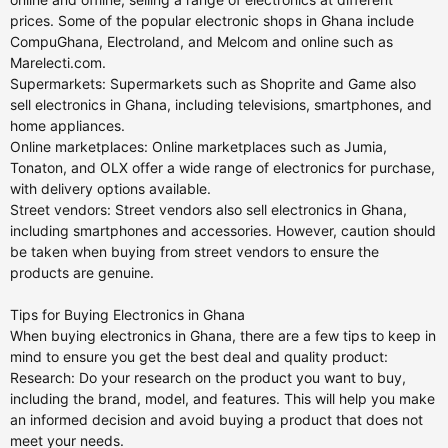
prices. Some of the popular electronic shops in Ghana include
CompuGhana, Electroland, and Melcom and online such as
Marelecti.com.
Supermarkets: Supermarkets such as Shoprite and Game also
sell electronics in Ghana, including televisions, smartphones, and
home appliances.
Online marketplaces: Online marketplaces such as Jumia,
Tonaton, and OLX offer a wide range of electronics for purchase,
with delivery options available.
Street vendors: Street vendors also sell electronics in Ghana,
including smartphones and accessories. However, caution should
be taken when buying from street vendors to ensure the
products are genuine.
Tips for Buying Electronics in Ghana
When buying electronics in Ghana, there are a few tips to keep in
mind to ensure you get the best deal and quality product:
Research: Do your research on the product you want to buy,
including the brand, model, and features. This will help you make
an informed decision and avoid buying a product that does not
meet your needs.