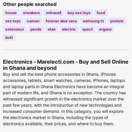
Other people searched
house
sneakers
miiracell
boy sex toys
food
sex toys
camon
forever aloe vera
samsung tv
protein
extenseur
penile
stan
electric
spect
organs
butt
Electronics - Marelecti.com - Buy and Sell Online
in Ghana and beyond
Buy and sell the best phone accessories in Ghana, iPhones
accessories, tablets, smart watches, cameras, iPhones, laptops
and laptop parts in Ghana Electronics have become an integral
part of modern life, and Ghana is no exception. The country has
witnessed significant growth in the electronics market over the
past few years, with the introduction of new technologies and
increased consumer demand. In this category, you will explore
the electronics market in Ghana, including the types of
electronics available, their prices, and where to buy them.