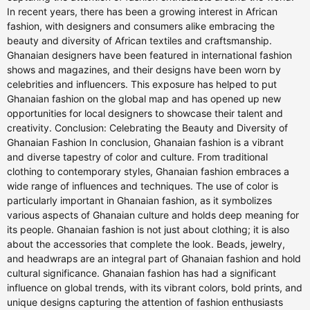
In recent years, there has been a growing interest in African
fashion, with designers and consumers alike embracing the
beauty and diversity of African textiles and craftsmanship.
Ghanaian designers have been featured in international fashion
shows and magazines, and their designs have been worn by
celebrities and influencers. This exposure has helped to put
Ghanaian fashion on the global map and has opened up new
opportunities for local designers to showcase their talent and
creativity. Conclusion: Celebrating the Beauty and Diversity of
Ghanaian Fashion In conclusion, Ghanaian fashion is a vibrant
and diverse tapestry of color and culture. From traditional
clothing to contemporary styles, Ghanaian fashion embraces a
wide range of influences and techniques. The use of color is
particularly important in Ghanaian fashion, as it symbolizes
various aspects of Ghanaian culture and holds deep meaning for
its people. Ghanaian fashion is not just about clothing; it is also
about the accessories that complete the look. Beads, jewelry,
and headwraps are an integral part of Ghanaian fashion and hold
cultural significance. Ghanaian fashion has had a significant
influence on global trends, with its vibrant colors, bold prints, and
unique designs capturing the attention of fashion enthusiasts