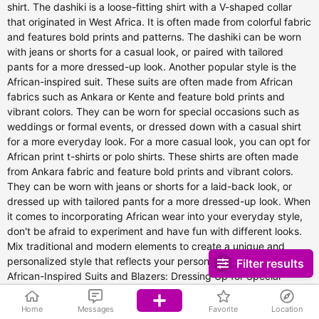
Filter results
Home
Messages
Favorite
Location