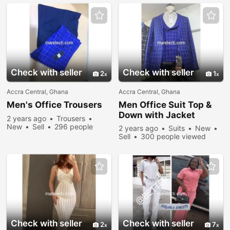
Check with seller
Check with seller
2
1
Accra Central, Ghana
Accra Central, Ghana
Men's Office Trousers
Men Office Suit Top &
Down with Jacket
2 years ago
Trousers
New
Sell
296 people
2 years ago
Suits
New
viewed
Sell
300 people viewed
Check with seller
Check with seller
2
7