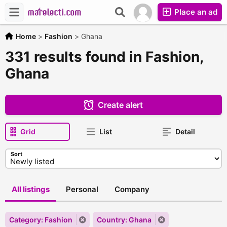
Place an ad
Home
>
Fashion
>
Ghana
331 results found in Fashion,
Ghana
Create alert
Grid
List
Detail
Sort
All listings
Personal
Company
Category: Fashion
Country: Ghana