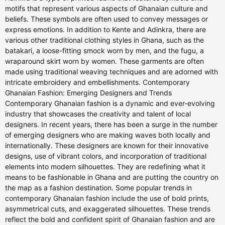
motifs that represent various aspects of Ghanaian culture and
beliefs. These symbols are often used to convey messages or
express emotions. In addition to Kente and Adinkra, there are
various other traditional clothing styles in Ghana, such as the
batakari, a loose-fitting smock worn by men, and the fugu, a
wraparound skirt worn by women. These garments are often
made using traditional weaving techniques and are adorned with
intricate embroidery and embellishments. Contemporary
Ghanaian Fashion: Emerging Designers and Trends
Contemporary Ghanaian fashion is a dynamic and ever-evolving
industry that showcases the creativity and talent of local
designers. In recent years, there has been a surge in the number
of emerging designers who are making waves both locally and
internationally. These designers are known for their innovative
designs, use of vibrant colors, and incorporation of traditional
elements into modern silhouettes. They are redefining what it
means to be fashionable in Ghana and are putting the country on
the map as a fashion destination. Some popular trends in
contemporary Ghanaian fashion include the use of bold prints,
asymmetrical cuts, and exaggerated silhouettes. These trends
reflect the bold and confident spirit of Ghanaian fashion and are