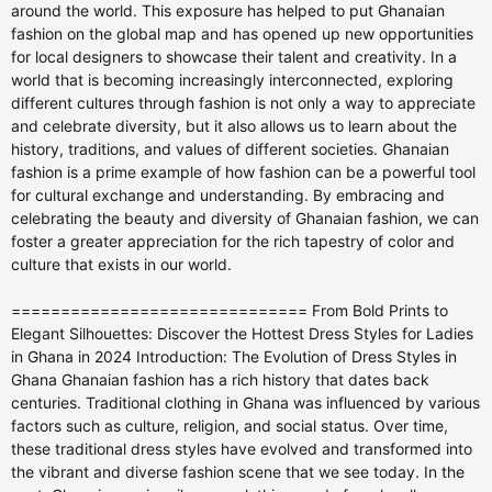
around the world. This exposure has helped to put Ghanaian
fashion on the global map and has opened up new opportunities
for local designers to showcase their talent and creativity. In a
world that is becoming increasingly interconnected, exploring
different cultures through fashion is not only a way to appreciate
and celebrate diversity, but it also allows us to learn about the
history, traditions, and values of different societies. Ghanaian
fashion is a prime example of how fashion can be a powerful tool
for cultural exchange and understanding. By embracing and
celebrating the beauty and diversity of Ghanaian fashion, we can
foster a greater appreciation for the rich tapestry of color and
culture that exists in our world.
============================== From Bold Prints to Elegant Silhouettes: Discover the Hottest Dress Styles for Ladies in Ghana in 2024 Introduction: The Evolution of Dress Styles in Ghana Ghanaian fashion has a rich history that dates back centuries. Traditional clothing in Ghana was influenced by various factors such as culture, religion, and social status. Over time, these traditional dress styles have evolved and transformed into the vibrant and diverse fashion scene that we see today. In the past, Ghanaians primarily wore clothing made from locally sourced materials such as kente cloth, adinkra fabric, and batik prints. These fabrics were often handwoven and dyed using natural dyes, creating unique and intricate patterns. Traditional clothing was also adorned with beads, shells, and other embellishments to signify wealth and status. Today, Ghanaian fashion has become a fusion of traditional and modern influences. While traditional fabrics and designs are still celebrated, there is also a growing appreciation for contemporary styles and global fashion trends. Ghanaian designers are pushing boundaries and creating innovative designs that showcase the country's rich cultural heritage while also embracing modernity. Bold Prints: The Timeless Trend that Continues to Reign Supreme One of the most iconic features of Ghanaian fashion is the use of bold prints. African prints, also known as Ankara or wax prints, have become synonymous with Ghanaian style. These prints are characterized by vibrant colors and bold patterns, often featuring geometric shapes, floral motifs, or abstract designs. African prints are incorporated into various dress styles in Ghana. Women often wear dresses made from these fabrics, ranging from simple shift dresses to more elaborate gowns. Men also embrace the trend by wearing shirts, trousers, and even suits made from African prints. The popularity of African prints can be attributed to their versatility and ability to make a bold statement. These prints can be dressed up or down depending on the occasion, making them suitable for both casual and formal events. They also allow individuals to express their personal style and cultural identity. Elegant Silhouettes: The Rise of Minimalism and Sophistication In recent years, there has been a shift towards more simple and elegant dress styles in Ghanaian fashion. Minimalism and sophistication have become key trends, with designers focusing on clean lines, sleek silhouettes, and high-quality fabrics. Popular silhouettes in Ghanaian fashion include A-line dresses, sheath dresses, and wrap dresses. These styles are flattering on various body types and can be easily dressed up or down. They exude a sense of timeless elegance and are suitable for both formal and casual occasions. Ghanaian designers are also experimenting with different fabrics to create unique textures and structures. Silk, satin, and chiffon are often used to add a touch of luxury to dress styles. Embellishments such as sequins, lace, and embroidery are used sparingly to enhance the overall look without overpowering it. The Power of Color: Exploring the Vibrant Palette of Ghanaian Fashion Color plays a significant role in Ghanaian fashion. It is used to convey emotions, express cultural symbolism, and create visual impact. The vibrant palette of Ghanaian fashion reflects the country's rich cultural heritage and the lively spirit of its people. Popular color combinations in Ghanaian fashion include bright yellows and oranges, bold blues and greens, and rich reds and purples. These colors are often mixed and matched to create eye-catching outfits that demand attention. Color is also used strategically to highlight certain features or create illusions. For example, darker colors are often used to create a slimming effect, while brighter colors can draw attention to specific areas of the body. Color blocking, where contrasting colors are used in distinct blocks or sections of a garment, is another popular technique used in Ghanaian fashion. The Return of Traditional Fabrics: Embracing Ghanaian Heritage in Dress Design In recent years, there has been a resurgence of interest in traditional fabrics in Ghanaian fashion. Designers are embracing their cultural heritage and incorporating traditional fabrics such as kente, adinkra, and batik into modern dress styles. Kente cloth, a handwoven fabric made from silk or cotton, is particularly popular. It is characterized by its vibrant colors and intricate patterns, which often have symbolic meanings. Kente dresses are often worn for special occasions such as weddings, festivals, and ceremonies. Adinkra fabric, on the other hand, is known for its unique symbols and motifs. These symbols represent various concepts such as wisdom, strength, and unity. Adinkra dresses are often adorned with these symbols, creating a visually striking and culturally significant garment. By incorporating traditional fabrics into modern dress styles, designers are not only preserving Ghanaian heritage but also creating unique and meaningful pieces that tell a story. The Influence of Western Fashion: How Global Trends are Shaping Ghanaian Style The influence of Western fashion on Ghanaian style cannot be ignored. With the rise of globalization and the accessibility of fashion through social media and the internet, Ghanaians are increasingly exposed to global fashion trends. Ghanaian designers are adapting these global trends to fit their own style and cultural context. They are incorporating elements such as asymmetrical cuts, off-the-shoulder necklines, and high-low hems into their designs. Western-inspired prints and fabrics are also being used alongside traditional ones to create a fusion of styles. However, it is important to note that while Western fashion has had an impact on Ghanaian style, there is still a strong sense of cultural identity and pride. Ghanaian designers are finding ways to blend global trends with traditional elements to create a unique and distinct aesthetic that is truly Ghanaian. Dressing for the Occasion: The Best Styles for Weddings, Parties, and Formal Events Different occasions call for different dress styles in Ghanaian fashion. Whether it's a wedding, a party, or a formal event, Ghanaians know how to dress to impress. For weddings, women often opt for elegant and sophisticated dresses. Traditional fabrics such as kente or adinkra are popular choices, as they add a touch of cultural significance to the outfit. Dresses are often tailored to fit the body perfectly, with attention to detail in the form of embellishments or intricate patterns. Parties and social events allow for more creativity and experimentation. Women may choose to wear bold prints, vibrant colors, or statement accessories to stand out from the crowd. Shorter hemlines and more playful silhouettes are also common for these occasions. Formal events such as galas or award ceremonies call for more glamorous and refined dress styles. Floor-length gowns made from luxurious fabrics such as silk or satin are often chosen. These dresses may feature intricate beadwork, sequins, or lace to add a touch of elegance and sophistication. The Rise of Sustainable Fashion: Eco-Friendly Dress Styles for the Modern Woman Sustainability has become an important aspect of fashion worldwide, and Ghanaian designers are no exception. They are incorporating sustainable practices into their designs to create eco-friendly dress styles for the modern woman. Ghanaian designers are using organic and locally sourced materials such as organic cotton, bamboo, and hemp. These materials are not only better for the environment but also provide economic opportunities for local communities. Designers are also focusing on creating timeless and durable pieces that can be worn for years to come. By moving away from fast fashion and embracing slow fashion, they are encouraging consumers to invest in high-quality garments that are made to last. Additionally, upcycling and recycling techniques are being used to transform old or discarded fabrics into new and unique designs. This not only reduces waste but also adds a touch of creativity and individuality to the garments. The Importance of Accessories: Elevating Your Look with Jewelry, Bags, and Shoes Accessories play a crucial role in completing a dress style and elevating the overall look. In Ghanaian fashion, accessories are used to add a touch of glamour, express personal style, and enhance the cultural significance of an outfit. Jewelry is a popular accessory in Ghanaian fashion. Women often wear statement necklaces, earrings, and bracelets made from gold, beads, or shells. These pieces are often handcrafted and can be passed down through generations. Bags and shoes are also important accessories that can make or break an outfit. In Ghanaian fashion, bags and shoes are often made from traditional fabrics or materials such as kente or leather. They are designed to complement the dress style and add a touch of uniqueness. Conclusion: Celebrating the Diversity and Creativity of Ghanaian Fashion Ghanaian fashion is a celebration of diversity and creativity. It is a fusion of traditional and modern influences, global trends, and cultural heritage. From bold prints to elegant silhouettes, vibrant colors to traditional fabrics, Ghanaian fashion is a reflection of the country's rich history and vibrant spirit. As Ghanaian designers continue to push boundaries and experiment with new styles and techniques, the future of Ghanaian fashion looks bright. With a growing global audience and increased recognition on the international stage, Ghanaian fashion is poised to make an even bigger impact in the years to come. It is important to celebrate and support the creativity and talent of Ghanaian designers. By embracing Ghanaian fashion, we not only showcase the beauty of the country's culture but also contribute to