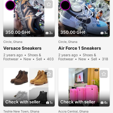
350.00 GH¢
350.00 GH¢
2
3
Circle, Ghana
Circle, Ghana
Versace Sneakers
Air Force 1 Sneakers
2 years ago
Shoes &
2 years ago
Shoes &
Footwear
New
Sell
403
Footwear
New
Sell
318
people viewed
people viewed
Check with seller
Check with seller
1
6
Teshie New Town, Ghana
Accra Central, Ghana