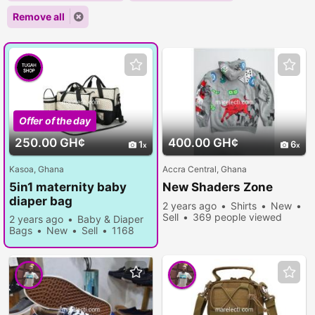
Remove all
Offer of the day
250.00 GH¢
400.00 GH¢
1
6
Kasoa, Ghana
Accra Central, Ghana
5in1 maternity baby
New Shaders Zone
diaper bag
2 years ago
Shirts
New
Sell
369 people viewed
2 years ago
Baby & Diaper
Bags
New
Sell
1168
people viewed