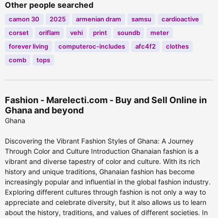
Other people searched
camon 30
2025
armenian dram
samsu
cardioactive
corset
oriflam
vehi
print
soundb
meter
forever living
computeroc-includes
afc4f2
clothes
comb
tops
Fashion - Marelecti.com - Buy and Sell Online in
Ghana and beyond
Ghana
Discovering the Vibrant Fashion Styles of Ghana: A Journey
Through Color and Culture Introduction Ghanaian fashion is a
vibrant and diverse tapestry of color and culture. With its rich
history and unique traditions, Ghanaian fashion has become
increasingly popular and influential in the global fashion industry.
Exploring different cultures through fashion is not only a way to
appreciate and celebrate diversity, but it also allows us to learn
about the history, traditions, and values of different societies. In