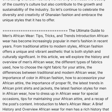
============================= The Ultimate Guide to Men's African Wear: Tips, Tricks, and Trends Introduction African wear has become increasingly popular in men's fashion in recent years. From traditional attire to modern styles, African fashion offers a unique and vibrant aesthetic that is both stylish and culturally significant. In this article, we will explore the history and overview of men's African wear, the different types of fabrics used, how to choose the right fabric for your attire, the differences between traditional and modern African wear, the importance of color in African fashion, how to accessorize your African attire, the importance of proper fit, the latest trends in African print shirts and jackets, the latest fashion styles for men in African wear, how to dress up in African wear for special occasions, tips for maintaining your African attire, and a recap of the post's content. Introduction to Men's African Wear: A Brief History and Overview African wear for men has a rich history that dates back centuries. Traditional African attire varies from region to region, with each culture having its own unique style and designs. In West Africa, for example, men often wear a boubou, which is a flowing gown-like garment made from colorful fabric. In East Africa, the kanzu is a popular choice, which is a long white robe worn with a matching cap. In Southern Africa, men often wear a dashiki, which is a loose-fitting shirt with a V-shaped collar. These traditional garments are not only worn for special occasions but also as everyday attire. They are often made from locally sourced fabrics and are handcrafted by skilled artisans. The designs and patterns on these garments often have cultural significance and tell stories about the wearer's heritage. In recent years, there has been a resurgence of interest in African fashion, with designers incorporating traditional elements into modern styles. Choosing the Right Fabric for Your African Attire: A Guide to Textiles When it comes to choosing the right fabric for your African attire, there are a few factors to consider. First, you'll want to think about the occasion and the climate. If you're attending a formal event, you may want to opt for a more luxurious fabric like silk or brocade. For casual wear, cotton or linen are good choices as they are lightweight and breathable. Next, consider the design and pattern of the fabric. African fabrics are known for their bold and vibrant prints, so choose a fabric that speaks to your personal style. Ankara, also known as African wax print, is a popular choice and comes in a wide range of colors and patterns. Kente cloth, which is native to Ghana, is another popular fabric that features intricate geometric designs. Lastly, consider the quality and durability of the fabric. Look for fabrics that are well-made and will withstand regular wear and washing. It's also a good idea to check the care instructions for the fabric to ensure that it can be easily maintained. Traditional vs. Modern African Wear: Finding Your Style Traditional African wear is steeped in history and culture, but modern African fashion offers a fresh take on these traditional styles. Traditional African wear often features bold prints, vibrant colors, and intricate designs. It is often worn for special occasions such as weddings, festivals, and cultural events. On the other hand, modern African wear takes inspiration from traditional styles but incorporates contemporary elements. This can include tailored suits made from African fabrics, casual shirts with African-inspired prints, and accessories that add a touch of African flair to any outfit. Modern African wear is versatile and can be worn for both formal and casual occasions. When it comes to finding your personal style in African fashion, it's important to experiment and have fun with different looks. Mix traditional and modern elements to create a unique and personalized style that reflects your personality and heritage. Don't be afraid to take risks and try new things - after all, fashion is all about self-expression. The Importance of Color in African Fashion: Symbolism and Meaning Color plays a significant role in African fashion, with each color carrying its own symbolism and meaning. In many African cultures, colors are used to represent different emotions, events, and even social status. For example, red is often associated with love, passion, and power, while blue is associated with peace and spirituality. When choosing the right colors for your African attire, consider the occasion and the message you want to convey. If you're attending a wedding, for example, you may want to wear colors that symbolize love and joy, such as red or yellow. If you're attending a funeral or a somber event, you may want to opt for more muted colors like black or gray. It's also important to consider your skin tone when choosing colors. Certain colors may complement your complexion better than others, so experiment with different shades to find what works best for you. Ultimately, the most important thing is to wear colors that make you feel confident and reflect your personal style. Accessorizing Your African Attire: Jewelry, Shoes, and Hats Accessorizing is an important part of any outfit, and African attire is no exception. When it comes to accessorizing your African attire, there are a few key pieces to consider: jewelry, shoes, and hats. Jewelry is a great way to add a touch of elegance and personality to your African attire. Traditional African jewelry often features bold designs and natural materials such as beads, shells, and wood. Look for pieces that complement the colors and patterns of your outfit. For a more modern look, you can also opt for gold or silver jewelry with African-inspired motifs. When it comes to shoes, there are a variety of options to choose from. Traditional African footwear includes sandals made from leather or woven materials. For a more modern look, you can opt for dress shoes in a neutral color that complements your outfit. Sneakers are also a popular choice for a more casual look. Hats are another accessory that can add a stylish touch to your African attire. Traditional African hats include the kufi, which is a small, brimless cap, and the fez, which is a cone-shaped hat. For a more modern look, you can opt for a fedora or a wide-brimmed hat in a neutral color. Tailoring Your African Wear: Finding the Right Fit Proper fit is essential when it comes to African wear. Whether you're wearing traditional attire or a modern African-inspired suit, it's important to find the right tailor who can create a garment that fits you perfectly. When looking for a tailor, ask for recommendations from friends or family members who have had experience with African wear. Look for someone who specializes in African fashion and has a good reputation for quality craftsmanship. It's also a good idea to ask to see samples of their work to ensure that their style aligns with your personal taste. When getting measured for your African attire, be sure to wear the undergarments and shoes that you plan to wear with the outfit. This will ensure that the measurements are accurate and that the garment will fit properly. Be sure to communicate your preferences and any specific details you want to be included in the design. Remember, a well-tailored garment can make all the difference in how you look and feel. Don't be afraid to invest in quality craftsmanship - it will be worth it in the long run. African Print Shirts and Jackets: Trends and Styles African print shirts and jackets have become increasingly popular in men's fashion in recent years. These garments feature bold and vibrant prints that add a touch of African flair to any outfit. Whether you're looking for a casual shirt for everyday wear or a statement jacket for a special occasion, there are a variety of styles and trends to choose from. One popular trend in African print shirts is the short-sleeved button-down shirt. These shirts are often made from Ankara fabric and feature bold prints in a variety of colors. They can be worn with jeans or shorts for a casual look, or dressed up with tailored pants for a more formal occasion. Another popular style is the African print bomber jacket. These jackets are often made from Ankara or Kente fabric and feature bold prints and vibrant colors. They can be worn with jeans or chinos for a casual look, or paired with tailored pants for a more dressed-up look. When it comes to styling African print shirts and jackets, it's important to let the garment be the focal point of your outfit. Keep the rest of your look simple and let the prints and colors speak for themselves. Pair your African print shirt or jacket with neutral-colored pants or shorts, and opt for minimal accessories to keep the focus on the garment. Fashion Styles for Men - Latest Fashion Styles for Guys When it comes to fashion styles for men in African wear, there are a variety of options to choose from. Whether you prefer a more traditional look or a modern twist on African fashion, there is something for everyone. One popular style for men is the dashiki shirt. The dashiki is a loose-fitting shirt with a V-shaped collar that originated in West Africa. It is often made from colorful fabric and features bold prints and patterns. The dashiki can be worn with jeans or shorts for a casual look, or paired with tailored pants for a more dressed-up look. Another popular style is the African-inspired suit. These suits are often made from African fabrics such as Ankara or Kente and feature bold prints and vibrant colors. They can be worn for special occasions such as weddings or formal events, or dressed down with a casual shirt for a more everyday look. For a more casual look, you can opt for African print t-shirts or polo shirts. These shirts are often made from Ankara fabric and feature bo