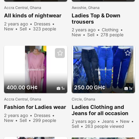
Accra Central, Ghana
Awoshie, Ghana
All kinds of nightwear
Ladies Top & Down
trousers
2 years ago
Dresses
New
Sell
323 people
2 years ago
Clothing
viewed
New
Sell
278 people
viewed
400.00 GH¢
250.00 GH¢
1
1
Accra Central, Ghana
Circle, Ghana
Fashion for Ladies wear
Ladies Clothing and
Jeans for all occasion
2 years ago
Dresses
New
Sell
299 people
2 years ago
Jeans
New
viewed
Sell
263 people viewed