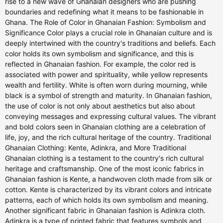
rise to a new wave of Ghanaian designers who are pushing
boundaries and redefining what it means to be fashionable in
Ghana. The Role of Color in Ghanaian Fashion: Symbolism and
Significance Color plays a crucial role in Ghanaian culture and is
deeply intertwined with the country's traditions and beliefs. Each
color holds its own symbolism and significance, and this is
reflected in Ghanaian fashion. For example, the color red is
associated with power and spirituality, while yellow represents
wealth and fertility. White is often worn during mourning, while
black is a symbol of strength and maturity. In Ghanaian fashion,
the use of color is not only about aesthetics but also about
conveying messages and expressing cultural values. The vibrant
and bold colors seen in Ghanaian clothing are a celebration of
life, joy, and the rich cultural heritage of the country. Traditional
Ghanaian Clothing: Kente, Adinkra, and More Traditional
Ghanaian clothing is a testament to the country's rich cultural
heritage and craftsmanship. One of the most iconic fabrics in
Ghanaian fashion is Kente, a handwoven cloth made from silk or
cotton. Kente is characterized by its vibrant colors and intricate
patterns, each of which holds its own symbolism and meaning.
Another significant fabric in Ghanaian fashion is Adinkra cloth.
Adinkra is a type of printed fabric that features symbols and