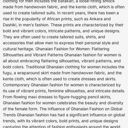
clothing for men includes the batakari, a loose-fitting smock
made from handwoven fabric, and the kente cloth, which is often
used to create tailored suits. In recent years, there has been a
rise in the popularity of African prints, such as Ankara and
Dashiki, in men's fashion. These prints are characterized by their
bold and vibrant colors, intricate patterns, and unique designs.
They are often used to create tailored suits, shirts, and
accessories that allow men to express their personal style and
cultural heritage. Ghanaian Fashion for Women: Flattering
Silhouettes and Vibrant Patterns Ghanaian fashion for women is
all about embracing flattering silhouettes, vibrant patterns, and
bold colors. Traditional Ghanaian clothing for women includes the
fugu, a wraparound skirt made from handwoven fabric, and the
kente cloth, which is often used to create dresses and skirts.
Contemporary Ghanaian fashion for women is characterized by
its use of vibrant prints, feminine silhouettes, and intricate details.
From flowing maxi dresses to figure-hugging pencil skirts,
Ghanaian fashion for women celebrates the beauty and diversity
of the female form. The Influence of Ghanaian Fashion on Global
Trends Ghanaian fashion has had a significant influence on global
trends, with its vibrant colors, bold prints, and unique designs
capturing the attention of fashion enthusiasts around the world.