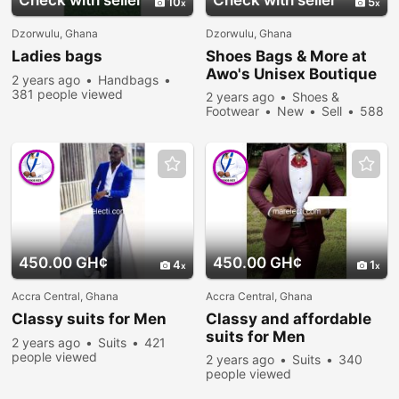
Check with seller
Check with seller
10
5
Dzorwulu, Ghana
Dzorwulu, Ghana
Ladies bags
Shoes Bags & More at
Awo's Unisex Boutique
2 years ago
Handbags
381 people viewed
2 years ago
Shoes &
Footwear
New
Sell
588
people viewed
450.00 GH¢
450.00 GH¢
4
1
Accra Central, Ghana
Accra Central, Ghana
Classy suits for Men
Classy and affordable
suits for Men
2 years ago
Suits
421
people viewed
2 years ago
Suits
340
people viewed