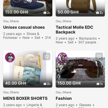
150.00 GH¢
50.00 GH¢
2
2
Osu, Ghana
Osu, Ghana
Unisex casual shoes
Tactical Molle EDC
Backpack
2 years ago
Shoes &
Footwear
New
Sell
314
2 years ago
Backpacks
people viewed
New
Sell
307 people
viewed
40.00 GH¢
150.00 GH¢
2
1
Osu, Ghana
Osu, Ghana
MENS BOXER SHORTS
Fashion
2 years ago
Lingerie &
2 years ago
Glasses