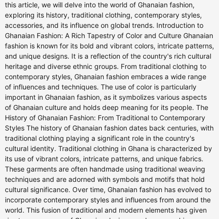
this article, we will delve into the world of Ghanaian fashion,
exploring its history, traditional clothing, contemporary styles,
accessories, and its influence on global trends. Introduction to
Ghanaian Fashion: A Rich Tapestry of Color and Culture Ghanaian
fashion is known for its bold and vibrant colors, intricate patterns,
and unique designs. It is a reflection of the country's rich cultural
heritage and diverse ethnic groups. From traditional clothing to
contemporary styles, Ghanaian fashion embraces a wide range
of influences and techniques. The use of color is particularly
important in Ghanaian fashion, as it symbolizes various aspects
of Ghanaian culture and holds deep meaning for its people. The
History of Ghanaian Fashion: From Traditional to Contemporary
Styles The history of Ghanaian fashion dates back centuries, with
traditional clothing playing a significant role in the country's
cultural identity. Traditional clothing in Ghana is characterized by
its use of vibrant colors, intricate patterns, and unique fabrics.
These garments are often handmade using traditional weaving
techniques and are adorned with symbols and motifs that hold
cultural significance. Over time, Ghanaian fashion has evolved to
incorporate contemporary styles and influences from around the
world. This fusion of traditional and modern elements has given