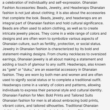
a celebration of individuality and self-expression. Ghanaian
Fashion Accessories: Beads, Jewelry, and Headwraps Ghanaian
fashion is not just about clothing; it is also about the accessories
that complete the look. Beads, jewelry, and headwraps are an
integral part of Ghanaian fashion and hold cultural significance.
Beads are often used to adorn clothing, as well as to create
intricate jewelry pieces. They come in a wide range of colors and
designs and are often worn to symbolize various aspects of
Ghanaian culture, such as fertility, protection, or social status.
Jewelry in Ghanaian fashion is characterized by its bold and
statement-making designs. From chunky necklaces to oversized
earrings, Ghanaian jewelry is all about making a statement and
adding a touch of glamour to any outfit. Headwraps, also known
as "gele" or "duku," are an essential accessory in Ghanaian
fashion. They are worn by both men and women and are often
used to signify social status or to complete a traditional outfit.
Headwraps come in a variety of colors and patterns, allowing
individuals to express their personal style and cultural identity.
Ghanaian Fashion for Men: Bold Prints and Tailored Suits
Ghanaian fashion for men is all about embracing bold prints,
vibrant colors, and tailored silhouettes. Traditional Ghanaian