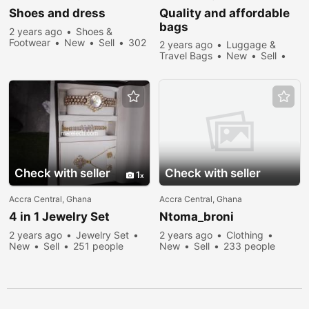
Shoes and dress
Quality and affordable
bags
2 years ago
Shoes &
Footwear
New
Sell
302
2 years ago
Luggage &
people viewed
Travel Bags
New
Sell
268 people viewed
Check with seller
Check with seller
1
Accra Central, Ghana
Accra Central, Ghana
4 in 1 Jewelry Set
Ntoma_broni
2 years ago
Jewelry Set
2 years ago
Clothing
New
Sell
251 people
New
Sell
233 people
viewed
viewed