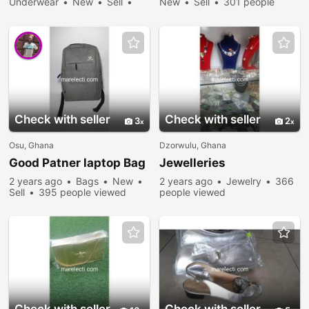
Underwear
New
Sell
New
Sell
301 people
283 people viewed
viewed
Check with seller
Check with seller
3
2
Osu, Ghana
Dzorwulu, Ghana
Good Patner laptop Bag
Jewelleries
2 years ago
Bags
New
2 years ago
Jewelry
366
Sell
395 people viewed
people viewed