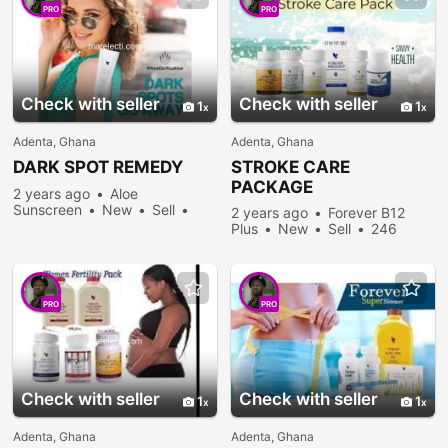
PRO
PRO
Check with seller
Check with seller
1
1
Adenta, Ghana
Adenta, Ghana
DARK SPOT REMEDY
STROKE CARE
PACKAGE
2 years ago
Aloe
Sunscreen
New
Sell
2 years ago
Forever B12
266 people viewed
Plus
New
Sell
246
people viewed
PRO
PRO
Check with seller
Check with seller
1
1
Adenta, Ghana
Adenta, Ghana