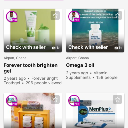
PRO
PRO
Check with seller
Check with seller
1
1
Airport, Ghana
Airport, Ghana
Forever tooth brighten
Omega 3 oil
gel
2 years ago
Vitamin
Supplements
158 people
2 years ago
Forever Bright
viewed
Toothgel
296 people viewed
PRO
PRO