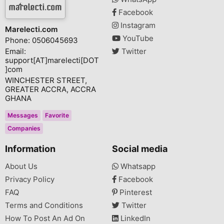
Facebook
Instagram
Marelecti.com
YouTube
Phone: 0506045693
Email:
Twitter
support[AT]marelecti[DOT
]com
WINCHESTER STREET,
GREATER ACCRA, ACCRA
GHANA
Messages
Favorite
Companies
Information
Social media
About Us
Whatsapp
Privacy Policy
Facebook
FAQ
Pinterest
Terms and Conditions
Twitter
How To Post An Ad On
LinkedIn