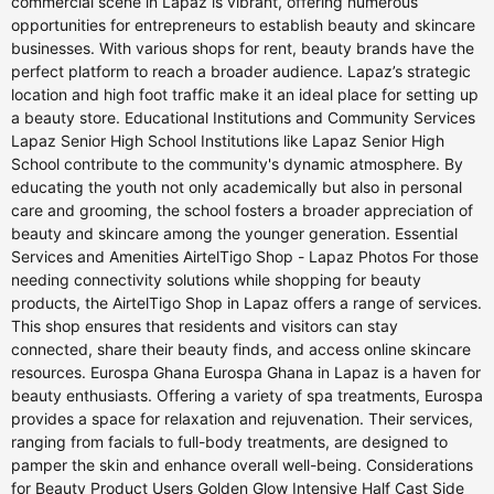
commercial scene in Lapaz is vibrant, offering numerous
opportunities for entrepreneurs to establish beauty and skincare
businesses. With various shops for rent, beauty brands have the
perfect platform to reach a broader audience. Lapaz’s strategic
location and high foot traffic make it an ideal place for setting up
a beauty store. Educational Institutions and Community Services
Lapaz Senior High School Institutions like Lapaz Senior High
School contribute to the community's dynamic atmosphere. By
educating the youth not only academically but also in personal
care and grooming, the school fosters a broader appreciation of
beauty and skincare among the younger generation. Essential
Services and Amenities AirtelTigo Shop - Lapaz Photos For those
needing connectivity solutions while shopping for beauty
products, the AirtelTigo Shop in Lapaz offers a range of services.
This shop ensures that residents and visitors can stay
connected, share their beauty finds, and access online skincare
resources. Eurospa Ghana Eurospa Ghana in Lapaz is a haven for
beauty enthusiasts. Offering a variety of spa treatments, Eurospa
provides a space for relaxation and rejuvenation. Their services,
ranging from facials to full-body treatments, are designed to
pamper the skin and enhance overall well-being. Considerations
for Beauty Product Users Golden Glow Intensive Half Cast Side