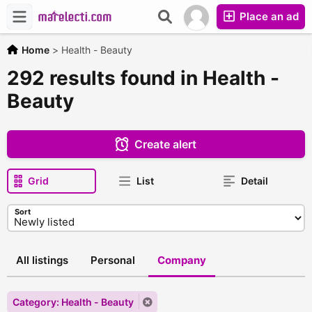
Place an ad
Home
>
Health - Beauty
292 results found in Health -
Beauty
Create alert
Grid
List
Detail
Sort
All listings
Personal
Company
Category: Health - Beauty