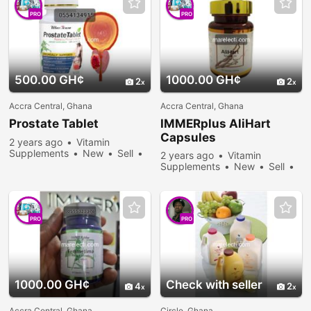
PRO
PRO
500.00 GH¢
1000.00 GH¢
2
2
Accra Central, Ghana
Accra Central, Ghana
Prostate Tablet
IMMERplus AliHart
Capsules
2 years ago
Vitamin
Supplements
New
Sell
2 years ago
Vitamin
289 people viewed
Supplements
New
Sell
263 people viewed
PRO
PRO
1000.00 GH¢
Check with seller
4
2
Accra Central, Ghana
Circle, Ghana