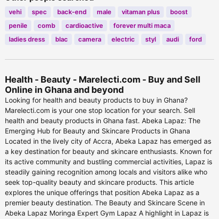
vehi
spec
back-end
male
vitaman plus
boost
penile
comb
cardioactive
forever multi maca
ladies dress
blac
camera
electric
styl
audi
ford
Health - Beauty - Marelecti.com - Buy and Sell
Online in Ghana and beyond
Looking for health and beauty products to buy in Ghana?
Marelecti.com is your one stop location for your search. Sell
health and beauty products in Ghana fast. Abeka Lapaz: The
Emerging Hub for Beauty and Skincare Products in Ghana
Located in the lively city of Accra, Abeka Lapaz has emerged as
a key destination for beauty and skincare enthusiasts. Known for
its active community and bustling commercial activities, Lapaz is
steadily gaining recognition among locals and visitors alike who
seek top-quality beauty and skincare products. This article
explores the unique offerings that position Abeka Lapaz as a
premier beauty destination. The Beauty and Skincare Scene in
Abeka Lapaz Moringa Expert Gym Lapaz A highlight in Lapaz is