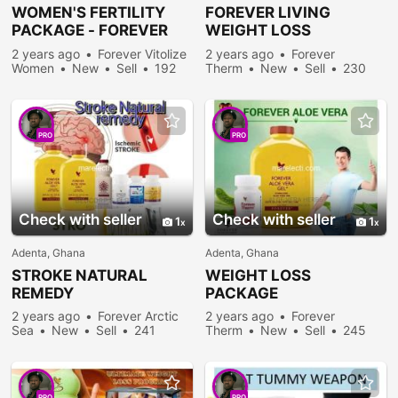
WOMEN'S FERTILITY
FOREVER LIVING
PACKAGE - FOREVER
WEIGHT LOSS
VITOLIZE WOMEN
PACKAGE
2 years ago
Forever Vitolize
2 years ago
Forever
Women
New
Sell
192
Therm
New
Sell
230
people viewed
people viewed
PRO
PRO
Check with seller
Check with seller
1
1
Adenta, Ghana
Adenta, Ghana
STROKE NATURAL
WEIGHT LOSS
REMEDY
PACKAGE
2 years ago
Forever Arctic
2 years ago
Forever
Sea
New
Sell
241
Therm
New
Sell
245
people viewed
people viewed
PRO
PRO