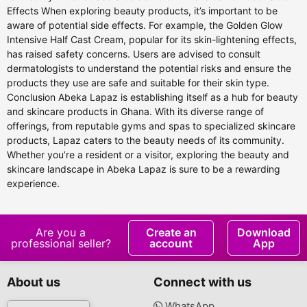
Effects When exploring beauty products, it’s important to be
aware of potential side effects. For example, the Golden Glow
Intensive Half Cast Cream, popular for its skin-lightening effects,
has raised safety concerns. Users are advised to consult
dermatologists to understand the potential risks and ensure the
products they use are safe and suitable for their skin type.
Conclusion Abeka Lapaz is establishing itself as a hub for beauty
and skincare products in Ghana. With its diverse range of
offerings, from reputable gyms and spas to specialized skincare
products, Lapaz caters to the beauty needs of its community.
Whether you’re a resident or a visitor, exploring the beauty and
skincare landscape in Abeka Lapaz is sure to be a rewarding
experience.
Are you a
Create an
Download
professional seller?
account
App
About us
Connect with us
WhatsApp