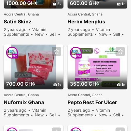
1000.00 GH¢
600.00 GH¢
2
1
Accra Central, Ghana
Accra Central, Ghana
Satin Skinz
Herbx Menplus
2 years ago
Vitamin
2 years ago
Vitamin
Supplements
New
Sell
Supplements
New
Sell
230 people viewed
271 people viewed
PRO
PRO
700.00 GH¢
350.00 GH¢
1
1
Accra Central, Ghana
Accra Central, Ghana
Nuformix Ghana
Pepto Rest For Ulcer
2 years ago
Vitamin
2 years ago
Vitamin
Supplements
New
Sell
Supplements
New
Sell
233 people viewed
299 people viewed