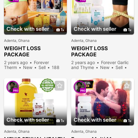
Check with seller
Check with seller
1
1
Adenta, Ghana
Adenta, Ghana
WEIGHT LOSS
WEIGHT LOSS
PACKAGE
PACKAGE
2 years ago
Forever
2 years ago
Forever Garlic
Therm
New
Sell
188
and Thyme
New
Sell
people viewed
246 people viewed
PRO
PRO
Check with seller
Check with seller
1
1
Adenta, Ghana
Adenta, Ghana