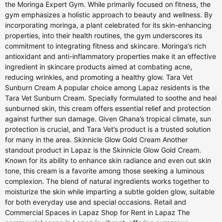
the Moringa Expert Gym. While primarily focused on fitness, the
gym emphasizes a holistic approach to beauty and wellness. By
incorporating moringa, a plant celebrated for its skin-enhancing
properties, into their health routines, the gym underscores its
commitment to integrating fitness and skincare. Moringa’s rich
antioxidant and anti-inflammatory properties make it an effective
ingredient in skincare products aimed at combating acne,
reducing wrinkles, and promoting a healthy glow. Tara Vet
Sunburn Cream A popular choice among Lapaz residents is the
Tara Vet Sunburn Cream. Specially formulated to soothe and heal
sunburned skin, this cream offers essential relief and protection
against further sun damage. Given Ghana’s tropical climate, sun
protection is crucial, and Tara Vet’s product is a trusted solution
for many in the area. Skinnicle Glow Gold Cream Another
standout product in Lapaz is the Skinnicle Glow Gold Cream.
Known for its ability to enhance skin radiance and even out skin
tone, this cream is a favorite among those seeking a luminous
complexion. The blend of natural ingredients works together to
moisturize the skin while imparting a subtle golden glow, suitable
for both everyday use and special occasions. Retail and
Commercial Spaces in Lapaz Shop for Rent in Lapaz The