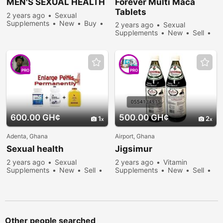
MEN'S SEXUAL HEALTH
Forever Multi Maca
Tablets
2 years ago
Sexual
Supplements
New
Buy
2 years ago
Sexual
246 people viewed
Supplements
New
Sell
255 people viewed
PRO
PRO
600.00 GH¢
500.00 GH¢
1
2
Adenta, Ghana
Airport, Ghana
Sexual health
Jigsimur
2 years ago
Sexual
2 years ago
Vitamin
Supplements
New
Sell
Supplements
New
Sell
222 people viewed
469 people viewed
Other people searched