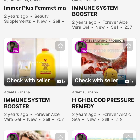
Immer Plus Femmetima
IMMUNE SYSTEM
BOOSTER
2 years ago
Beauty
Supplements
New
Sell
2 years ago
Forever Aloe
343 people viewed
Vera Gel
New
Sell
237
people viewed
PRO
PRO
Check with seller
Check with seller
1
1
Adenta, Ghana
Adenta, Ghana
IMMUNE SYSTEM
HIGH BLOOD PRESSURE
BOOSTER
REMEDY
2 years ago
Forever Aloe
2 years ago
Forever Arctic
Vera Gel
New
Sell
207
Sea
New
Sell
219
people viewed
people viewed