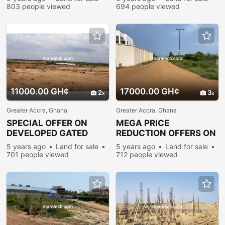
803 people viewed
694 people viewed
11000.00 GH¢
17000.00 GH¢
2
3
Greater Accra, Ghana
Greater Accra, Ghana
SPECIAL OFFER ON
MEGA PRICE
DEVELOPED GATED
REDUCTION OFFERS ON
RESIDENTIAL
SERVICED
5 years ago
Land for sale
5 years ago
Land for sale
PLOTS@PRAMPRAM
PLOTS@PRAMPRAM
701 people viewed
712 people viewed