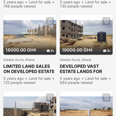
LANDS @ PRAMPRAM
PLOTS @ PRAMPRAM
5 years ago
Land for sale
5 years ago
Land for sale
748 people viewed
730 people viewed
18000.00 GH¢
19000.00 GH¢
3
3
Greater Accra, Ghana
Greater Accra, Ghana
LIMITED LAND SALES
DEVELOPED VAST
ON DEVELOPED ESTATE
ESTATE LANDS FOR
PLOTS @ PRAMPRAM
SALE @ PRAMPRAM
5 years ago
Land for sale
5 years ago
Land for sale
722 people viewed
694 people viewed