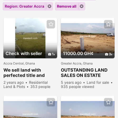
Region: Greater Accra
Remove all
Check with seller
11000.00 GH¢
1
3
Accra Central, Ghana
Greater Accra, Ghana
We sell land with
OUTSTANDING LAND
perfected title and
SALES ON ESTATE
houses.
PLOTS @ PRAMPRAM
2 years ago
Residential
5 years ago
Land for sale
Land & Plots
353 people
935 people viewed
viewed