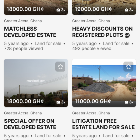
18000.00 GH¢
19000.00 GH¢
3
3
Greater Accra, Ghana
Greater Accra, Ghana
MATCHLESS
HEAVY DISCOUNTS ON
DEVELOPED ESTATE
REGISTERED PLOTS @
PLOTS FOR
PRAMPRAM
5 years ago
Land for sale
5 years ago
Land for sale
SALE@PRAMPRAM
728 people viewed
492 people viewed
18000.00 GH¢
11000.00 GH¢
3
3
Greater Accra, Ghana
Greater Accra, Ghana
SPECIAL OFFER ON
LITIGATION FREE
DEVELOPED ESTATE
ESTATE LAND FOR SALE
PLOTS @ PRAMPRAM
@ PRAMPRAM BEACH-
5 years ago
Land for sale
5 years ago
Land for sale
LANE