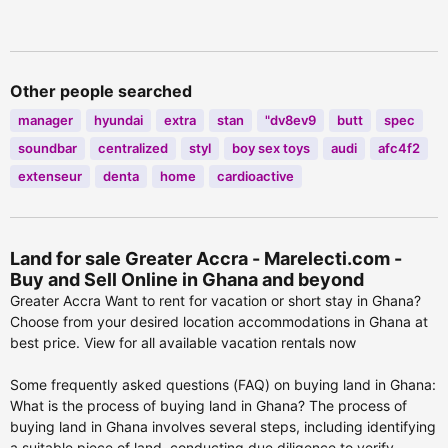
PRAMPRAM
Other people searched
manager
hyundai
extra
stan
"dv8ev9
butt
spec
soundbar
centralized
styl
boy sex toys
audi
afc4f2
extenseur
denta
home
cardioactive
Land for sale Greater Accra - Marelecti.com -
Buy and Sell Online in Ghana and beyond
Greater Accra Want to rent for vacation or short stay in Ghana?
Choose from your desired location accommodations in Ghana at
best price. View for all available vacation rentals now
Some frequently asked questions (FAQ) on buying land in Ghana:
What is the process of buying land in Ghana? The process of
buying land in Ghana involves several steps, including identifying
a suitable piece of land, conducting due diligence to verify