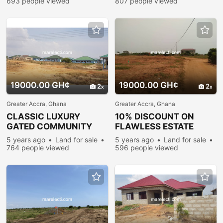
693 people viewed
807 people viewed
19000.00 GH¢
19000.00 GH¢
2
2
Greater Accra, Ghana
Greater Accra, Ghana
CLASSIC LUXURY
10% DISCOUNT ON
GATED COMMUNITY
FLAWLESS ESTATE
LAND FOR SALE @
PLOTS @ PRAMPRAM
5 years ago
Land for sale
5 years ago
Land for sale
PRAMPRAM
764 people viewed
596 people viewed