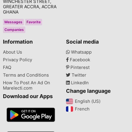
WINCHESTER STREET,
GREATER ACCRA, ACCRA
GHANA
Messages
Favorite
Companies
Information
Social media
About Us
Whatsapp
Privacy Policy
Facebook
FAQ
Pinterest
Terms and Conditions
Twitter
How To Post An Ad On
LinkedIn
Marelecti.com
Change language
Download our Apps
English (US)‎
French‎