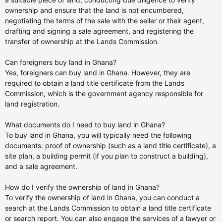
ownership and ensure that the land is not encumbered,
negotiating the terms of the sale with the seller or their agent,
drafting and signing a sale agreement, and registering the
transfer of ownership at the Lands Commission.
Can foreigners buy land in Ghana?
Yes, foreigners can buy land in Ghana. However, they are
required to obtain a land title certificate from the Lands
Commission, which is the government agency responsible for
land registration.
What documents do I need to buy land in Ghana?
To buy land in Ghana, you will typically need the following
documents: proof of ownership (such as a land title certificate), a
site plan, a building permit (if you plan to construct a building),
and a sale agreement.
How do I verify the ownership of land in Ghana?
To verify the ownership of land in Ghana, you can conduct a
search at the Lands Commission to obtain a land title certificate
or search report. You can also engage the services of a lawyer or