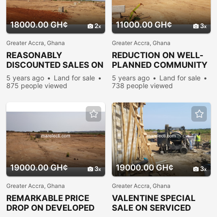
18000.00 GH¢
11000.00 GH¢
2
3
Greater Accra, Ghana
Greater Accra, Ghana
REASONABLY
REDUCTION ON WELL-
DISCOUNTED SALES ON
PLANNED COMMUNITY
ESTATE PLOTS @
PLOTS @ PRAMPRAM
5 years ago
Land for sale
5 years ago
Land for sale
PRAMPRAM
875 people viewed
738 people viewed
19000.00 GH¢
19000.00 GH¢
3
3
Greater Accra, Ghana
Greater Accra, Ghana
REMARKABLE PRICE
VALENTINE SPECIAL
DROP ON DEVELOPED
SALE ON SERVICED