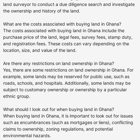
land surveyor to conduct a due diligence search and investigate
the ownership and history of the land.
What are the costs associated with buying land in Ghana?
The costs associated with buying land in Ghana include the
purchase price of the land, legal fees, survey fees, stamp duty,
and registration fees. These costs can vary depending on the
location, size, and value of the land.
Are there any restrictions on land ownership in Ghana?
Yes, there are some restrictions on land ownership in Ghana. For
example, some lands may be reserved for public use, such as
roads, schools, and hospitals. Additionally, some lands may be
subject to customary ownership or ownership by a particular
ethnic group.
What should I look out for when buying land in Ghana?
When buying land in Ghana, it is important to look out for issues
such as encumbrances (such as mortgages or liens), conflicting
claims to ownership, zoning regulations, and potential
environmental hazards.