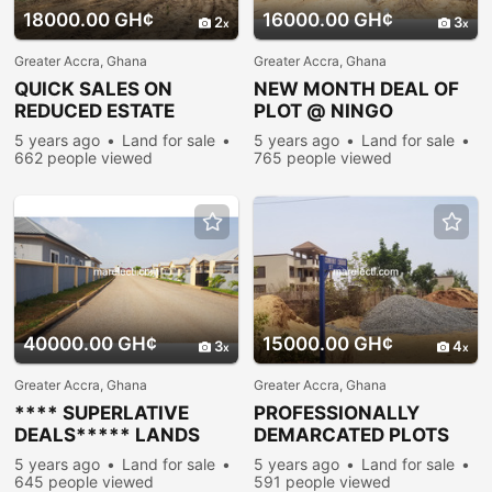
18000.00 GH¢
16000.00 GH¢
2
3
Greater Accra, Ghana
Greater Accra, Ghana
QUICK SALES ON
NEW MONTH DEAL OF
REDUCED ESTATE
PLOT @ NINGO
PLOTS @ PRAMPRAM
PRAMPRAM
5 years ago
Land for sale
5 years ago
Land for sale
662 people viewed
765 people viewed
40000.00 GH¢
15000.00 GH¢
3
4
Greater Accra, Ghana
Greater Accra, Ghana
**** SUPERLATIVE
PROFESSIONALLY
DEALS***** LANDS
DEMARCATED PLOTS
AVAILABLE FOR SALE @
FOR RERSIDENTIAL
5 years ago
Land for sale
5 years ago
Land for sale
COMMUNITY @25
PURPOSES @
645 people viewed
591 people viewed