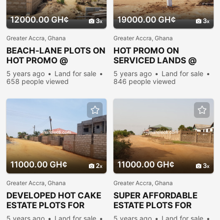
12000.00 GH¢
19000.00 GH¢
3
3
Greater Accra, Ghana
Greater Accra, Ghana
BEACH-LANE PLOTS ON
HOT PROMO ON
HOT PROMO @
SERVICED LANDS @
PRAMPRAM
PRAMPRAM
5 years ago
Land for sale
5 years ago
Land for sale
658 people viewed
846 people viewed
11000.00 GH¢
11000.00 GH¢
2
3
Greater Accra, Ghana
Greater Accra, Ghana
DEVELOPED HOT CAKE
SUPER AFFORDABLE
ESTATE PLOTS FOR
ESTATE PLOTS FOR
SALE@PRAMPRAM
SALE@PRAMPRAM
5 years ago
Land for sale
5 years ago
Land for sale