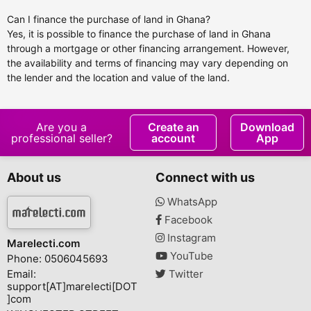
Can I finance the purchase of land in Ghana?
Yes, it is possible to finance the purchase of land in Ghana
through a mortgage or other financing arrangement. However,
the availability and terms of financing may vary depending on
the lender and the location and value of the land.
Are you a
Create an
Download
professional seller?
account
App
About us
Connect with us
WhatsApp
Facebook
Instagram
Marelecti.com
YouTube
Phone: 0506045693
Email:
Twitter
support[AT]marelecti[DOT
]com