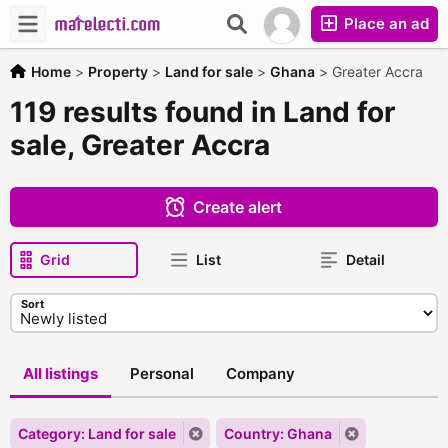
Place an ad
Home
>
Property
>
Land for sale
>
Ghana
>
Greater Accra
119 results found in Land for
sale, Greater Accra
Create alert
Grid
List
Detail
Sort
All listings
Personal
Company
Category: Land for sale
Country: Ghana