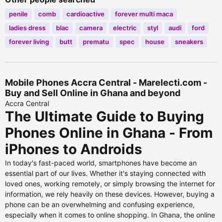
penile
comb
cardioactive
forever multi maca
ladies dress
blac
camera
electric
styl
audi
ford
forever living
butt
prematu
spec
house
sneakers
Mobile Phones Accra Central - Marelecti.com -
Buy and Sell Online in Ghana and beyond
Accra Central
The Ultimate Guide to Buying
Phones Online in Ghana - From
iPhones to Androids
In today's fast-paced world, smartphones have become an
essential part of our lives. Whether it's staying connected with
loved ones, working remotely, or simply browsing the internet for
information, we rely heavily on these devices. However, buying a
phone can be an overwhelming and confusing experience,
especially when it comes to online shopping. In Ghana, the online