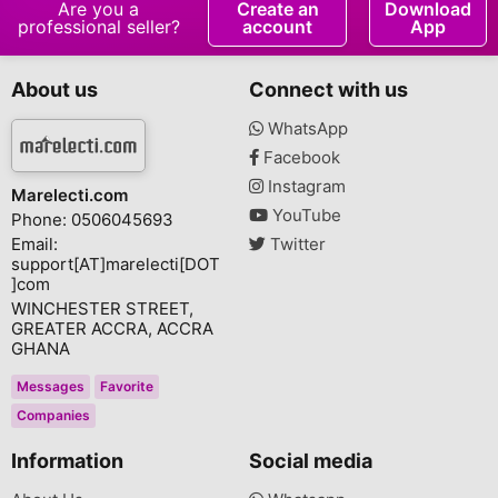
Are you a
Create an
Download
professional seller?
account
App
About us
Connect with us
WhatsApp
Facebook
Instagram
Marelecti.com
YouTube
Phone: 0506045693
Email:
Twitter
support[AT]marelecti[DOT
]com
WINCHESTER STREET,
GREATER ACCRA, ACCRA
GHANA
Messages
Favorite
Companies
Information
Social media