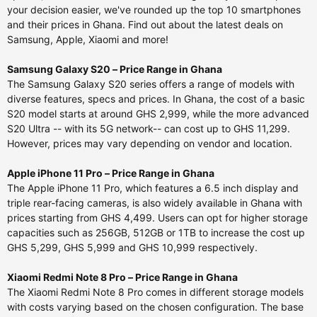
your decision easier, we've rounded up the top 10 smartphones
and their prices in Ghana. Find out about the latest deals on
Samsung, Apple, Xiaomi and more!
Samsung Galaxy S20 – Price Range in Ghana
The Samsung Galaxy S20 series offers a range of models with
diverse features, specs and prices. In Ghana, the cost of a basic
S20 model starts at around GHS 2,999, while the more advanced
S20 Ultra -- with its 5G network-- can cost up to GHS 11,299.
However, prices may vary depending on vendor and location.
Apple iPhone 11 Pro – Price Range in Ghana
The Apple iPhone 11 Pro, which features a 6.5 inch display and
triple rear-facing cameras, is also widely available in Ghana with
prices starting from GHS 4,499. Users can opt for higher storage
capacities such as 256GB, 512GB or 1TB to increase the cost up
GHS 5,299, GHS 5,999 and GHS 10,999 respectively.
Xiaomi Redmi Note 8 Pro – Price Range in Ghana
The Xiaomi Redmi Note 8 Pro comes in different storage models
with costs varying based on the chosen configuration. The base