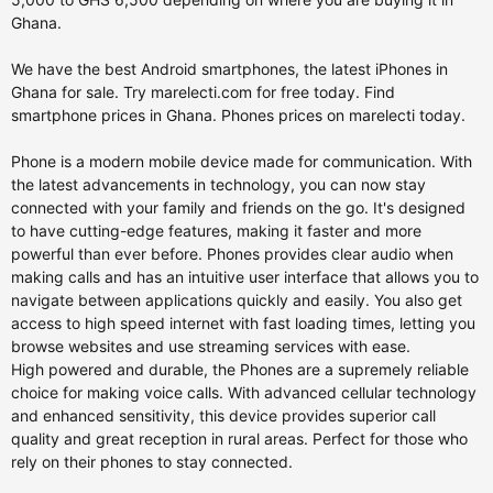
Ghana.
We have the best Android smartphones, the latest iPhones in
Ghana for sale. Try marelecti.com for free today. Find
smartphone prices in Ghana. Phones prices on marelecti today.
Phone is a modern mobile device made for communication. With
the latest advancements in technology, you can now stay
connected with your family and friends on the go. It's designed
to have cutting-edge features, making it faster and more
powerful than ever before. Phones provides clear audio when
making calls and has an intuitive user interface that allows you to
navigate between applications quickly and easily. You also get
access to high speed internet with fast loading times, letting you
browse websites and use streaming services with ease.
High powered and durable, the Phones are a supremely reliable
choice for making voice calls. With advanced cellular technology
and enhanced sensitivity, this device provides superior call
quality and great reception in rural areas. Perfect for those who
rely on their phones to stay connected.