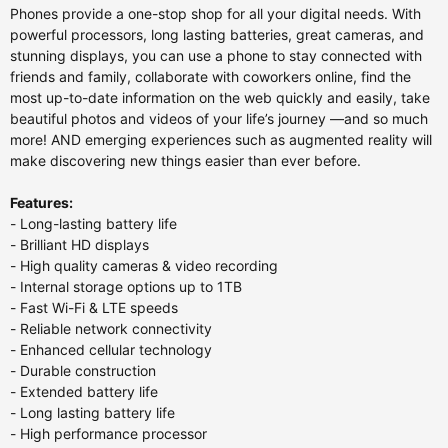
Phones provide a one-stop shop for all your digital needs. With
powerful processors, long lasting batteries, great cameras, and
stunning displays, you can use a phone to stay connected with
friends and family, collaborate with coworkers online, find the
most up-to-date information on the web quickly and easily, take
beautiful photos and videos of your life’s journey —and so much
more! AND emerging experiences such as augmented reality will
make discovering new things easier than ever before.
Features:
- Long-lasting battery life
- Brilliant HD displays
- High quality cameras & video recording
- Internal storage options up to 1TB
- Fast Wi-Fi & LTE speeds
- Reliable network connectivity
- Enhanced cellular technology
- Durable construction
- Extended battery life
- Long lasting battery life
- High performance processor