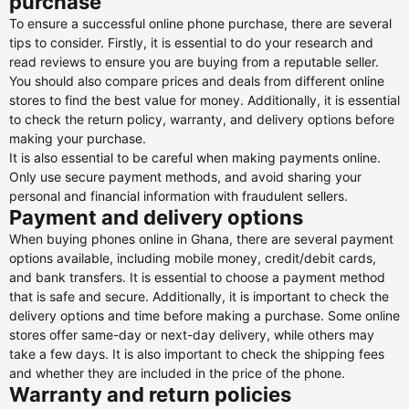
purchase
To ensure a successful online phone purchase, there are several
tips to consider. Firstly, it is essential to do your research and
read reviews to ensure you are buying from a reputable seller.
You should also compare prices and deals from different online
stores to find the best value for money. Additionally, it is essential
to check the return policy, warranty, and delivery options before
making your purchase.
It is also essential to be careful when making payments online.
Only use secure payment methods, and avoid sharing your
personal and financial information with fraudulent sellers.
Payment and delivery options
When buying phones online in Ghana, there are several payment
options available, including mobile money, credit/debit cards,
and bank transfers. It is essential to choose a payment method
that is safe and secure. Additionally, it is important to check the
delivery options and time before making a purchase. Some online
stores offer same-day or next-day delivery, while others may
take a few days. It is also important to check the shipping fees
and whether they are included in the price of the phone.
Warranty and return policies