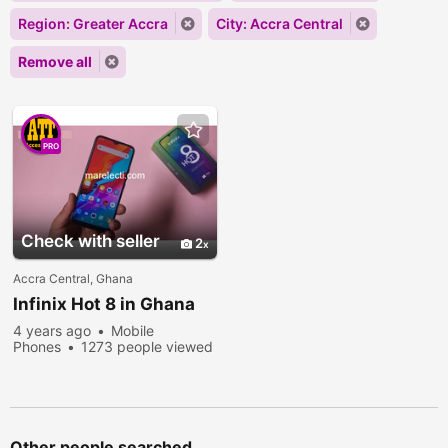
Region: Greater Accra
City: Accra Central
Remove all
PRO
Check with seller
2
Accra Central, Ghana
Infinix Hot 8 in Ghana
4 years ago
Mobile
Phones
1273 people viewed
Other people searched