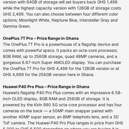
version with 64GB of storage will set buyers back GHS 1,499
while the highest capacity version with 128GB of storage costs
GHS 2,499. You can also choose between four different color
options; Moonlight White, Neptune Blue, Interstellar Gray and
Gamma Green.
OnePlus 7T Pro – Price Range in Ghana
The OnePlus 7T Pro is a powerhouse of a flagship device and
comes with powerful specs. It packs an octa-core processor,
8GB RAM, up to 256GB storage, quad 48MP cameras, and a
gorgeous 6.67-inch Super AMOLED display. You can purchase
the OnePlus 7T Pro for GHS 4,499 for the 128GB version or at
GHS 4,999 for the 256GB version here in Ghana.
Huawei P40 Pro Plus – Price Range in Ghana
Huawei’s flagship P40 Pro Plus comes with an impressive 6.58-
inch OLED display, 8GB RAM and 256GB of storage. It is
powered by the Kirin 990 5G octa-core processor and has four
cameras on the back — a 50MP main snapper paired with
another 40MP super sensor, an 8MP telephoto lens, and a 3D
ToF camera. The Huawei P40 Pro Plus ranges in price from GHS
5,000 to GHS 6,500 depending on where you are buying it in