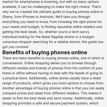
market for smartphones is booming, but with so many options
available, it can be challenging to make the right choice. That's
why we've created the ultimate guide to buying phones online in
Ghana, from iPhones to Androids. We'll take you through
everything you need to know, from choosing the right phone for
your needs and budget, to finding reputable online retailers and
getting the best deals. So, whether you're a tech-savvy
individual looking for the latest flagship phone or a budget-
conscious shopper searching for a reliable device, this guide has
got you covered.
Benefits of buying phones online
There are many benefits to buying phones online, one of which is
convenience. Online shopping allows you to browse through
different models and brands of phones from the comfort of your
home or office without having to deal with the hassle of going to
a physical store. Additionally, online stores usually have a wider
range of products, which gives you more options to choose from.
Another advantage of buying phones online is that you can easily
compare prices and deals from different retailers. This makes it
easier to find the best deals and save money. Additionally, online
shopping provides a safe and secure payment system, which