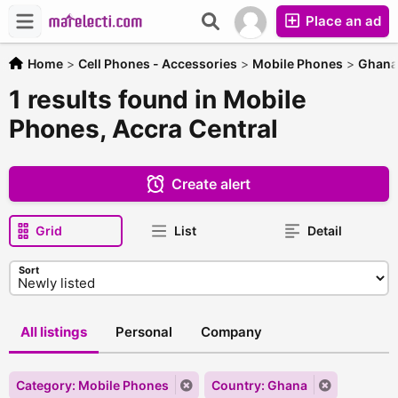
Place an ad
Home
>
Cell Phones - Accessories
>
Mobile Phones
>
Ghana
1 results found in Mobile
Phones, Accra Central
Create alert
Grid
List
Detail
Sort
All listings
Personal
Company
Category: Mobile Phones
Country: Ghana