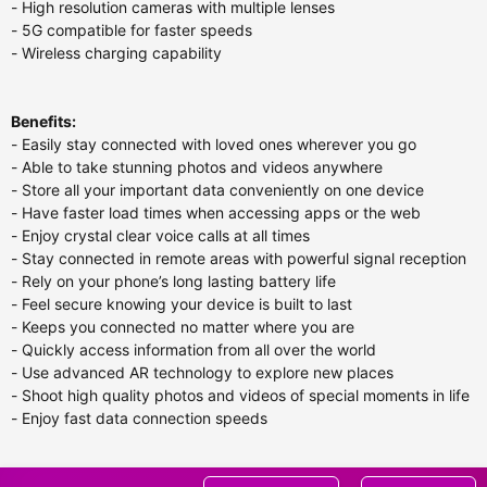
- High resolution cameras with multiple lenses
- 5G compatible for faster speeds
- Wireless charging capability
Benefits:
- Easily stay connected with loved ones wherever you go
- Able to take stunning photos and videos anywhere
- Store all your important data conveniently on one device
- Have faster load times when accessing apps or the web
- Enjoy crystal clear voice calls at all times
- Stay connected in remote areas with powerful signal reception
- Rely on your phone’s long lasting battery life
- Feel secure knowing your device is built to last
- Keeps you connected no matter where you are
- Quickly access information from all over the world
- Use advanced AR technology to explore new places
- Shoot high quality photos and videos of special moments in life
- Enjoy fast data connection speeds