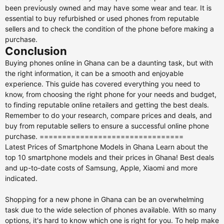
been previously owned and may have some wear and tear. It is
essential to buy refurbished or used phones from reputable
sellers and to check the condition of the phone before making a
purchase.
Conclusion
Buying phones online in Ghana can be a daunting task, but with
the right information, it can be a smooth and enjoyable
experience. This guide has covered everything you need to
know, from choosing the right phone for your needs and budget,
to finding reputable online retailers and getting the best deals.
Remember to do your research, compare prices and deals, and
buy from reputable sellers to ensure a successful online phone
purchase. ================================
Latest Prices of Smartphone Models in Ghana Learn about the
top 10 smartphone models and their prices in Ghana! Best deals
and up-to-date costs of Samsung, Apple, Xiaomi and more
indicated.
Shopping for a new phone in Ghana can be an overwhelming
task due to the wide selection of phones available. With so many
options, it's hard to know which one is right for you. To help make