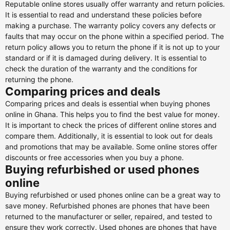
Reputable online stores usually offer warranty and return policies.
It is essential to read and understand these policies before
making a purchase. The warranty policy covers any defects or
faults that may occur on the phone within a specified period. The
return policy allows you to return the phone if it is not up to your
standard or if it is damaged during delivery. It is essential to
check the duration of the warranty and the conditions for
returning the phone.
Comparing prices and deals
Comparing prices and deals is essential when buying phones
online in Ghana. This helps you to find the best value for money.
It is important to check the prices of different online stores and
compare them. Additionally, it is essential to look out for deals
and promotions that may be available. Some online stores offer
discounts or free accessories when you buy a phone.
Buying refurbished or used phones
online
Buying refurbished or used phones online can be a great way to
save money. Refurbished phones are phones that have been
returned to the manufacturer or seller, repaired, and tested to
ensure they work correctly. Used phones are phones that have