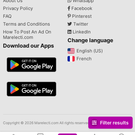
About Us
Whatsapp
Privacy Policy
Facebook
FAQ
Pinterest
Terms and Conditions
Twitter
How To Post An Ad On
LinkedIn
Marelecti.com
Change language
Download our Apps
English (US)‎
French‎
Filter results
Copyright © 2026 Marelecti.com All rights reserved.