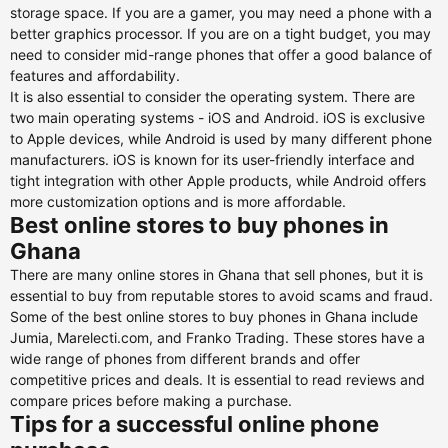
storage space. If you are a gamer, you may need a phone with a
better graphics processor. If you are on a tight budget, you may
need to consider mid-range phones that offer a good balance of
features and affordability.
It is also essential to consider the operating system. There are
two main operating systems - iOS and Android. iOS is exclusive
to Apple devices, while Android is used by many different phone
manufacturers. iOS is known for its user-friendly interface and
tight integration with other Apple products, while Android offers
more customization options and is more affordable.
Best online stores to buy phones in
Ghana
There are many online stores in Ghana that sell phones, but it is
essential to buy from reputable stores to avoid scams and fraud.
Some of the best online stores to buy phones in Ghana include
Jumia, Marelecti.com, and Franko Trading. These stores have a
wide range of phones from different brands and offer
competitive prices and deals. It is essential to read reviews and
compare prices before making a purchase.
Tips for a successful online phone