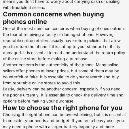
means you don't have to worry about carrying cash or dealing
with fraudulent sellers.
Common concerns when buying
phones online
One of the most common concerns when buying phones online is
the fear of receiving a faulty or damaged phone. However,
reputable online retailers usually have return policies that allow
you to return the phone if it is not up to your standard or if it is
damaged. It is essential to read and understand the return policy
of the online store before making a purchase.
Another concern is the authenticity of the phone. Many online
sellers offer phones at lower prices, but some of them may be
counterfeit or fake. It is essential to do your research and buy
from reputable online stores to avoid this.
Lastly, delivery can be another concern, especially if you need
the phone urgently. It is essential to check the delivery time and
options before making your purchase.
How to choose the right phone for you
Choosing the right phone can be overwhelming, but it is essential
to consider your needs and budget. If you are a heavy user, you
may need a phone with a larger battery capacity and more