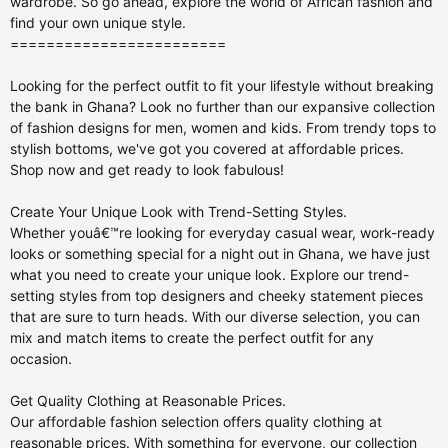
========================
Looking for the perfect outfit to fit your lifestyle without breaking
the bank in Ghana? Look no further than our expansive collection
of fashion designs for men, women and kids. From trendy tops to
stylish bottoms, we've got you covered at affordable prices.
Shop now and get ready to look fabulous!
Create Your Unique Look with Trend-Setting Styles.
Whether youâ€™re looking for everyday casual wear, work-ready
looks or something special for a night out in Ghana, we have just
what you need to create your unique look. Explore our trend-
setting styles from top designers and cheeky statement pieces
that are sure to turn heads. With our diverse selection, you can
mix and match items to create the perfect outfit for any
occasion.
Get Quality Clothing at Reasonable Prices.
Our affordable fashion selection offers quality clothing at
reasonable prices. With something for everyone, our collection