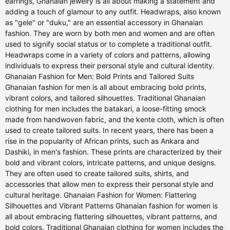
earrings, Ghanaian jewelry is all about making a statement and
adding a touch of glamour to any outfit. Headwraps, also known
as "gele" or "duku," are an essential accessory in Ghanaian
fashion. They are worn by both men and women and are often
used to signify social status or to complete a traditional outfit.
Headwraps come in a variety of colors and patterns, allowing
individuals to express their personal style and cultural identity.
Ghanaian Fashion for Men: Bold Prints and Tailored Suits
Ghanaian fashion for men is all about embracing bold prints,
vibrant colors, and tailored silhouettes. Traditional Ghanaian
clothing for men includes the batakari, a loose-fitting smock
made from handwoven fabric, and the kente cloth, which is often
used to create tailored suits. In recent years, there has been a
rise in the popularity of African prints, such as Ankara and
Dashiki, in men's fashion. These prints are characterized by their
bold and vibrant colors, intricate patterns, and unique designs.
They are often used to create tailored suits, shirts, and
accessories that allow men to express their personal style and
cultural heritage. Ghanaian Fashion for Women: Flattering
Silhouettes and Vibrant Patterns Ghanaian fashion for women is
all about embracing flattering silhouettes, vibrant patterns, and
bold colors. Traditional Ghanaian clothing for women includes the