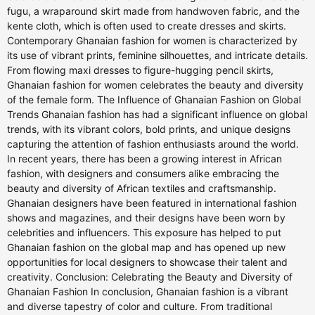
fugu, a wraparound skirt made from handwoven fabric, and the
kente cloth, which is often used to create dresses and skirts.
Contemporary Ghanaian fashion for women is characterized by
its use of vibrant prints, feminine silhouettes, and intricate details.
From flowing maxi dresses to figure-hugging pencil skirts,
Ghanaian fashion for women celebrates the beauty and diversity
of the female form. The Influence of Ghanaian Fashion on Global
Trends Ghanaian fashion has had a significant influence on global
trends, with its vibrant colors, bold prints, and unique designs
capturing the attention of fashion enthusiasts around the world.
In recent years, there has been a growing interest in African
fashion, with designers and consumers alike embracing the
beauty and diversity of African textiles and craftsmanship.
Ghanaian designers have been featured in international fashion
shows and magazines, and their designs have been worn by
celebrities and influencers. This exposure has helped to put
Ghanaian fashion on the global map and has opened up new
opportunities for local designers to showcase their talent and
creativity. Conclusion: Celebrating the Beauty and Diversity of
Ghanaian Fashion In conclusion, Ghanaian fashion is a vibrant
and diverse tapestry of color and culture. From traditional