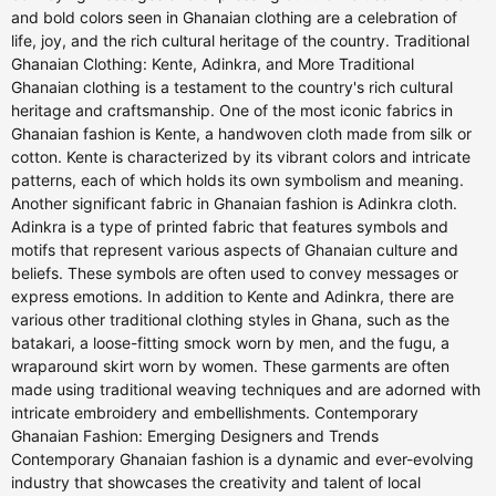
and bold colors seen in Ghanaian clothing are a celebration of
life, joy, and the rich cultural heritage of the country. Traditional
Ghanaian Clothing: Kente, Adinkra, and More Traditional
Ghanaian clothing is a testament to the country's rich cultural
heritage and craftsmanship. One of the most iconic fabrics in
Ghanaian fashion is Kente, a handwoven cloth made from silk or
cotton. Kente is characterized by its vibrant colors and intricate
patterns, each of which holds its own symbolism and meaning.
Another significant fabric in Ghanaian fashion is Adinkra cloth.
Adinkra is a type of printed fabric that features symbols and
motifs that represent various aspects of Ghanaian culture and
beliefs. These symbols are often used to convey messages or
express emotions. In addition to Kente and Adinkra, there are
various other traditional clothing styles in Ghana, such as the
batakari, a loose-fitting smock worn by men, and the fugu, a
wraparound skirt worn by women. These garments are often
made using traditional weaving techniques and are adorned with
intricate embroidery and embellishments. Contemporary
Ghanaian Fashion: Emerging Designers and Trends
Contemporary Ghanaian fashion is a dynamic and ever-evolving
industry that showcases the creativity and talent of local