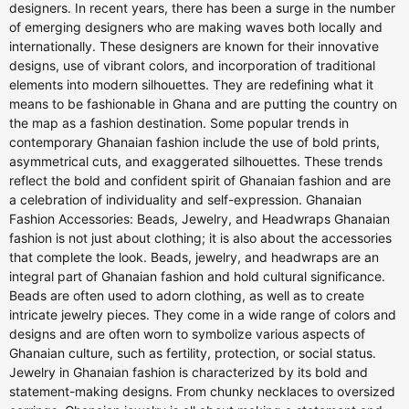
designers. In recent years, there has been a surge in the number
of emerging designers who are making waves both locally and
internationally. These designers are known for their innovative
designs, use of vibrant colors, and incorporation of traditional
elements into modern silhouettes. They are redefining what it
means to be fashionable in Ghana and are putting the country on
the map as a fashion destination. Some popular trends in
contemporary Ghanaian fashion include the use of bold prints,
asymmetrical cuts, and exaggerated silhouettes. These trends
reflect the bold and confident spirit of Ghanaian fashion and are
a celebration of individuality and self-expression. Ghanaian
Fashion Accessories: Beads, Jewelry, and Headwraps Ghanaian
fashion is not just about clothing; it is also about the accessories
that complete the look. Beads, jewelry, and headwraps are an
integral part of Ghanaian fashion and hold cultural significance.
Beads are often used to adorn clothing, as well as to create
intricate jewelry pieces. They come in a wide range of colors and
designs and are often worn to symbolize various aspects of
Ghanaian culture, such as fertility, protection, or social status.
Jewelry in Ghanaian fashion is characterized by its bold and
statement-making designs. From chunky necklaces to oversized