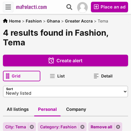
Place an ad
Home
>
Fashion
>
Ghana
>
Greater Accra
>
Tema
4 results found in Fashion,
Tema
Create alert
Grid
List
Detail
Sort
All listings
Personal
Company
City: Tema
Category: Fashion
Remove all