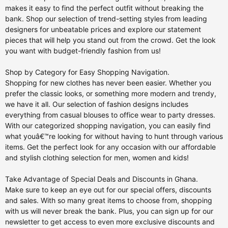
makes it easy to find the perfect outfit without breaking the
bank. Shop our selection of trend-setting styles from leading
designers for unbeatable prices and explore our statement
pieces that will help you stand out from the crowd. Get the look
you want with budget-friendly fashion from us!
Shop by Category for Easy Shopping Navigation.
Shopping for new clothes has never been easier. Whether you
prefer the classic looks, or something more modern and trendy,
we have it all. Our selection of fashion designs includes
everything from casual blouses to office wear to party dresses.
With our categorized shopping navigation, you can easily find
what youâ€™re looking for without having to hunt through various
items. Get the perfect look for any occasion with our affordable
and stylish clothing selection for men, women and kids!
Take Advantage of Special Deals and Discounts in Ghana.
Make sure to keep an eye out for our special offers, discounts
and sales. With so many great items to choose from, shopping
with us will never break the bank. Plus, you can sign up for our
newsletter to get access to even more exclusive discounts and