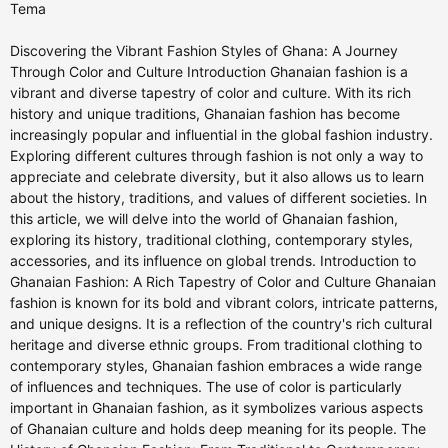
Tema
Discovering the Vibrant Fashion Styles of Ghana: A Journey
Through Color and Culture Introduction Ghanaian fashion is a
vibrant and diverse tapestry of color and culture. With its rich
history and unique traditions, Ghanaian fashion has become
increasingly popular and influential in the global fashion industry.
Exploring different cultures through fashion is not only a way to
appreciate and celebrate diversity, but it also allows us to learn
about the history, traditions, and values of different societies. In
this article, we will delve into the world of Ghanaian fashion,
exploring its history, traditional clothing, contemporary styles,
accessories, and its influence on global trends. Introduction to
Ghanaian Fashion: A Rich Tapestry of Color and Culture Ghanaian
fashion is known for its bold and vibrant colors, intricate patterns,
and unique designs. It is a reflection of the country's rich cultural
heritage and diverse ethnic groups. From traditional clothing to
contemporary styles, Ghanaian fashion embraces a wide range
of influences and techniques. The use of color is particularly
important in Ghanaian fashion, as it symbolizes various aspects
of Ghanaian culture and holds deep meaning for its people. The