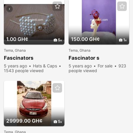
1.00 GH¢
150.00 GH¢
5
1
Tema, Ghana
Tema, Ghana
Fascinators
Fascinator s
5 years ago
Hats & Caps
5 years ago
For sale
923
1543 people viewed
people viewed
29999.00 GH¢
5
Tema, Ghana