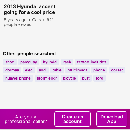
2013 Hyundai accent
going for a cool price
5 years ago
Cars
921
people viewed
Other people searched
shoe
paraguay
hyundai
rack
textoc-includes
dormaa
elec
audi
table
multi maca
phone
corset
huawei phone
storm elixir
bicycle
butt
ford
Are you a
Create an
Download
professional seller?
account
App