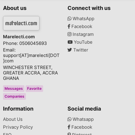
About us
Connect with us
WhatsApp
Facebook
Instagram
Marelecti.com
YouTube
Phone: 0506045693
Email:
Twitter
support[AT]marelecti[DOT
]com
WINCHESTER STREET,
GREATER ACCRA, ACCRA
GHANA
Messages
Favorite
Companies
Information
Social media
About Us
Whatsapp
Privacy Policy
Facebook
FAQ
Pinterest