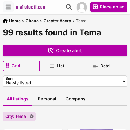
Place an ad
Home
>
Ghana
>
Greater Accra
>
Tema
99 results found in Tema
Create alert
Grid
List
Detail
Sort
All listings
Personal
Company
City: Tema